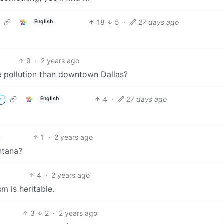
18
5
·
27 days ago
English
9
·
2 years ago
 pollution than downtown Dallas?
4
·
27 days ago
English
r
1
·
2 years ago
ontana?
4
·
2 years ago
m is heritable.
3
2
·
2 years ago