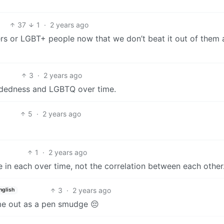
37
1
·
2 years ago
rs or LGBT+ people now that we don’t beat it out of them 
3
·
2 years ago
andedness and LGBTQ over time.
5
·
2 years ago
1
·
2 years ago
 in each over time, not the correlation between each other
3
·
2 years ago
nglish
ome out as a pen smudge 😔