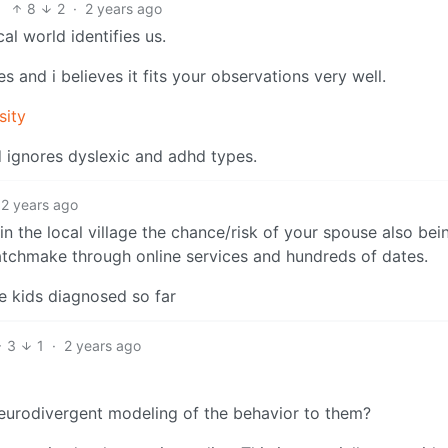
8
2
·
2 years ago
al world identifies us.
 and i believes it fits your observations very well.
sity
d ignores dyslexic and adhd types.
2 years ago
in the local village the chance/risk of your spouse also bei
chmake through online services and hundreds of dates.
e kids diagnosed so far
3
1
·
2 years ago
 neurodivergent modeling of the behavior to them?