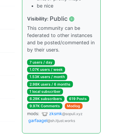
be nice
Public
Visibility:
This community can be
federated to other instances
and be posted/commented in
by their users.
7 users / day
1.07K users / week
1.53K users / month
2.98K users / 6 months
1 local subscriber
6.29K subscribers
619 Posts
9.97K Comments
Modlog
mods:
zksmk
@sopuli.xyz
garfaagel
@sh.itjust.works