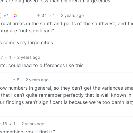
en are diagnosed less than children in large cities
34
1
·
2 years ago
y rural areas in the south and parts of the southwest, and th
try are “not significant”.
s some very large cities.
7
1
·
2 years ago
tc. could lead to differences like this.
5
·
2 years ago
 low numbers in general, so they can’t get the variances sma
 that I can’t quite remember perfectly that is well known in
r findings aren’t significant is because we’re too damn laz
18
1
·
2 years ago
omething, you’ll find it.”