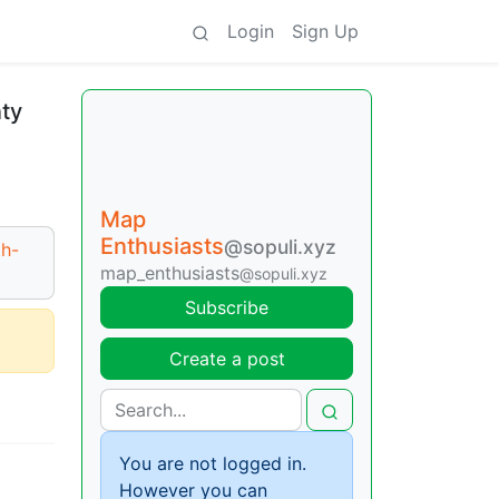
Login
Sign Up
nty
Map
Enthusiasts
@sopuli.xyz
th-
map_enthusiasts
@sopuli.xyz
Subscribe
Create a post
You are not logged in.
However you can