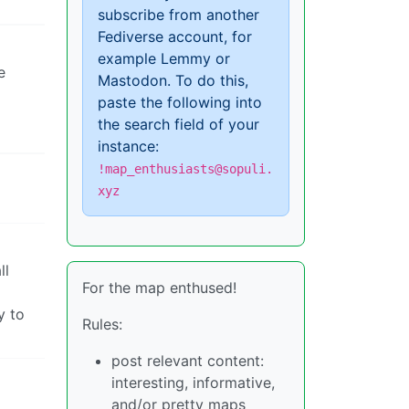
subscribe from another
Fediverse account, for
example Lemmy or
e
Mastodon. To do this,
paste the following into
the search field of your
instance:
!map_enthusiasts@sopuli.
xyz
ll
For the map enthused!
y to
Rules:
post relevant content:
interesting, informative,
and/or pretty maps