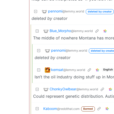
pennomi
@lemmy.world
deleted by creator
deleted by creator
Blue_Morpho
@lemmy.world
The middle of nowhere Montana has more
pennomi
@lemmy.world
deleted by creato
deleted by creator
kemsat
@lemmy.world
English
Isn’t the oil industry doing stuff up in M
ChonkyOwlbear
@lemmy.world
Could represent genetic distribution. Autis
Kaboom
@reddthat.com
Banned