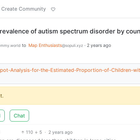
Create Community
prevalence of autism spectrum disorder by cou
to
Map Enthusiasts
·
2 years ago
emmy.world
@sopuli.xyz
pot-Analysis-for-the-Estimated-Proportion-of-Children-wi
t.
d
Chat
110
5
·
2 years ago