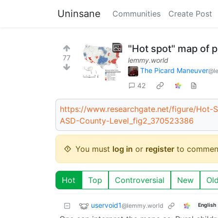
Uninsane
Communities
Create Post
"Hot spot" map of 
77
lemmy.world
The Picard Maneuver
@l
42
https://www.researchgate.net/figure/Hot-S
ASD-County-Level_fig2_370523386
You must
log in
or
register
to commen
Hot
Top
Controversial
New
Ol
uservoid1
@lemmy.world
English