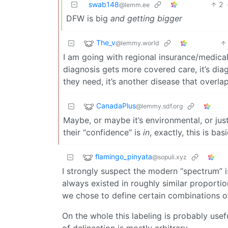
swab148
2
@lemm.ee
DFW is big
and getting bigger
The_v
@lemmy.world
I am going with regional insurance/medical
diagnosis gets more covered care, it’s dia
they need, it’s another disease that overlap
CanadaPlus
@lemmy.sdf.org
Maybe, or maybe it’s environmental, or just 
their “confidence” is
in
, exactly, this is ba
flamingo_pinyata
@sopuli.xyz
I strongly suspect the modern “spectrum” is
always existed in roughly similar proportions
we chose to define certain combinations o
On the whole this labeling is probably usef
of delineation is mostly arbitrary.