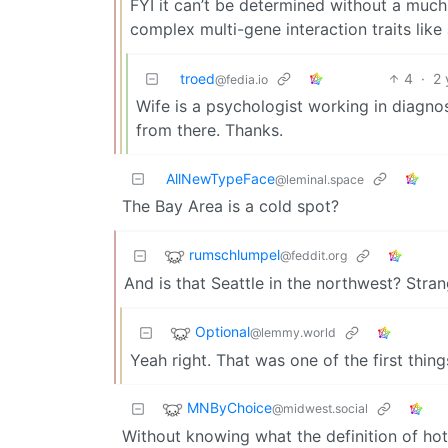
FYI it can’t be determined without a much 
complex multi-gene interaction traits like
troed
4
·
2 
@fedia.io
Wife is a psychologist working in diagno
from there. Thanks.
AllNewTypeFace
@leminal.space
The Bay Area is a cold spot?
rumschlumpel
@feddit.org
And is that Seattle in the northwest? Stran
Optional
@lemmy.world
Yeah right. That was one of the first thing
MNByChoice
@midwest.social
Without knowing what the definition of hot 