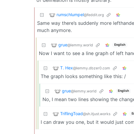
rumschlumpel
@feddit.org
Same way there’s suddenly more lefthande
much anymore.
grue
@lemmy.world
English
Now I want to see a line graph of left h
T. Hex
@lemmy.dbzer0.com
The graph looks something like this: /
grue
@lemmy.world
English
No, I mean two lines showing the change
TriflingToad
@sh.itjust.works
E
I can draw you one, but it would just c