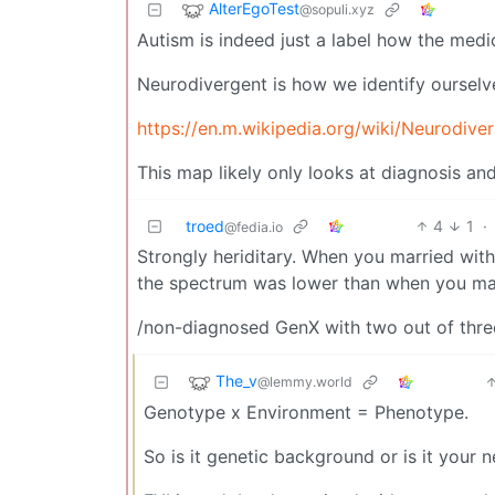
AlterEgoTest
@sopuli.xyz
Autism is indeed just a label how the medic
Neurodivergent is how we identify ourselves
https://en.m.wikipedia.org/wiki/Neurodiver
This map likely only looks at diagnosis an
troed
4
1
·
@fedia.io
Strongly heriditary. When you married with
the spectrum was lower than when you mat
/non-diagnosed GenX with two out of thre
The_v
@lemmy.world
Genotype x Environment = Phenotype.
So is it genetic background or is it your