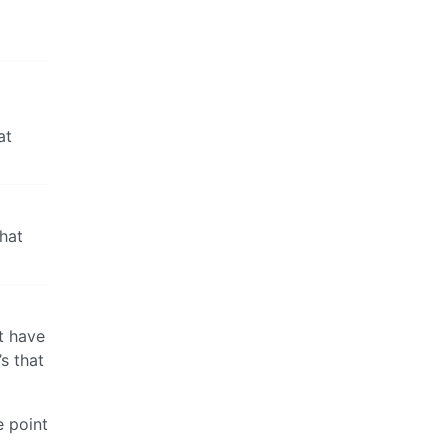
at
what
t have
’s that
e point