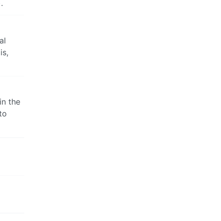
.
al
is,
in the
to