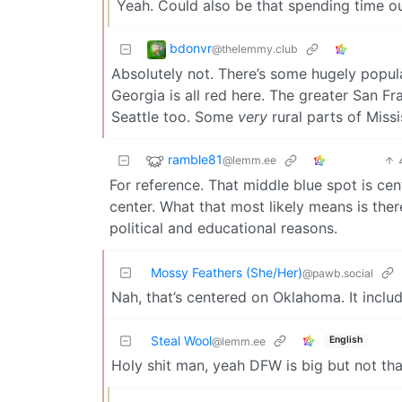
Yeah. Could also be that spending time ou
bdonvr
@thelemmy.club
Absolutely not. There’s some hugely popula
Georgia is all red here. The greater San Fr
Seattle too. Some
very
rural parts of Missi
ramble81
@lemm.ee
For reference. That middle blue spot is ce
center. What that most likely means is ther
political and educational reasons.
Mossy Feathers (She/Her)
@pawb.social
Nah, that’s centered on Oklahoma. It includ
Steal Wool
English
@lemm.ee
Holy shit man, yeah DFW is big but not th