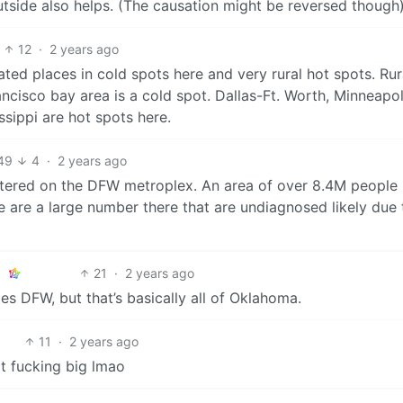
tside also helps. (The causation might be reversed though)
12
·
2 years ago
ted places in cold spots here and very rural hot spots. Rur
ancisco bay area is a cold spot. Dallas-Ft. Worth, Minneapol
ssippi are hot spots here.
49
4
·
2 years ago
ntered on the DFW metroplex. An area of over 8.4M people 
e are a large number there that are undiagnosed likely due 
21
·
2 years ago
es DFW, but that’s basically all of Oklahoma.
11
·
2 years ago
at fucking big lmao