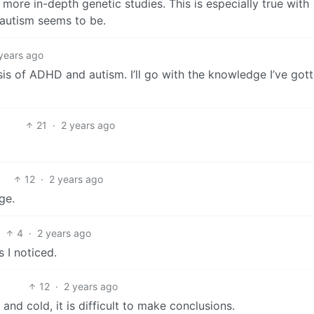
more in-depth genetic studies. This is especially true with
 autism seems to be.
years ago
sis of ADHD and autism. I’ll go with the knowledge I’ve got
21
·
2 years ago
12
·
2 years ago
ge.
4
·
2 years ago
s I noticed.
12
·
2 years ago
and cold, it is difficult to make conclusions.