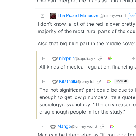
One can interpret the maps as: Rural childr
The Picard Maneuver
@lemmy.world
OP
I don’t know, a lot of the red is over prett
majority of the most rural parts of the coun
Also that big blue part in the middle cover
nimpnin
@sopuli.xyz
All kinds of medical regulation, financing e
Kitathalla
@lemy.lol
English
The ‘not significant’ part could be due to
enough to get low
p
numbers. It’s a quote
sociology/psychology: “The only reason ou
drag enough people in for the study.”
Mango
@lemmy.world
Map can be interpreted as “if you look for s