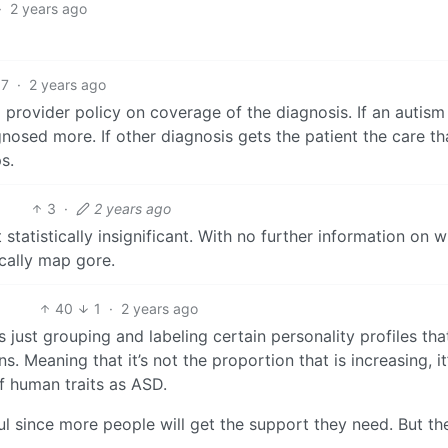
·
2 years ago
7
·
2 years ago
 provider policy on coverage of the diagnosis. If an autism
gnosed more. If other diagnosis gets the patient the care th
s.
3
·
2 years ago
statistically insignificant. With no further information on 
sically map gore.
40
1
·
2 years ago
 just grouping and labeling certain personality profiles tha
. Meaning that it’s not the proportion that is increasing, it
f human traits as ASD.
ul since more people will get the support they need. But th