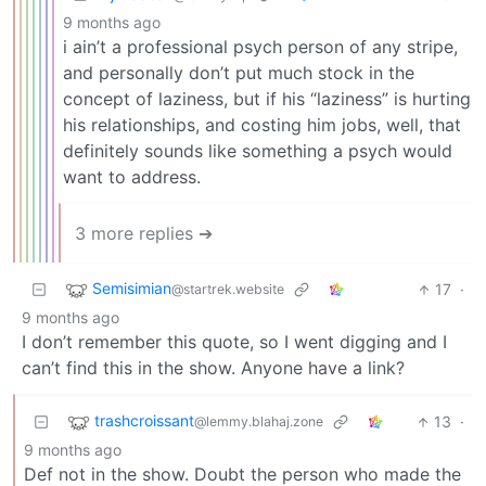
9 months ago
i ain’t a professional psych person of any stripe,
and personally don’t put much stock in the
concept of laziness, but if his “laziness” is hurting
his relationships, and costing him jobs, well, that
definitely sounds like something a psych would
want to address.
3 more replies ➔
Semisimian
17
·
@startrek.website
9 months ago
I don’t remember this quote, so I went digging and I
can’t find this in the show. Anyone have a link?
trashcroissant
13
·
@lemmy.blahaj.zone
9 months ago
Def not in the show. Doubt the person who made the