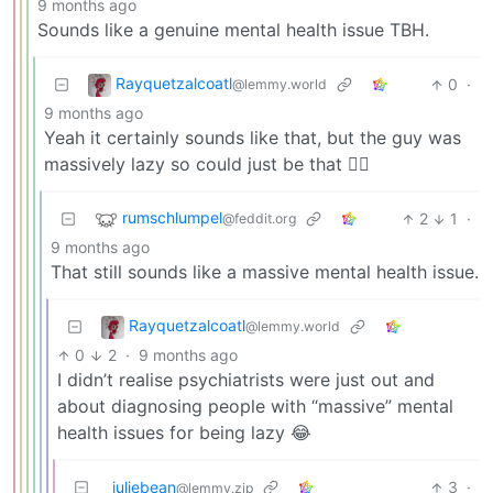
9 months ago
Sounds like a genuine mental health issue TBH.
Rayquetzalcoatl
0
·
@lemmy.world
9 months ago
Yeah it certainly sounds like that, but the guy was
massively lazy so could just be that 🤷‍♂️
rumschlumpel
2
1
·
@feddit.org
9 months ago
That still sounds like a massive mental health issue.
Rayquetzalcoatl
@lemmy.world
0
2
·
9 months ago
I didn’t realise psychiatrists were just out and
about diagnosing people with “massive” mental
health issues for being lazy 😂
juliebean
3
·
@lemmy.zip