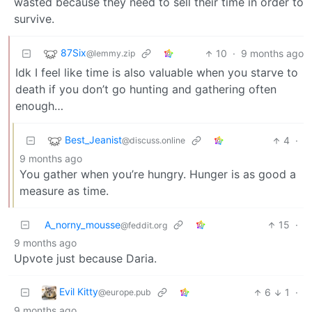
wasted because they need to sell their time in order to
survive.
87Six
10
·
9 months ago
@lemmy.zip
Idk I feel like time is also valuable when you starve to
death if you don’t go hunting and gathering often
enough…
Best_Jeanist
4
·
@discuss.online
9 months ago
You gather when you’re hungry. Hunger is as good a
measure as time.
A_norny_mousse
15
·
@feddit.org
9 months ago
Upvote just because Daria.
Evil Kitty
6
1
·
@europe.pub
9 months ago