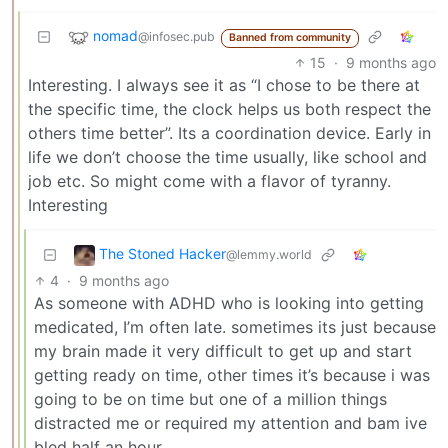
nomad
@infosec.pub
Banned from community
15
·
9 months ago
Interesting. I always see it as “I chose to be there at
the specific time, the clock helps us both respect the
others time better”. Its a coordination device. Early in
life we don’t choose the time usually, like school and
job etc. So might come with a flavor of tyranny.
Interesting
The Stoned Hacker
@lemmy.world
4
·
9 months ago
As someone with ADHD who is looking into getting
medicated, I’m often late. sometimes its just because
my brain made it very difficult to get up and start
getting ready on time, other times it’s because i was
going to be on time but one of a million things
distracted me or required my attention and bam ive
bled half an hour