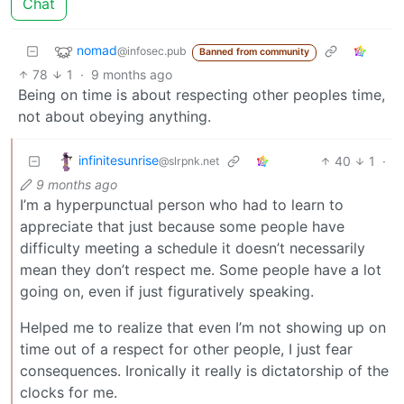
Chat
nomad
@infosec.pub
Banned from community
78
1
·
9 months ago
Being on time is about respecting other peoples time,
not about obeying anything.
infinitesunrise
40
1
·
@slrpnk.net
9 months ago
I’m a hyperpunctual person who had to learn to
appreciate that just because some people have
difficulty meeting a schedule it doesn’t necessarily
mean they don’t respect me. Some people have a lot
going on, even if just figuratively speaking.
Helped me to realize that even I’m not showing up on
time out of a respect for other people, I just fear
consequences. Ironically it really is dictatorship of the
clocks for me.