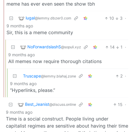
meme has ever even seen the show tbh
lugal
10
3
·
@lemmy.dbzer0.com
9 months ago
Sir, this is a meme community
NoForwardslashS
14
1
·
@sopuli.xyz
9 months ago
All memes now require thorough citations
Truscape
2
·
@lemmy.blahaj.zone
9 months ago
“Hyperlinks, please.”
Best_Jeanist
15
·
@discuss.online
9 months ago
Time is a social construct. People living under
capitalist regimes are sensitive about having their time