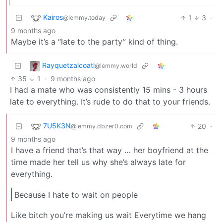
Kairos
1
3
·
@lemmy.today
9 months ago
Maybe it’s a “late to the party” kind of thing.
Rayquetzalcoatl
@lemmy.world
35
1
·
9 months ago
I had a mate who was consistently 15 mins - 3 hours
late to everything. It’s rude to do that to your friends.
7U5K3N
20
·
@lemmy.dbzer0.com
9 months ago
I have a friend that’s that way … her boyfriend at the
time made her tell us why she’s always late for
everything.
Because I hate to wait on people
Like bitch you’re making us wait Everytime we hang