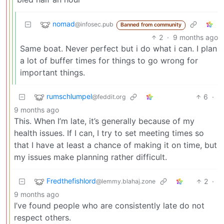
nomad
@infosec.pub
Banned from community
2
·
9 months ago
Same boat. Never perfect but i do what i can. I plan
a lot of buffer times for things to go wrong for
important things.
rumschlumpel
6
·
@feddit.org
9 months ago
This. When I’m late, it’s generally because of my
health issues. If I can, I try to set meeting times so
that I have at least a chance of making it on time, but
my issues make planning rather difficult.
Fredthefishlord
2
·
@lemmy.blahaj.zone
9 months ago
I’ve found people who are consistently late do not
respect others.