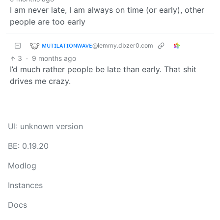
I am never late, I am always on time (or early), other
people are too early
ᴍᴜᴛɪʟᴀᴛɪᴏɴᴡᴀᴠᴇ
@lemmy.dbzer0.com
3
·
9 months ago
I’d much rather people be late than early. That shit
drives me crazy.
UI: unknown version
BE: 0.19.20
Modlog
Instances
Docs