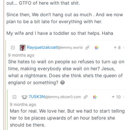
out… GTFO of here with that shit.
Since then, We don’t hang out as much . And we now
plan to be a bit late for everything with her.
My wife and I have a toddler so that helps. Haha
Rayquetzalcoatl
8
·
@lemmy.world
9 months ago
She hates to wait on people so refuses to turn up on
time, making everybody else wait on her? Jesus,
what a nightmare. Does she think she’s the queen of
england or something? 😂
7U5K3N
10
·
@lemmy.dbzer0.com
9 months ago
Man for real. We love her. But we had to start telling
her to be places upwards of an hour before she
should be there.