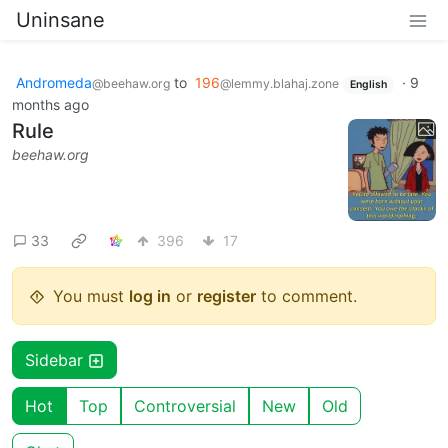
Uninsane
Andromeda
to
196
·
9
@beehaw.org
@lemmy.blahaj.zone
English
months ago
Rule
beehaw.org
33
396
17
You must
log in
or
register
to comment.
Sidebar
Hot
Top
Controversial
New
Old