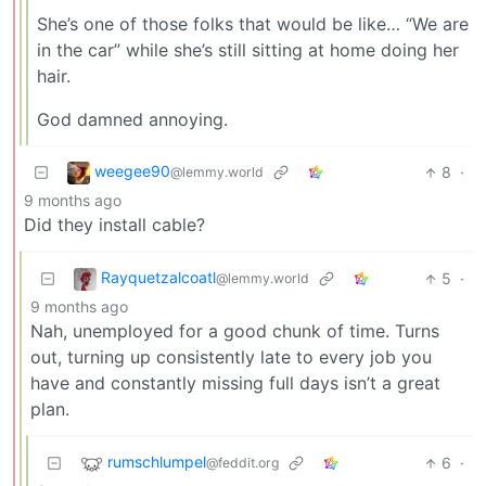
She’s one of those folks that would be like… “We are
in the car” while she’s still sitting at home doing her
hair.
God damned annoying.
weegee90
8
·
@lemmy.world
9 months ago
Did they install cable?
Rayquetzalcoatl
5
·
@lemmy.world
9 months ago
Nah, unemployed for a good chunk of time. Turns
out, turning up consistently late to every job you
have and constantly missing full days isn’t a great
plan.
rumschlumpel
6
·
@feddit.org