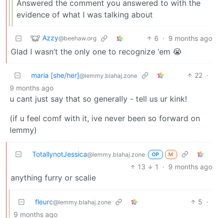
Answered the comment you answered to with the
evidence of what I was talking about
Azzy
6
·
9 months ago
@beehaw.org
Glad I wasn’t the only one to recognize ‘em 😭
maria [she/her]
22
·
@lemmy.blahaj.zone
9 months ago
u cant just say that so generally - tell us ur kink!
(if u feel comf with it, ive never been so forward on
lemmy)
TotallynotJessica
@lemmy.blahaj.zone
OP
M
13
1
·
9 months ago
anything furry or scalie
fleurc
5
·
@lemmy.blahaj.zone
9 months ago