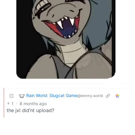
Rain World: Slugcat Game
@lemmy.world
1
·
8 months ago
the jxl did’nt upload?