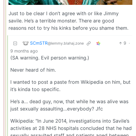
Just to be clear I don’t agree with or like Jimmy
savile. He’s a terrible monster. There are good
reasons not to try his kinks before you shame them.
SCmSTR
9
·
@lemmy.blahaj.zone
9 months ago
(SA warning. Evil person warning.)
Never heard of him.
I wanted to post a paste from Wikipedia on him, but
it’s kinda too specific.
He’s a… dead guy, now, that while he was alive was
just sexually assaulting…everybody? Jfc
Wikipedia: "In June 2014, investigations into Savile’s
activities at 28 NHS hospitals concluded that he had
sexually assaulted staff and patients aged between