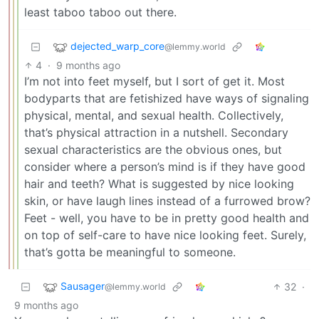
least taboo taboo out there.
dejected_warp_core
@lemmy.world
4
·
9 months ago
I’m not into feet myself, but I sort of get it. Most
bodyparts that are fetishized have ways of signaling
physical, mental, and sexual health. Collectively,
that’s physical attraction in a nutshell. Secondary
sexual characteristics are the obvious ones, but
consider where a person’s mind is if they have good
hair and teeth? What is suggested by nice looking
skin, or have laugh lines instead of a furrowed brow?
Feet - well, you have to be in pretty good health and
on top of self-care to have nice looking feet. Surely,
that’s gotta be meaningful to someone.
Sausager
32
·
@lemmy.world
9 months ago