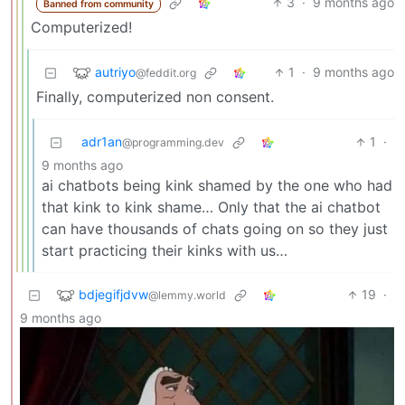
3
·
9 months ago
Banned from community
Computerized!
autriyo
1
·
9 months ago
@feddit.org
Finally, computerized non consent.
adr1an
1
·
@programming.dev
9 months ago
ai chatbots being kink shamed by the one who had
that kink to kink shame… Only that the ai chatbot
can have thousands of chats going on so they just
start practicing their kinks with us…
bdjegifjdvw
19
·
@lemmy.world
9 months ago