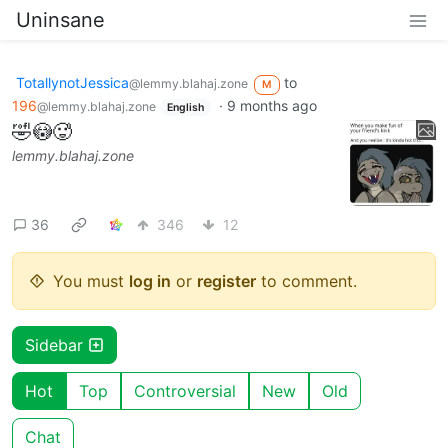
Uninsane
TotallynotJessica
to
@lemmy.blahaj.zone
M
196
·
9 months ago
@lemmy.blahaj.zone
English
🤣😳🥵
lemmy.blahaj.zone
36
346
12
You must
log in
or
register
to comment.
Sidebar
Hot
Top
Controversial
New
Old
Chat