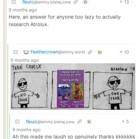
fleurc
13
·
@lemmy.blahaj.zone
9 months ago
Here, an answer for anyone too lazy to actually
research Atrolux.
Feathercrown
10
·
@lemmy.world
9 months ago
fleurc
5
·
@lemmy.blahaj.zone
9 months ago
Ah this made me laugh so genuinely thanks kkkkkkk