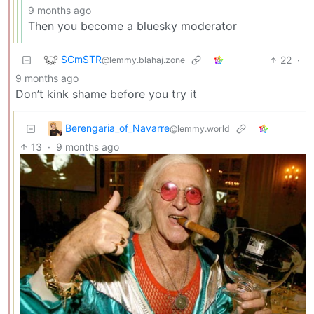
9 months ago
Then you become a bluesky moderator
SCmSTR
22
·
@lemmy.blahaj.zone
9 months ago
Don’t kink shame before you try it
Berengaria_of_Navarre
@lemmy.world
13
·
9 months ago