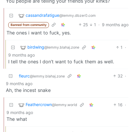
You people are telling your friends your kinks?
cassandrafatigue
@lemmy.dbzer0.com
25
1
·
9 months ago
Banned from community
The ones i want to fuck, yes.
birdwing
1
·
@lemmy.blahaj.zone
9 months ago
I tell the ones I don’t want to fuck them as well.
fleurc
32
·
@lemmy.blahaj.zone
9 months ago
Ah, the incest snake
Feathercrown
16
·
@lemmy.world
9 months ago
The what