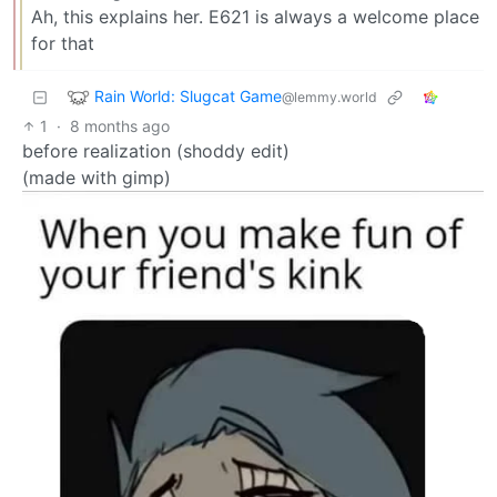
Ah, this explains her. E621 is always a welcome place
for that
Rain World: Slugcat Game
@lemmy.world
1
·
8 months ago
before realization (shoddy edit)
(made with gimp)