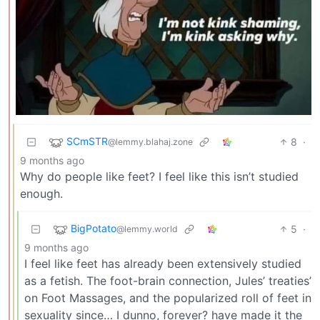
SCmSTR
8
·
@lemmy.blahaj.zone
9 months ago
Why do people like feet? I feel like this isn’t studied
enough.
BigPotato
5
·
@lemmy.world
9 months ago
I feel like feet has already been extensively studied
as a fetish. The foot-brain connection, Jules’ treaties’
on Foot Massages, and the popularized roll of feet in
sexuality since… I dunno, forever? have made it the