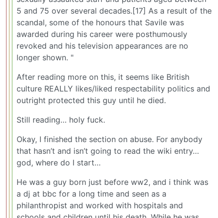
5 and 75 over several decades.[17] As a result of the
scandal, some of the honours that Savile was
awarded during his career were posthumously
revoked and his television appearances are no
longer shown. "
After reading more on this, it seems like British
culture REALLY likes/liked respectability politics and
outright protected this guy until he died.
Still reading… holy fuck.
Okay, I finished the section on abuse. For anybody
that hasn’t and isn’t going to read the wiki entry…
god, where do I start…
He was a guy born just before ww2, and i think was
a dj at bbc for a long time and seen as a
philanthropist and worked with hospitals and
schools and children until his death. While he was