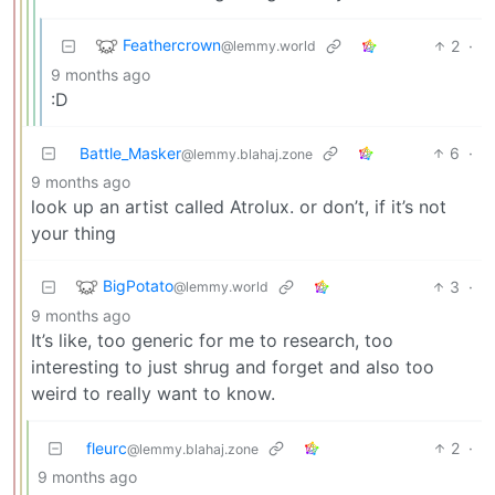
Feathercrown
2
·
@lemmy.world
9 months ago
:D
Battle_Masker
6
·
@lemmy.blahaj.zone
9 months ago
look up an artist called Atrolux. or don’t, if it’s not
your thing
BigPotato
3
·
@lemmy.world
9 months ago
It’s like, too generic for me to research, too
interesting to just shrug and forget and also too
weird to really want to know.
fleurc
2
·
@lemmy.blahaj.zone
9 months ago