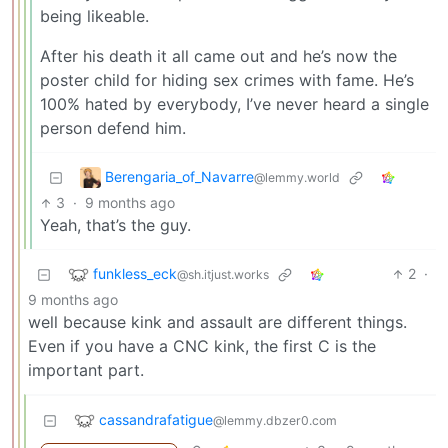
being likeable.
After his death it all came out and he’s now the
poster child for hiding sex crimes with fame. He’s
100% hated by everybody, I’ve never heard a single
person defend him.
Berengaria_of_Navarre
@lemmy.world
3
·
9 months ago
Yeah, that’s the guy.
funkless_eck
2
·
@sh.itjust.works
9 months ago
well because kink and assault are different things.
Even if you have a CNC kink, the first C is the
important part.
cassandrafatigue
@lemmy.dbzer0.com