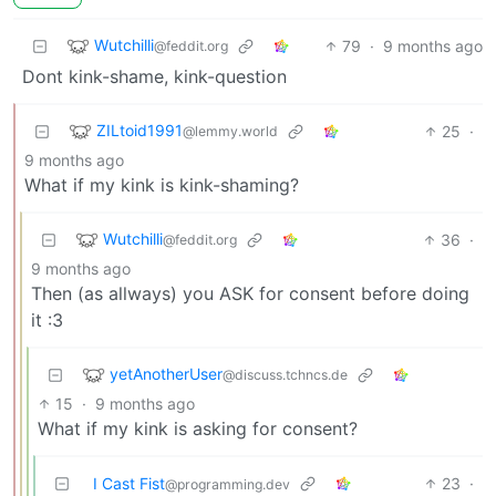
Wutchilli
79
·
9 months ago
@feddit.org
Dont kink-shame, kink-question
ZILtoid1991
25
·
@lemmy.world
9 months ago
What if my kink is kink-shaming?
Wutchilli
36
·
@feddit.org
9 months ago
Then (as allways) you ASK for consent before doing
it :3
yetAnotherUser
@discuss.tchncs.de
15
·
9 months ago
What if my kink is asking for consent?
I Cast Fist
23
·
@programming.dev