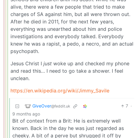
alive, there were a few people that tried to make
charges of SA against him, but all were thrown out.
After he died in 2011, for the next few years,
everything was unearthed about him and police
investigations and everybody talked. Everybody
knew he was a rapist, a pedo, a necro, and an actual
psychopath.
Jesus Christ I
just
woke up and checked my phone
and read this… I need to go take a shower. I feel
unclean.
https://en.wikipedia.org/wiki/Jimmy_Savile
GiveOver
7
·
@feddit.uk
9 months ago
Bit of context from a Brit: He is extremely well
known. Back in the day he was just regarded as
cheeky. A bit of a perve but shrugged it off by