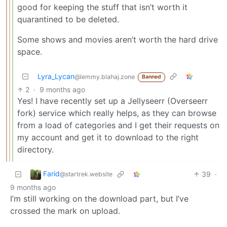
good for keeping the stuff that isn’t worth it
quarantined to be deleted.
Some shows and movies aren’t worth the hard drive
space.
Lyra_Lycan
@lemmy.blahaj.zone
Banned
2
·
9 months ago
Yes! I have recently set up a Jellyseerr (Overseerr
fork) service which really helps, as they can browse
from a load of categories and I get their requests on
my account and get it to download to the right
directory.
Farid
39
·
@startrek.website
9 months ago
I’m still working on the download part, but I’ve
crossed the mark on upload.