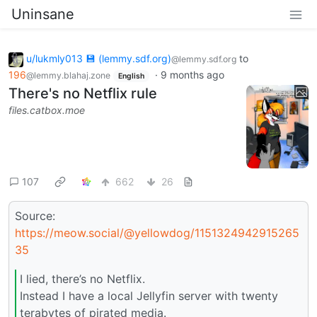
Uninsane
u/lukmly013 💾 (lemmy.sdf.org)
to
@lemmy.sdf.org
196
·
9 months ago
@lemmy.blahaj.zone
English
There's no Netflix rule
files.catbox.moe
107
662
26
Source:
https://meow.social/@yellowdog/1151324942915265
35
I lied, there’s no Netflix.
Instead I have a local Jellyfin server with twenty
terabytes of pirated media.