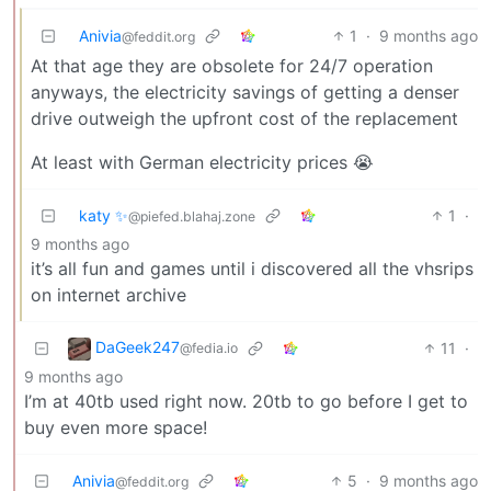
Anivia
1
·
9 months ago
@feddit.org
At that age they are obsolete for 24/7 operation
anyways, the electricity savings of getting a denser
drive outweigh the upfront cost of the replacement
At least with German electricity prices 😭
katy ✨
1
·
@piefed.blahaj.zone
9 months ago
it’s all fun and games until i discovered all the vhsrips
on internet archive
DaGeek247
11
·
@fedia.io
9 months ago
I’m at 40tb used right now. 20tb to go before I get to
buy even more space!
Anivia
5
·
9 months ago
@feddit.org