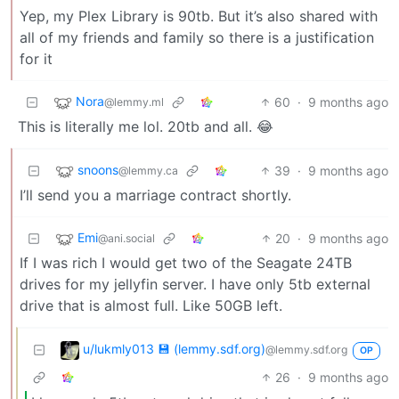
Yep, my Plex Library is 90tb. But it’s also shared with
all of my friends and family so there is a justification
for it
Nora
60
·
9 months ago
@lemmy.ml
This is literally me lol. 20tb and all. 😂
snoons
39
·
9 months ago
@lemmy.ca
I’ll send you a marriage contract shortly.
Emi
20
·
9 months ago
@ani.social
If I was rich I would get two of the Seagate 24TB
drives for my jellyfin server. I have only 5tb external
drive that is almost full. Like 50GB left.
u/lukmly013 💾 (lemmy.sdf.org)
@lemmy.sdf.org
OP
26
·
9 months ago