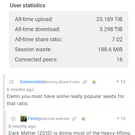
Someonelol
13
·
@lemmy.dbzer0.com
9 months ago
Damn you must have some really popular seeds for
that ratio.
Farid
12
·
@startrek.website
9 months ago
Dark Matter (2015) is doing most of the heavy-lifting.