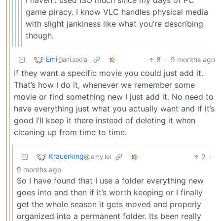
I haven’t used ISO much since my days of PC
game piracy. I know VLC handles physical media
with slight jankiness like what you’re describing
though.
Emi
8
·
9 months ago
@ani.social
If they want a specific movie you could just add it.
That’s how I do it, whenever we remember some
movie or find something new I just add it. No need to
have everything just what you actually want and if it’s
good I’ll keep it there instead of deleting it when
cleaning up from time to time.
Krauerking
2
·
@lemy.lol
9 months ago
So I have found that I use a folder everything new
goes into and then if it’s worth keeping or I finally
get the whole season it gets moved and properly
organized into a permanent folder. Its been really