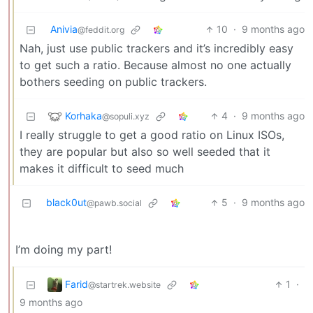
Anivia
10
·
9 months ago
@feddit.org
Nah, just use public trackers and it’s incredibly easy
to get such a ratio. Because almost no one actually
bothers seeding on public trackers.
Korhaka
4
·
9 months ago
@sopuli.xyz
I really struggle to get a good ratio on Linux ISOs,
they are popular but also so well seeded that it
makes it difficult to seed much
black0ut
5
·
9 months ago
@pawb.social
I’m doing my part!
Farid
1
·
@startrek.website
9 months ago