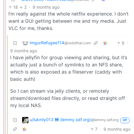
18
2
·
9 months ago
I’m really against the whole netflix experience. I don’t
want a GUI getting between me and my media. Just
VLC for me, thanks.
ImgurRefugee114
9
·
@reddthat.com
9 months ago
I have jellyfin for group viewing and sharing, but it’s
actually just a bunch of symlinks to an NFS share,
which is also exposed as a fileserver (caddy with
basic auth)
So I can stream via jelly clients, or remotely
stream/download files directly, or read straight off
my local NAS.
u/lukmly013 💾 (lemmy.sdf.org)
@lemmy.sdf.org
OP
7
·
9 months ago