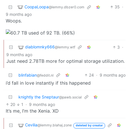
CoopaLoopa
35
·
@lemmy.dbzer0.com
9 months ago
Woops.
diablomnky666
3
·
@lemmy.wtf
9 months ago
Just need 2.78TB more for optimal storage utilization.
blinfabian
24
·
9 months ago
@feddit.nl
i’d fall in love instantly if this happened
knightly the Sneptaur
@pawb.social
20
1
·
9 months ago
It’s me, I’m the Xenia. XD
Cevilia
@lemmy.blahaj.zone
deleted by creator