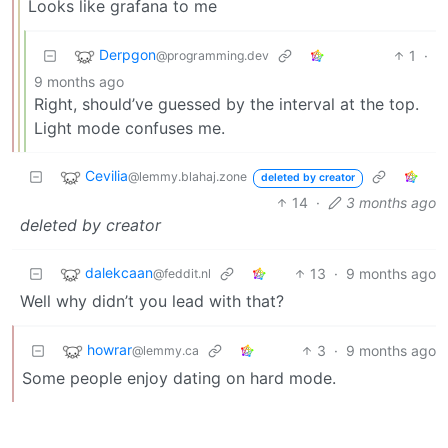
Looks like grafana to me
Derpgon
1
·
@programming.dev
9 months ago
Right, should’ve guessed by the interval at the top.
Light mode confuses me.
Cevilia
@lemmy.blahaj.zone
deleted by creator
14
·
3 months ago
deleted by creator
dalekcaan
13
·
9 months ago
@feddit.nl
Well why didn’t you lead with that?
howrar
3
·
9 months ago
@lemmy.ca
Some people enjoy dating on hard mode.