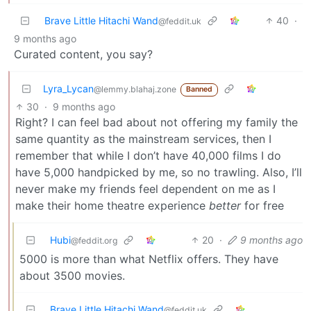
Brave Little Hitachi Wand
40
·
@feddit.uk
9 months ago
Curated content, you say?
Lyra_Lycan
@lemmy.blahaj.zone
Banned
30
·
9 months ago
Right? I can feel bad about not offering my family the
same quantity as the mainstream services, then I
remember that while I don’t have 40,000 films I do
have 5,000 handpicked by me, so no trawling. Also, I’ll
never make my friends feel dependent on me as I
make their home theatre experience
better
for free
Hubi
20
·
9 months ago
@feddit.org
5000 is more than what Netflix offers. They have
about 3500 movies.
Brave Little Hitachi Wand
@feddit.uk