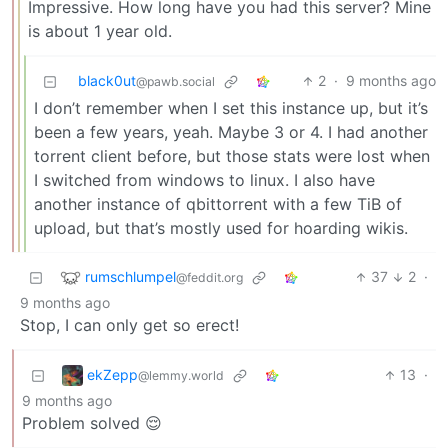
Impressive. How long have you had this server? Mine
is about 1 year old.
black0ut
2
·
9 months ago
@pawb.social
I don’t remember when I set this instance up, but it’s
been a few years, yeah. Maybe 3 or 4. I had another
torrent client before, but those stats were lost when
I switched from windows to linux. I also have
another instance of qbittorrent with a few TiB of
upload, but that’s mostly used for hoarding wikis.
rumschlumpel
37
2
·
@feddit.org
9 months ago
Stop, I can only get so erect!
ekZepp
13
·
@lemmy.world
9 months ago
Problem solved 😌