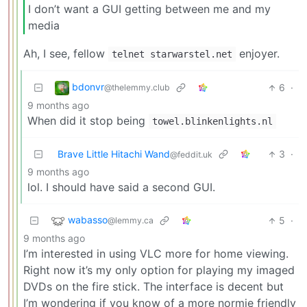
I don’t want a GUI getting between me and my
media
Ah, I see, fellow
enjoyer.
telnet starwarstel.net
bdonvr
6
·
@thelemmy.club
9 months ago
When did it stop being
towel.blinkenlights.nl
Brave Little Hitachi Wand
3
·
@feddit.uk
9 months ago
lol. I should have said a second GUI.
wabasso
5
·
@lemmy.ca
9 months ago
I’m interested in using VLC more for home viewing.
Right now it’s my only option for playing my imaged
DVDs on the fire stick. The interface is decent but
I’m wondering if you know of a more normie friendly