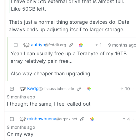
I have only 5tb external drive that is almost full.
Like 50GB left.
That’s just a normal thing storage devices do. Data
always ends up adjusting itself to larger storage.
autriyo
1
·
9 months ago
@feddit.org
Yeah I can usually free up a Terabyte of my 16TB
array relatively pain free…
Also way cheaper than upgrading.
Kwdg
10
·
@discuss.tchncs.de
9 months ago
I thought the same, I feel called out
rainbowbunny
4
·
@slrpnk.net
9 months ago
On my way