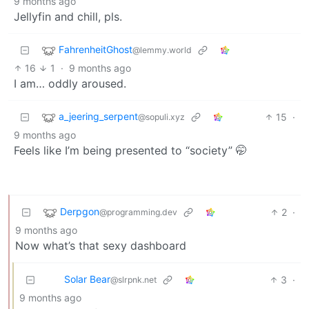
9 months ago
Jellyfin and chill, pls.
FahrenheitGhost
@lemmy.world
16
1
·
9 months ago
I am… oddly aroused.
a_jeering_serpent
15
·
@sopuli.xyz
9 months ago
Feels like I’m being presented to “society” 🤭
Derpgon
2
·
@programming.dev
9 months ago
Now what’s that sexy dashboard
Solar Bear
3
·
@slrpnk.net
9 months ago