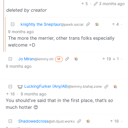
5
·
3 months ago
deleted by creator
knightly the Sneptaur
4
·
@pawb.social
9 months ago
The more the merrier, other trans folks especially
welcome =D
Jo Miran
19
1
·
@lemmy.ml
M
9 months ago
LuckingFurker (Any/All)
@lemmy.blahaj.zone
16
·
9 months ago
You should’ve said that in the first place, that’s
so
much hotter 😍
Shadowedcross
16
·
@sh.itjust.works