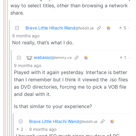
way to select titles, other than browsing a network
share.
Brave Little Hitachi Wand
5
·
@feddit.uk
9 months ago
Not really, that’s what I do.
wabasso
1
·
@lemmy.ca
9 months ago
Played with it again yesterday. Interface is better
than I remember but I think it viewed the .iso files
as DVD directories, forcing me to pick a VOB file
and deal with it.
Is that similar to your experience?
Brave Little Hitachi Wand
@feddit.uk
2
·
9 months ago