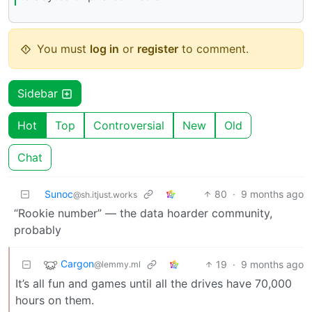
You must
log in
or
register
to comment.
Sidebar
Hot
Top
Controversial
New
Old
Chat
Sunoc
80
·
9 months ago
@sh.itjust.works
“Rookie number” — the data hoarder community,
probably
Cargon
19
·
9 months ago
@lemmy.ml
It’s all fun and games until all the drives have 70,000
hours on them.