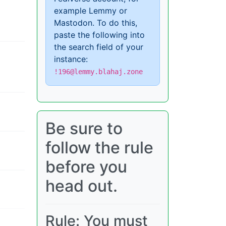
example Lemmy or
Mastodon. To do this,
paste the following into
the search field of your
instance:
!196@lemmy.blahaj.zone
Be sure to
follow the rule
before you
head out.
Rule: You must