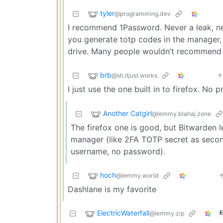
tyler
@programming.dev
I recommend 1Password. Never a leak, nev
you generate totp codes in the manager, c
drive. Many people wouldn’t recommend cl
brb
@sh.itjust.works
I just use the one built in to firefox. No 
Another Catgirl
@lemmy.blahaj.zone
The firefox one is good, but Bitwarden
manager (like 2FA TOTP secret as seco
username, no password).
hoch
@lemmy.world
Dashlane is my favorite
ElectricWaterfall
@lemmy.zip
E