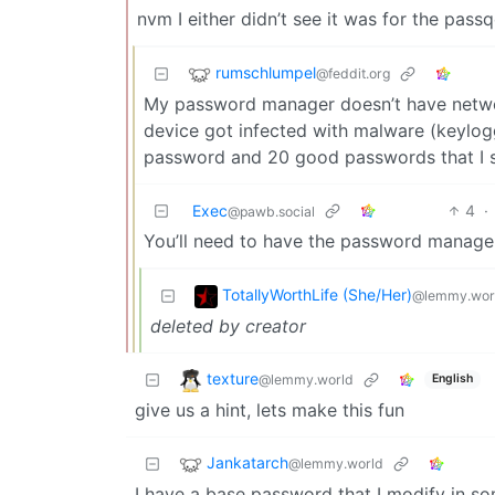
nvm I either didn’t see it was for the pas
rumschlumpel
@feddit.org
My password manager doesn’t have network 
device got infected with malware (keylogg
password and 20 good passwords that I
Exec
4
·
@pawb.social
You’ll need to have the password manager
TotallyWorthLife (She/Her)
@lemmy.wor
deleted by creator
texture
@lemmy.world
English
give us a hint, lets make this fun
Jankatarch
@lemmy.world
I have a base password that I modify in so