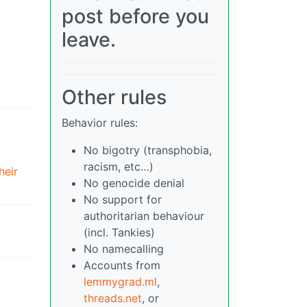
post before you
leave.
Other rules
Behavior rules:
No bigotry (transphobia,
racism, etc…)
heir
No genocide denial
No support for
authoritarian behaviour
(incl. Tankies)
No namecalling
Accounts from
lemmygrad.ml
,
threads.net
, or