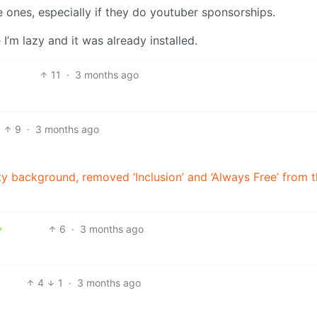
 ones, especially if they do youtuber sponsorships.
’m lazy and it was already installed.
11
·
3 months ago
9
·
3 months ago
y background, removed ‘Inclusion’ and ‘Always Free’ from t
6
·
3 months ago
4
1
·
3 months ago