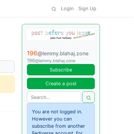
Login
Sign Up
196
@lemmy.blahaj.zone
196
@lemmy.blahaj.zone
Subscribe
Create a post
You are not logged in.
However you can
subscribe from another
Fediverse account, for