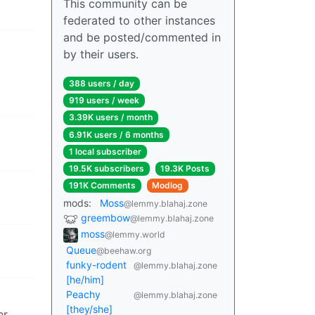
This community can be
federated to other instances
and be posted/commented in
by their users.
388 users / day
919 users / week
3.39K users / month
6.91K users / 6 months
1 local subscriber
19.5K subscribers
19.3K Posts
191K Comments
Modlog
mods:
Moss
@lemmy.blahaj.zone
greembow
@lemmy.blahaj.zone
moss
@lemmy.world
Queue
@beehaw.org
funky-rodent
@lemmy.blahaj.zone
[he/him]
Peachy
@lemmy.blahaj.zone
[they/she]
er