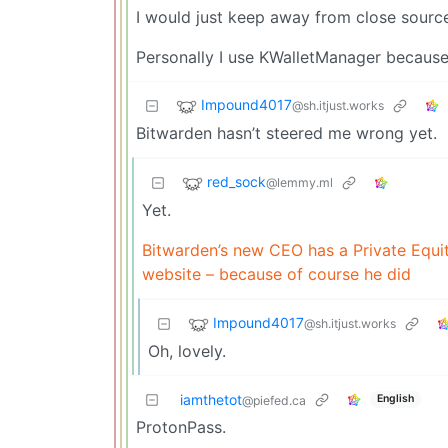
I would just keep away from close source
Personally I use KWalletManager because I
Impound4017
@sh.itjust.works
Bitwarden hasn’t steered me wrong yet.
red_sock
@lemmy.ml
Yet.
Bitwarden’s new CEO has a Private Equit
website – because of course he did
Impound4017
@sh.itjust.works
Oh, lovely.
iamthetot
English
@piefed.ca
ProtonPass.