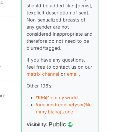
nd
should be added like: [penis],
[explicit description of sex].
Non-sexualized breasts of
any gender are not
considered inappropriate and
therefore do not need to be
blurred/tagged.
If you have any questions,
e
feel free to contact us on our
matrix channel
or
email
.
Other 196’s:
are
!196@lemmy.world
!onehundredninetysix@le
mmy.blahaj.zone
Public
Visibility: