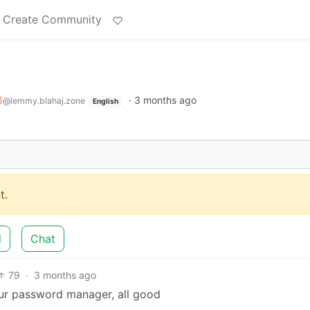
Create Community
6
·
3 months ago
@lemmy.blahaj.zone
English
t.
d
Chat
79
·
3 months ago
our password manager, all good