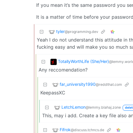
If you mean it’s the same password you sen
It is a matter of time before your password
tyler
@programming.dev
Yeah I do not understand this attitude in 
fucking easy and will make you so much sa
TotallyWorthLife (She/Her)
@lemmy.worl
Any reccomendation?
far_university1990
@reddthat.com
KeepassXC
LetchLemon
@lemmy.blahaj.zone
delet
This, may i add. Create a key file also a
Fifrok
@discuss.tchncs.de