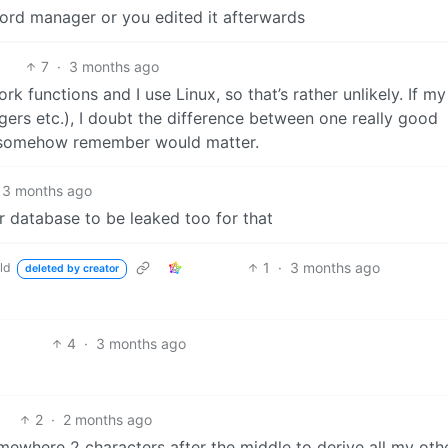
sqord manager or you edited it afterwards
7
·
3 months ago
functions and I use Linux, so that’s rather unlikely. If my
ers etc.), I doubt the difference between one really good
 somehow remember would matter.
3 months ago
 database to be leaked too for that
1
·
3 months ago
ld
deleted by creator
4
·
3 months ago
2
·
2 months ago
mewhere 2 characters after the middle to derive all my oth