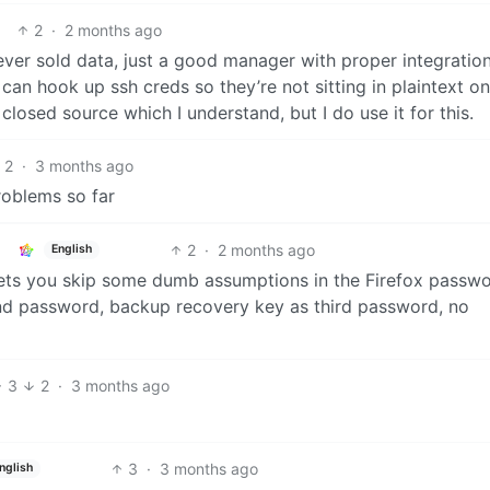
2
·
2 months ago
er sold data, just a good manager with proper integrations
an hook up ssh creds so they’re not sitting in plaintext o
osed source which I understand, but I do use it for this.
2
·
3 months ago
problems so far
2
·
2 months ago
English
 lets you skip some dumb assumptions in the Firefox passw
nd password, backup recovery key as third password, no
3
2
·
3 months ago
3
·
3 months ago
nglish