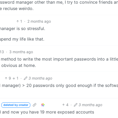
assword manager other than me, I try to convince friends a
me recluse weirdo.
1
·
2 months ago
nager is so stressful.
pend my life like that.
13
·
3 months ago
od method to write the most important passwords into a littl
y obvious at home.
9
1
·
3 months ago
d manager) > 20 passwords only good enough if the softw
4
·
3 months ago
deleted by creator
ked and now you have 19 more exposed accounts