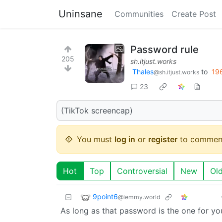
Uninsane
Communities
Create Post
Password rule
205
sh.itjust.works
Thales
to
19
@sh.itjust.works
23
(TikTok screencap)
You must
log in
or
register
to commen
Hot
Top
Controversial
New
Ol
9point6
@lemmy.world
As long as that password is the one for y