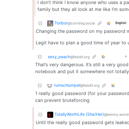
I don’t think I know anyone who uses a p
family but they all look at me like I’m so
Toribor
@corndog.social
English
Changing the password on my password ma
Legit have to plan a good time of year to u
sexy_peach
@feddit.org
That’s very dangerous. It’s still a very go
notebook and put it somewhere not totall
rumschlumpel
@feddit.org
1 really good password (for your passwor
can prevent bruteforcing
TotallyWorthLife (She/Her)
@lemmy.world
Until the really good password gets lea