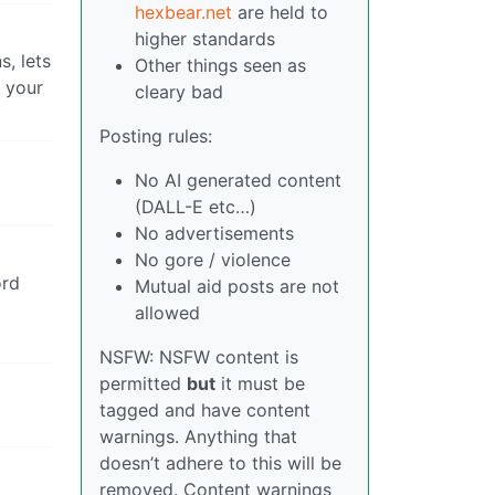
hexbear.net
are held to
higher standards
, lets
Other things seen as
n your
cleary bad
Posting rules:
No AI generated content
(DALL-E etc…)
No advertisements
No gore / violence
ord
Mutual aid posts are not
allowed
NSFW: NSFW content is
permitted
but
it must be
tagged and have content
warnings. Anything that
doesn’t adhere to this will be
removed. Content warnings