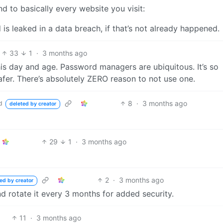
d to basically every website you visit:
 is leaked in a data breach, if that’s not already happened.
33
1
·
3 months ago
this day and age. Password managers are ubiquitous. It’s so
fer. There’s absolutely ZERO reason to not use one.
8
·
3 months ago
d
deleted by creator
29
1
·
3 months ago
2
·
3 months ago
ed by creator
nd rotate it every 3 months for added security.
11
·
3 months ago