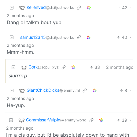
Kellenved
42
·
@sh.itjust.works
2 months ago
Dang ol talkm bout yup
samus12345
40
·
@sh.itjust.works
2 months ago
Mmm-hmm.
Gork
33
·
2 months ago
@sopuli.xyz
slurrrrrp
GiantChickDicks
8
·
@lemmy.ml
2 months ago
He-yup.
CommissarVulpin
39
·
@lemmy.world
2 months ago
I’m a cis guy, but I’d be absolutely down to hang with