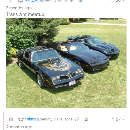
120
·
@lemmy.world
2 months ago
Trans Am meetup.
thiscat
57
·
@lemmy.blahaj.zone
2 months ago