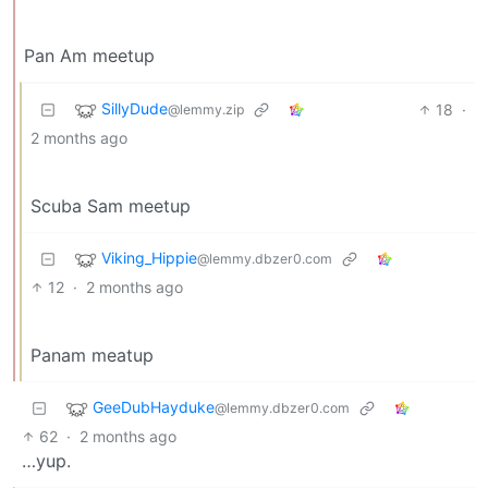
Pan Am meetup
SillyDude
18
·
@lemmy.zip
2 months ago
Scuba Sam meetup
Viking_Hippie
@lemmy.dbzer0.com
12
·
2 months ago
Panam meatup
GeeDubHayduke
@lemmy.dbzer0.com
62
·
2 months ago
…yup.