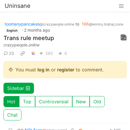
Uninsane
toomanypancakes
to
196
@crazypeople.online
@lemmy.blahaj.zone
·
2 months ago
English
Trans rule meetup
crazypeople.online
23
385
6
You must
log in
or
register
to comment.
Sidebar
Hot
Top
Controversial
New
Old
Chat
N0t_5ure