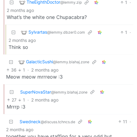
TheEighthDoctor
1
·
@lemmy.zip
2 months ago
What’s the white one Chupacabra?
Sylvartas
1
·
@lemmy.dbzer0.com
2 months ago
Think so
GalacticSushi
@lemmy.blahaj.zone
36
1
·
2 months ago
Meow meow mrrreow :3
SuperNovaStar
@lemmy.blahaj.zone
27
1
·
2 months ago
Mrrrp :3
Swedneck
11
·
@discuss.tchncs.de
2 months ago
together you have staffing for a very odd but