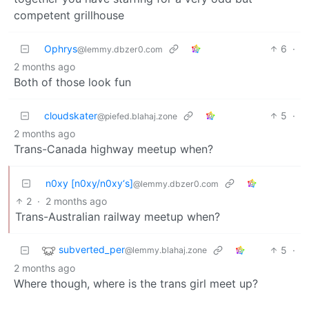
competent grillhouse
Ophrys
6
·
@lemmy.dbzer0.com
2 months ago
Both of those look fun
cloudskater
5
·
@piefed.blahaj.zone
2 months ago
Trans-Canada highway meetup when?
n0xy [n0xy/n0xy‘s]
@lemmy.dbzer0.com
2
·
2 months ago
Trans-Australian railway meetup when?
subverted_per
5
·
@lemmy.blahaj.zone
2 months ago
Where though, where is the trans girl meet up?