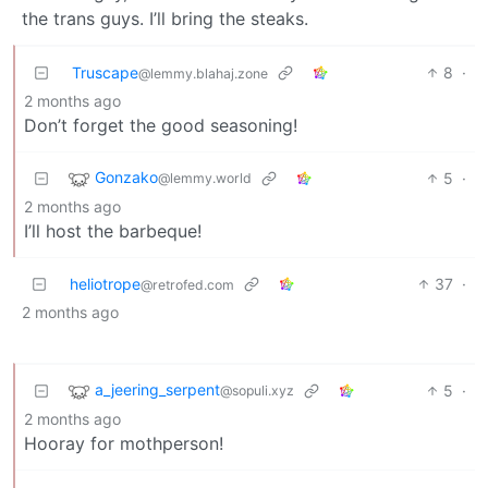
the trans guys. I’ll bring the steaks.
Truscape
8
·
@lemmy.blahaj.zone
2 months ago
Don’t forget the good seasoning!
Gonzako
5
·
@lemmy.world
2 months ago
I’ll host the barbeque!
heliotrope
37
·
@retrofed.com
2 months ago
a_jeering_serpent
5
·
@sopuli.xyz
2 months ago
Hooray for mothperson!