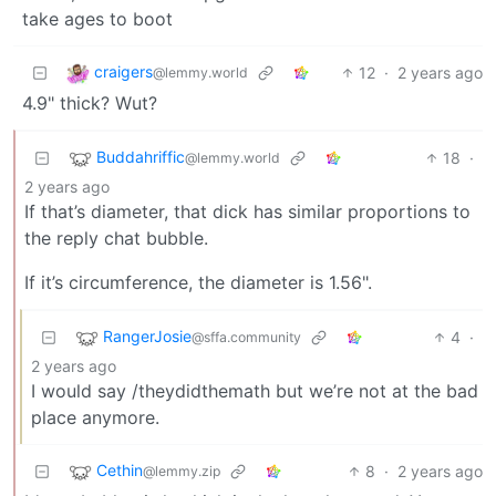
take ages to boot
craigers
12
·
2 years ago
@lemmy.world
4.9" thick? Wut?
Buddahriffic
18
·
@lemmy.world
2 years ago
If that’s diameter, that dick has similar proportions to
the reply chat bubble.
If it’s circumference, the diameter is 1.56".
RangerJosie
4
·
@sffa.community
2 years ago
I would say /theydidthemath but we’re not at the bad
place anymore.
Cethin
8
·
2 years ago
@lemmy.zip