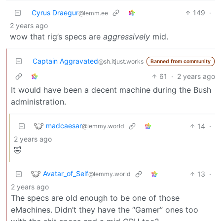
Cyrus Draegur
149
·
@lemm.ee
2 years ago
wow that rig’s specs are
aggressively
mid.
Captain Aggravated
@sh.itjust.works
Banned from community
61
·
2 years ago
It would have been a decent machine during the Bush
administration.
madcaesar
14
·
@lemmy.world
2 years ago
🤣
Avatar_of_Self
13
·
@lemmy.world
2 years ago
The specs are old enough to be one of those
eMachines. Didn’t they have the “Gamer” ones too