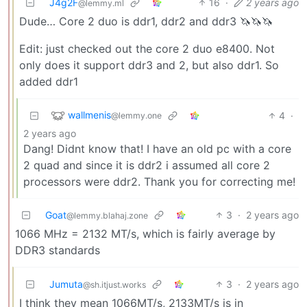
J4g2F
16
·
2 years ago
@lemmy.ml
Dude… Core 2 duo is ddr1, ddr2 and ddr3 🦄🦄🦄
Edit: just checked out the core 2 duo e8400. Not
only does it support ddr3 and 2, but also ddr1. So
added ddr1
wallmenis
4
·
@lemmy.one
2 years ago
Dang! Didnt know that! I have an old pc with a core
2 quad and since it is ddr2 i assumed all core 2
processors were ddr2. Thank you for correcting me!
Goat
3
·
2 years ago
@lemmy.blahaj.zone
1066 MHz = 2132 MT/s, which is fairly average by
DDR3 standards
Jumuta
3
·
2 years ago
@sh.itjust.works
I think they mean 1066MT/s, 2133MT/s is in