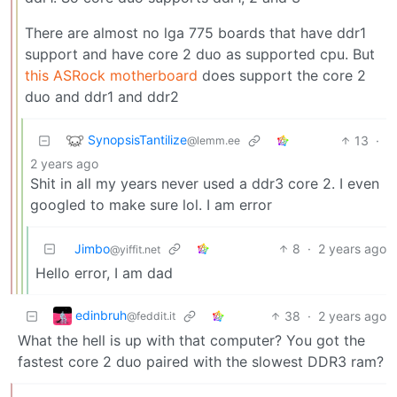
There are almost no lga 775 boards that have ddr1
support and have core 2 duo as supported cpu. But
this ASRock motherboard
does support the core 2
duo and ddr1 and ddr2
SynopsisTantilize
13
·
@lemm.ee
2 years ago
Shit in all my years never used a ddr3 core 2. I even
googled to make sure lol. I am error
Jimbo
8
·
2 years ago
@yiffit.net
Hello error, I am dad
edinbruh
38
·
2 years ago
@feddit.it
What the hell is up with that computer? You got the
fastest core 2 duo paired with the slowest DDR3 ram?