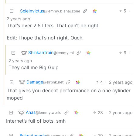
SoleInvictus
5
·
@lemmy.blahaj.zone
2 years ago
That’s over 2.5 liters. That can’t be right.
Edit: I hope that’s not right. Ouch.
ShinkanTrain
6
·
@lemmy.ml
2 years ago
They call me Big Gulp
Damage
4
·
2 years ago
@slrpnk.net
That gives you decent performance on a one cylinder
moped
Anas
23
·
2 years ago
@lemmy.world
Internet’s full of bots, smh
BeigeAgenda
19
·
2 years ago
@lemmy.ca