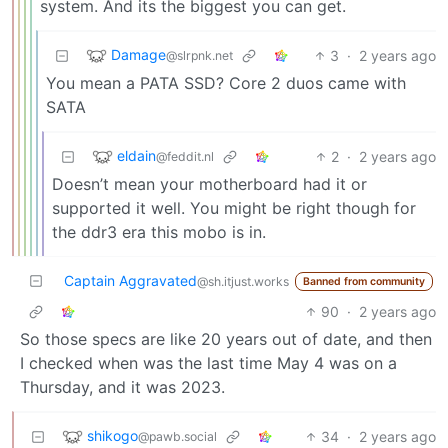
system. And its the biggest you can get.
Damage
3
·
2 years ago
@slrpnk.net
You mean a PATA SSD? Core 2 duos came with
SATA
eldain
2
·
2 years ago
@feddit.nl
Doesn’t mean your motherboard had it or
supported it well. You might be right though for
the ddr3 era this mobo is in.
Captain Aggravated
@sh.itjust.works
Banned from community
90
·
2 years ago
So those specs are like 20 years out of date, and then
I checked when was the last time May 4 was on a
Thursday, and it was 2023.
shikogo
34
·
2 years ago
@pawb.social