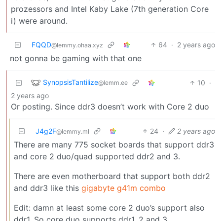
prozessors and Intel Kaby Lake (7th generation Core
i) were around.
FQQD
64
·
2 years ago
@lemmy.ohaa.xyz
not gonna be gaming with that one
SynopsisTantilize
10
·
@lemm.ee
2 years ago
Or posting. Since ddr3 doesn’t work with Core 2 duo
J4g2F
24
·
2 years ago
@lemmy.ml
There are many 775 socket boards that support ddr3
and core 2 duo/quad supported ddr2 and 3.
There are even motherboard that support both ddr2
and ddr3 like this
gigabyte g41m combo
Edit: damn at least some core 2 duo’s support also
ddr1. So core duo supports ddr1, 2 and 3