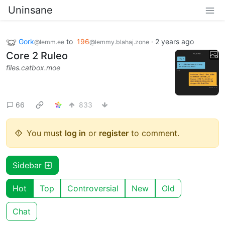
Uninsane
Gork
to
196
·
2 years ago
@lemm.ee
@lemmy.blahaj.zone
Core 2 Ruleo
files.catbox.moe
66
833
You must
log in
or
register
to comment.
Sidebar
Hot
Top
Controversial
New
Old
Chat