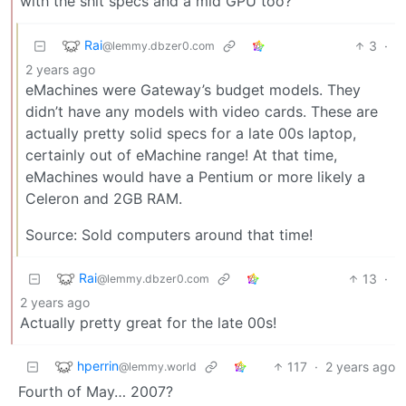
with the shit specs and a mid GPU too?
Rai
3
·
@lemmy.dbzer0.com
2 years ago
eMachines were Gateway’s budget models. They
didn’t have any models with video cards. These are
actually pretty solid specs for a late 00s laptop,
certainly out of eMachine range! At that time,
eMachines would have a Pentium or more likely a
Celeron and 2GB RAM.
Source: Sold computers around that time!
Rai
13
·
@lemmy.dbzer0.com
2 years ago
Actually pretty great for the late 00s!
hperrin
117
·
2 years ago
@lemmy.world
Fourth of May… 2007?