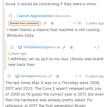
Good, it would be concerning if they were a minor
Captain Aggravated
@sh.itjust.works
16
·
2 years ago
Banned from community
I mean there’s a chance that machine is still running
Windows Vista.
nonfuinoncuro
2
·
@lemm.ee
2 years ago
I definitely ran xp sp3 on my duo, Ubuntu was brand
new back then
excral
7
·
2 years ago
@feddit.org
The last times May 4 was on a Thursday were 2006,
2017 and 2023. The Core 2 wasn’t released until July
of 2006 so I’d guess the correct year is 2017, but even
then the hardware was already pretty dated. For
reference, in 2017 the first generation Ryzen