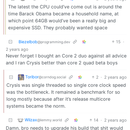
The latest the CPU could’ve come out is around the
time Barack Obama became a household name, at
which point 64GB would’ve been a really big and
expensive SSD. They probably wanted space
Biezelbob
15
·
@programming.dev
2 years ago
Never forget I bought an Core 2 duo against all advice
and I ran Crysis better than core 2 quad beta boys
Toribor
2
·
2 years ago
@corndog.social
Crysis was single threaded so single core clock speed
was the bottleneck. It remained a benchmark for so
long mostly because after it’s release multicore
systems became the norm.
Wilzax
14
·
2 years ago
@lemmy.world
Damn, bro needs to upgrade his build that shit would