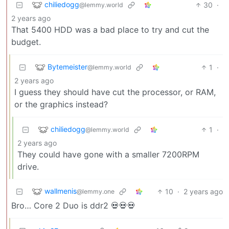
chiliedogg
30
·
@lemmy.world
2 years ago
That 5400 HDD was a bad place to try and cut the
budget.
Bytemeister
1
·
@lemmy.world
2 years ago
I guess they should have cut the processor, or RAM,
or the graphics instead?
chiliedogg
1
·
@lemmy.world
2 years ago
They could have gone with a smaller 7200RPM
drive.
wallmenis
10
·
2 years ago
@lemmy.one
Bro… Core 2 Duo is ddr2 💀💀💀