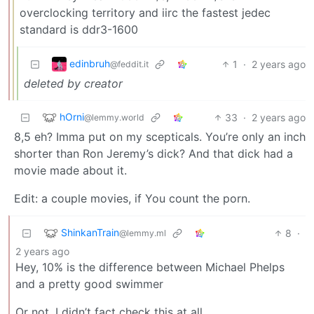
overclocking territory and iirc the fastest jedec
standard is ddr3-1600
edinbruh
1
·
2 years ago
@feddit.it
deleted by creator
hOrni
33
·
2 years ago
@lemmy.world
8,5 eh? Imma put on my scepticals. You’re only an inch
shorter than Ron Jeremy’s dick? And that dick had a
movie made about it.
Edit: a couple movies, if You count the porn.
ShinkanTrain
8
·
@lemmy.ml
2 years ago
Hey, 10% is the difference between Michael Phelps
and a pretty good swimmer
Or not, I didn’t fact check this at all