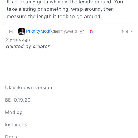
It’s probably girth which is the length around. You
take a string or something, wrap around, then
measure the length it took to go around.
PriorityMotif
9
·
@lemmy.world
2 years ago
deleted by creator
UI: unknown version
BE: 0.19.20
Modlog
Instances
Docs