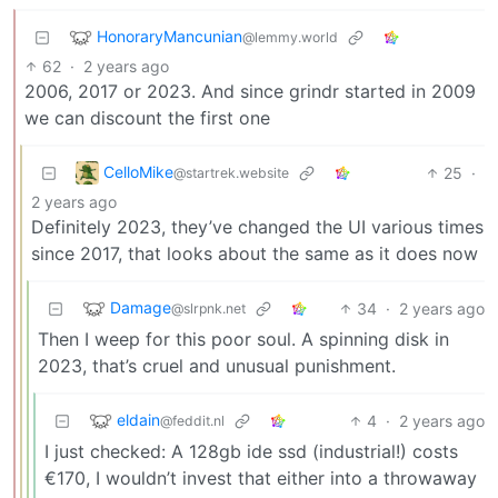
HonoraryMancunian
@lemmy.world
62
·
2 years ago
2006, 2017 or 2023. And since grindr started in 2009
we can discount the first one
CelloMike
25
·
@startrek.website
2 years ago
Definitely 2023, they’ve changed the UI various times
since 2017, that looks about the same as it does now
Damage
34
·
2 years ago
@slrpnk.net
Then I weep for this poor soul. A spinning disk in
2023, that’s cruel and unusual punishment.
eldain
4
·
2 years ago
@feddit.nl
I just checked: A 128gb ide ssd (industrial!) costs
€170, I wouldn’t invest that either into a throwaway