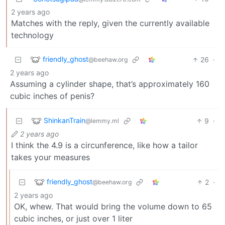
2 years ago
Matches with the reply, given the currently available
technology
friendly_ghost
26
·
@beehaw.org
2 years ago
Assuming a cylinder shape, that’s approximately 160
cubic inches of penis?
ShinkanTrain
9
·
@lemmy.ml
2 years ago
I think the 4.9 is a circunference, like how a tailor
takes your measures
friendly_ghost
2
·
@beehaw.org
2 years ago
OK, whew. That would bring the volume down to 65
cubic inches, or just over 1 liter