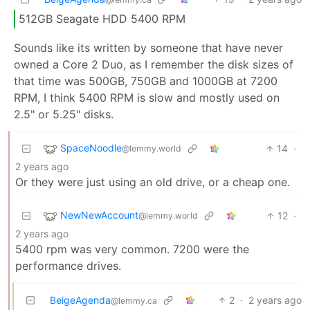
512GB Seagate HDD 5400 RPM
Sounds like its written by someone that have never
owned a Core 2 Duo, as I remember the disk sizes of
that time was 500GB, 750GB and 1000GB at 7200
RPM, I think 5400 RPM is slow and mostly used on
2.5" or 5.25" disks.
SpaceNoodle
14
·
@lemmy.world
2 years ago
Or they were just using an old drive, or a cheap one.
NewNewAccount
12
·
@lemmy.world
2 years ago
5400 rpm was very common. 7200 were the
performance drives.
BeigeAgenda
2
·
2 years ago
@lemmy.ca