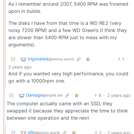
As I remember around 2007, 5400 RPM was frowned
upon in builds.
The disks I have from that time is a WD RE2 (very
noisy 7200 RPM) and a few WD Green’s (I think they
are slower than 5400 RPM just to mess with my
arguments).
trigonated
1
·
@lemmy.world
2 years ago
And if you wanted very high performance, you could
go with a 10000rpm one.
Damage
6
·
2 years ago
@slrpnk.net
The computer actually came with an SSD, they
swapped it because they appreciate the time to think
between one operation and the next
nfh
2
·
2 years ago
@lemmy.world