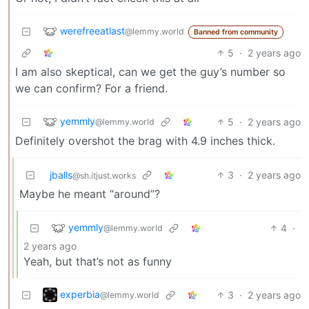
werefreeatlast
@lemmy.world
Banned from community
5
·
2 years ago
I am also skeptical, can we get the guy’s number so
we can confirm? For a friend.
yemmly
5
·
2 years ago
@lemmy.world
Definitely overshot the brag with 4.9 inches thick.
jballs
3
·
2 years ago
@sh.itjust.works
Maybe he meant “around”?
yemmly
4
·
@lemmy.world
2 years ago
Yeah, but that’s not as funny
experbia
3
·
2 years ago
@lemmy.world