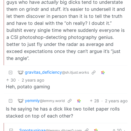
guys who have
actually
big dicks tend to understate
them on grindr and stuff. it’s easier to undersell it and
let them discover in person than it is to tell the truth
and have to deal with the “oh really? I doubt it.”
bullshit every single time where suddenly everyone is
a CSI photoshop-detecting photography genius.
better to just fly under the radar as average and
exceed expectations once they can’t argue it’s “just
the angle”.
gravitas_deficiency
@sh.itjust.works
30
·
2 years ago
Heh, potato gaming
yemmly
28
·
2 years ago
@lemmy.world
Is he saying he has a dick like two toilet paper rolls
stacked on top of each other?
Sonotsugipaa
10
·
@lemmy.dbzer0.com