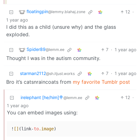
floatingpin
12
·
@lemmy.blahaj.zone
1 year ago
I did this as a child (unsure why) and the glass
exploded.
Spider89
7
·
1 year ago
@lemm.ee
Thought I was in the autism community.
starman2112
7
·
1 year ago
@sh.itjust.works
Bro it’s catsnraincoats from
my favorite Tumblr post
irelephant [he/him]🍭
12
·
@lemm.ee
1 year ago
You can embed images using:
!
[]
(link-
to
.image