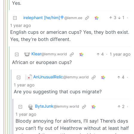
Yes.
irelephant [he/him]🍭
3
1
·
@lemm.ee
1 year ago
English cups or american cups? Yes, they both exist.
Yes, they’re both different.
Klear
4
·
1 year ago
@lemmy.world
African or european cups?
AnUnusualRelic
4
·
@lemmy.world
1 year ago
Are you suggesting that cups migrate?
ByteJunk
2
·
@lemmy.world
1 year ago
Bloody annoying for airliners, I’ll say! There’s days
you can’t fly out of Heathrow without at least half