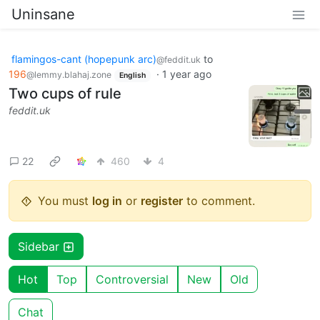
Uninsane
flamingos-cant (hopepunk arc)
to
@feddit.uk
196
·
1 year ago
@lemmy.blahaj.zone
English
Two cups of rule
feddit.uk
22
460
4
You must
log in
or
register
to comment.
Sidebar
Hot
Top
Controversial
New
Old
Chat