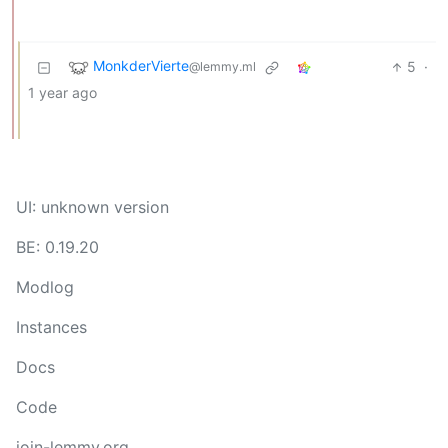
MonkderVierte
5
·
@lemmy.ml
1 year ago
UI: unknown version
BE: 0.19.20
Modlog
Instances
Docs
Code
join-lemmy.org