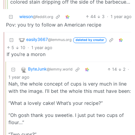
colored stain dripping off the side of the barbecue…
wieson
44
3
·
1 year ago
@feddit.org
Pov: you try to follow an American recipe
easily3667
@lemmus.org
deleted by creator
5
10
·
1 year ago
If you’re a moron
ByteJunk
14
2
·
@lemmy.world
1 year ago
Nah, the whole concept of cups is very much in line
with the image. I’ll bet the whole this must have been:
“What a lovely cake! What’s your recipe?”
“Oh gosh thank you sweetie. I just put two cups of
flour…”
“Two cups?”