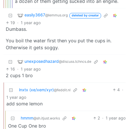
a dozen of them getting sucked into an engine.
easily3667
@lemmus.org
deleted by creator
19
·
1 year ago
Dumbass.
You boil the water first then you put the cups in.
Otherwise it gets soggy.
unexposedhazard
@discuss.tchncs.de
16
·
1 year ago
2 cups 1 bro
lnxtx (xe/xem/xyr)
4
·
@feddit.nl
1 year ago
add some lemon
hmmm
2
·
1 year ago
@sh.itjust.works
One Cup One bro