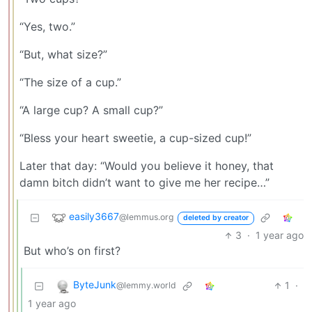
“Yes, two.”
“But, what size?”
“The size of a cup.”
“A large cup? A small cup?”
“Bless your heart sweetie, a cup-sized cup!”
Later that day: “Would you believe it honey, that
damn bitch didn’t want to give me her recipe…”
easily3667
@lemmus.org
deleted by creator
3
·
1 year ago
But who’s on first?
ByteJunk
1
·
@lemmy.world
1 year ago