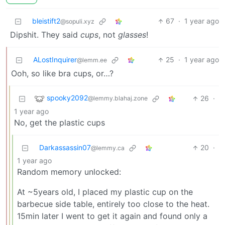
bleistift2
67
·
1 year ago
@sopuli.xyz
Dipshit. They said
cups
, not
glasses
!
ALostInquirer
25
·
1 year ago
@lemm.ee
Ooh, so like bra cups, or…?
spooky2092
26
·
@lemmy.blahaj.zone
1 year ago
No, get the plastic cups
Darkassassin07
20
·
@lemmy.ca
1 year ago
Random memory unlocked:
At ~5years old, I placed my plastic cup on the
barbecue side table, entirely too close to the heat.
15min later I went to get it again and found only a