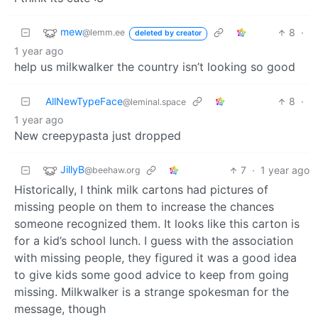
mew
8
·
@lemm.ee
deleted by creator
1 year ago
help us milkwalker the country isn’t looking so good
AllNewTypeFace
8
·
@leminal.space
1 year ago
New creepypasta just dropped
JillyB
7
·
1 year ago
@beehaw.org
Historically, I think milk cartons had pictures of
missing people on them to increase the chances
someone recognized them. It looks like this carton is
for a kid’s school lunch. I guess with the association
with missing people, they figured it was a good idea
to give kids some good advice to keep from going
missing. Milkwalker is a strange spokesman for the
message, though