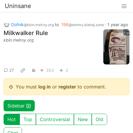
Uninsane
Oofnik
to
196
·
1 year ago
@kbin.melroy.org
@lemmy.blahaj.zone
Milkwalker Rule
kbin.melroy.org
27
353
2
You must
log in
or
register
to comment.
Sidebar
Hot
Top
Controversial
New
Old