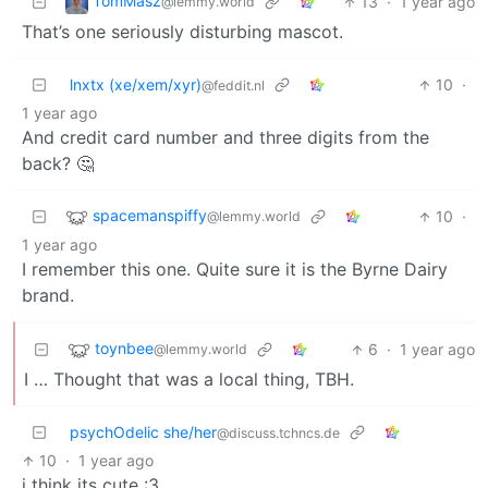
TomMasz
13
·
1 year ago
@lemmy.world
That’s one seriously disturbing mascot.
lnxtx (xe/xem/xyr)
10
·
@feddit.nl
1 year ago
And credit card number and three digits from the
back? 🤔
spacemanspiffy
10
·
@lemmy.world
1 year ago
I remember this one. Quite sure it is the Byrne Dairy
brand.
toynbee
6
·
1 year ago
@lemmy.world
I … Thought that was a local thing, TBH.
psychOdelic she/her
@discuss.tchncs.de
10
·
1 year ago
i think its cute :3