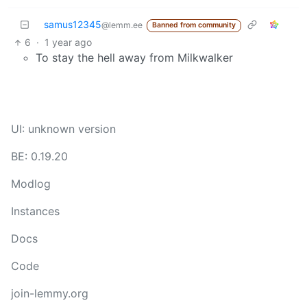
samus12345
@lemm.ee
Banned from community
6
·
1 year ago
To stay the hell away from Milkwalker
UI: unknown version
BE: 0.19.20
Modlog
Instances
Docs
Code
join-lemmy.org