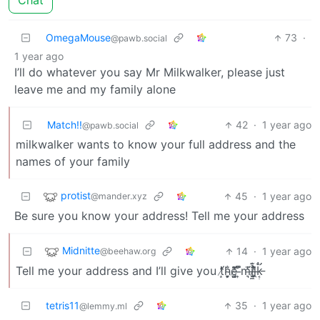
Chat
OmegaMouse
73
·
@pawb.social
1 year ago
I’ll do whatever you say Mr Milkwalker, please just
leave me and my family alone
Match!!
42
·
1 year ago
@pawb.social
milkwalker wants to know your full address and the
names of your family
protist
45
·
1 year ago
@mander.xyz
Be sure you know your address! Tell me your address
Midnitte
14
·
1 year ago
@beehaw.org
Tell me your address and I’ll give you t̸͙̓́h̴̬͙̦̮̐ē̸̗̺͚̑́̔͑͝ ̶͎͗̏̚m̵͉̓̈́ỉ̶̠̼̣̼͊ͅḽ̸̥̤̗̣̔̉̀͊̄̂k̵̛͔̟̣̊͑
tetris11
35
·
1 year ago
@lemmy.ml