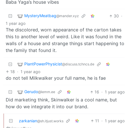
Baba Yaga’s house vibes
MysteryMeatbag
30
·
@mander.xyz
1 year ago
The discolored, worn appearance of the carton takes
this to another level of weird. Like it was found in the
walls of a house and strange things start happening to
the family that found it.
PlantPowerPhysicist
@discuss.tchncs.de
18
·
1 year ago
do not tell Milkwalker your full name, he is fae
Gerudo
16
·
1 year ago
@lemm.ee
Did marketing think, Skinwalker is a cool name, but
how do we integrate it into our brand.
zarkanian
11
·
1 year ago
@sh.itjust.works