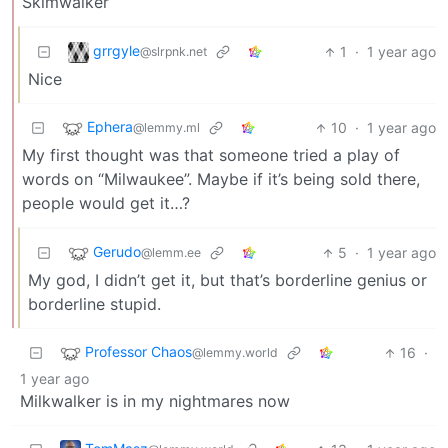
Skimwalker
grrgyle
1
·
1 year ago
@slrpnk.net
Nice
Ephera
10
·
1 year ago
@lemmy.ml
My first thought was that someone tried a play of
words on “Milwaukee”. Maybe if it’s being sold there,
people would get it…?
Gerudo
5
·
1 year ago
@lemm.ee
My god, I didn’t get it, but that’s borderline genius or
borderline stupid.
Professor Chaos
16
·
@lemmy.world
1 year ago
Milkwalker is in my nightmares now