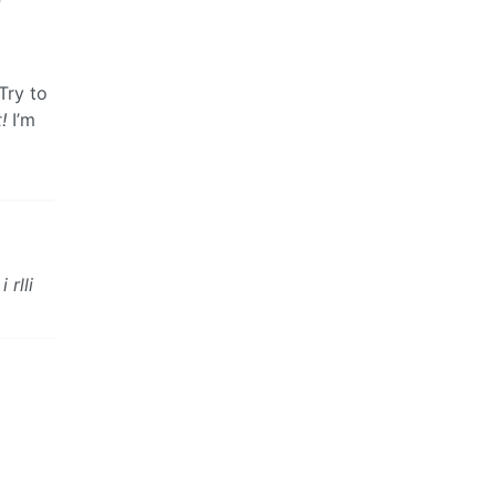
Try to
!
I’m
rlli