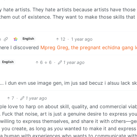
 hate artists. They hate artists because artists have those s
them out of existence. They want to make those skills tha
12
·
1 year ago
s
English
here I discovered
Mpreg Greg, the pregnant echidna gang l
6
6
·
1 year ago
English
 i dun evn use image gen, im jus sad becuz i alsuu lack skil
7
·
1 year ago
 love to harp on about skill, quality, and commercial viabi
Fuck that noise, art is just a genuine desire to express you
el willing to express themselves, and share it with others—g
you create, as long as
you
wanted to make it and express
at, a human with experiences who wants to communicate wit