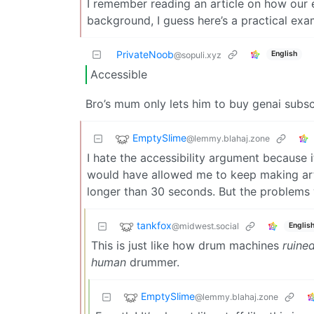
I remember reading an article on how our e
background, I guess here’s a practical exa
PrivateNoob
English
@sopuli.xyz
Accessible
Bro’s mum only lets him to buy genai subscr
EmptySlime
@lemmy.blahaj.zone
I hate the accessibility argument because it
would have allowed me to keep making art 
longer than 30 seconds. But the problems 
tankfox
@midwest.social
Englis
This is just like how drum machines
ruine
human
drummer.
EmptySlime
@lemmy.blahaj.zone