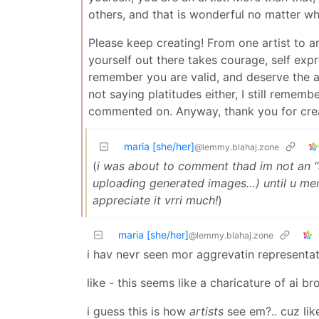
others, and that is wonderful no matter wh
Please keep creating! From one artist to 
yourself out there takes courage, self expr
remember you are valid, and deserve the ab
not saying platitudes either, I still reme
commented on. Anyway, thank you for crea
maria [she/her]
@lemmy.blahaj.zone
(
i was about to comment thad im not an “a
uploading generated images…) until u ment
appreciate it vrri much!
)
maria [she/her]
@lemmy.blahaj.zone
i hav nevr seen mor aggrevatin representat
like - this seems like a charicature of ai br
i guess this is how
artists
see em?.. cuz lik