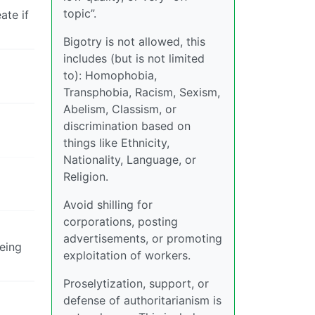
topic”.
ate if
Bigotry is not allowed, this
includes (but is not limited
to): Homophobia,
Transphobia, Racism, Sexism,
Abelism, Classism, or
discrimination based on
things like Ethnicity,
Nationality, Language, or
Religion.
Avoid shilling for
corporations, posting
advertisements, or promoting
being
exploitation of workers.
Proselytization, support, or
defense of authoritarianism is