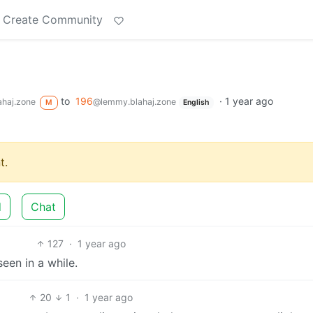
Create Community
to
196
·
1 year ago
haj.zone
@lemmy.blahaj.zone
M
English
t.
d
Chat
127
·
1 year ago
seen in a while.
20
1
·
1 year ago