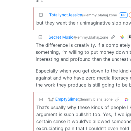
art.
TotallynotJessica
@lemmy.blahaj.zone
OP
but they want their unimaginative slop no
Secret Music
E
@lemmy.blahaj.zone
The difference is creativity. If a complete
something, I’m willing to put money down t
interesting and profound than the uncreati
Especially when you get down to the kind 
against and who have zero media literacy o
the work they produce is still going to be 
EmptySlime
@lemmy.blahaj.zone
That’s usually why these kinds of people lik
argument is such bullshit too. Yes, if we ig
certain sense it would’ve allowed someone
excruciating pain that I couldn’t even hold 