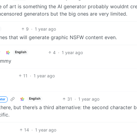
e of art is something the AI generator probably wouldnt cre
uncensored generators but the big ones are very limited.
9
·
1 year ago
ones that will generate graphic NSFW content even.
4
·
1 year ago
English
Lemmy
11
·
1 year ago
31
·
1 year ago
English
ator
there, but there’s a third alternative: the second character 
ific.
14
·
1 year ago