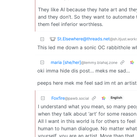
They like AI because they hate art and they
and they don’t. So they want to automate 
them feel inferior worthless.
St.Elsewhere@threads.net
@sh.itjust.work
This led me down a sonic OC rabbithole w
maria [she/her]
@lemmy.blahaj.zone
oki imma hide dis post… meks me sad…
peeps here mek me feel sad im nt an artist…
Foxfire
English
@pawb.social
I understand what you mean, so many people
when they talk about ‘art’ for some reason. 
All I want in this world is for others to fe
human to human dialogue. No matter what 
yourself, you are an artist. More than th