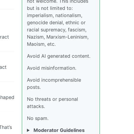
not welcome. This includes
but is not limited to:
imperialism, nationalism,
genocide denial, ethnic or
racial supremacy, fascism,
ract
Nazism, Marxism-Leninism,
Maoism, etc.
Avoid AI generated content.
act
Avoid misinformation.
Avoid incomprehensible
posts.
 shaped
No threats or personal
attacks.
No spam.
That’s
Moderator Guidelines