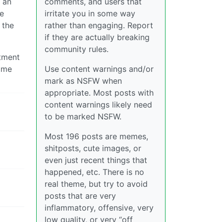
 an
comments, and users that
he
irritate you in some way
 the
rather than engaging. Report
if they are actually breaking
community rules.
stment
some
Use content warnings and/or
mark as NSFW when
appropriate. Most posts with
content warnings likely need
to be marked NSFW.
Most 196 posts are memes,
shitposts, cute images, or
even just recent things that
happened, etc. There is no
real theme, but try to avoid
posts that are very
inflammatory, offensive, very
low quality, or very “off