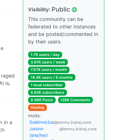
Public
Visibility:
This community can be
federated to other instances
and be posted/commented in
by their users.
ke
1.7K users / day
3.81K users / week
7.57K users / month
g raged
16.4K users / 6 months
I is,
1 local subscriber
6.62K subscribers
9.46K Posts
129K Comments
Modlog
y
mods:
n in a
SoleInvictus
@lemmy.blahaj.zone
Jorunn
ch
@lemmy.blahaj.zone
(she/her)