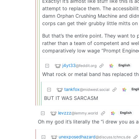
Exactly! It’s almost like stuff like this is
attempt to replace them. The accessibili
damn Orphan Crushing Machine and didn’t 
corps can get their grubby little mitts on
But that’s the entire point. They want t
rather than a team of competent and well
comparatively low wage “Prompt Engineer
j4yt33
@feddit.org
English
What rock or metal band has replaced t
tankfox
@midwest.social
Engl
BUT IT WAS SARCASM
levzzz
@lemmy.world
English
Oh my god it’s literally the “i drew you a
unexposedhazard
@discuss.tchncs.de