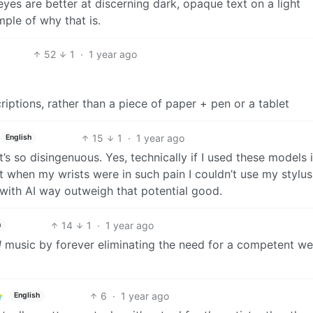
yes are better at discerning dark, opaque text on a light
mple of why that is.
52
1
·
1 year ago
iptions, rather than a piece of paper + pen or a tablet
15
1
·
1 year ago
English
’s so disingenuous. Yes, technically if I used these models i
when my wrists were in such pain I couldn’t use my stylus
with AI way outweigh that potential good.
14
1
·
1 year ago
h
d
music by forever eliminating the need for a competent wel
6
·
1 year ago
English