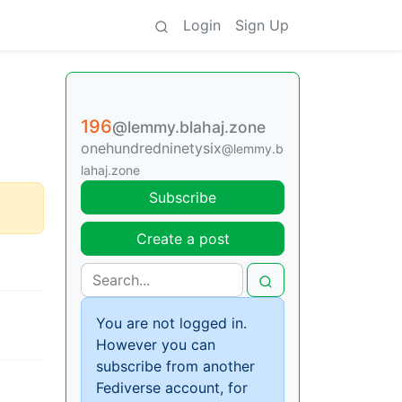
Login
Sign Up
196
@lemmy.blahaj.zone
onehundredninetysix
@lemmy.b
lahaj.zone
Subscribe
Create a post
You are not logged in.
However you can
subscribe from another
Fediverse account, for