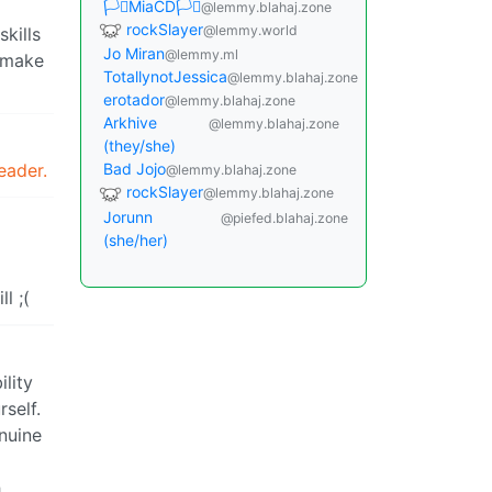
🏳️‍⚧️MiaCD🏳️‍⚧️
@lemmy.blahaj.zone
rockSlayer
@lemmy.world
kills
Jo Miran
@lemmy.ml
t make
TotallynotJessica
@lemmy.blahaj.zone
erotador
@lemmy.blahaj.zone
Arkhive
@lemmy.blahaj.zone
(they/she)
eader.
Bad Jojo
@lemmy.blahaj.zone
rockSlayer
@lemmy.blahaj.zone
Jorunn
@piefed.blahaj.zone
(she/her)
l ;(
lity
rself.
enuine
h