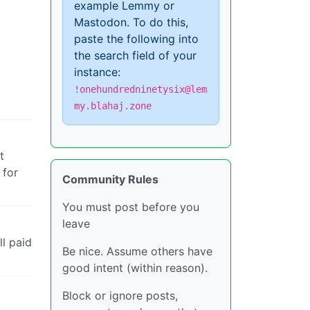
example Lemmy or
Mastodon. To do this,
paste the following into
the search field of your
instance:
!onehundredninetysix@lem
my.blahaj.zone
t
 for
Community Rules
You must post before you
leave
l paid
Be nice. Assume others have
good intent (within reason).
Block or ignore posts,