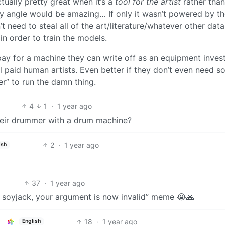
 actually pretty great when it’s a
tool for the artist
rather than
ty angle would be amazing… If only it wasn’t powered by t
need to steal all of the art/literature/whatever other data
 in order to train the models.
o pay for a machine they can write off as an equipment inve
 paid human artists. Even better if they don’t even need 
” to run the damn thing.
4
1
·
1 year ago
heir drummer with a drum machine?
2
·
1 year ago
ish
37
·
1 year ago
s a soyjack, your argument is now invalid” meme 😭🙏
18
·
1 year ago
English