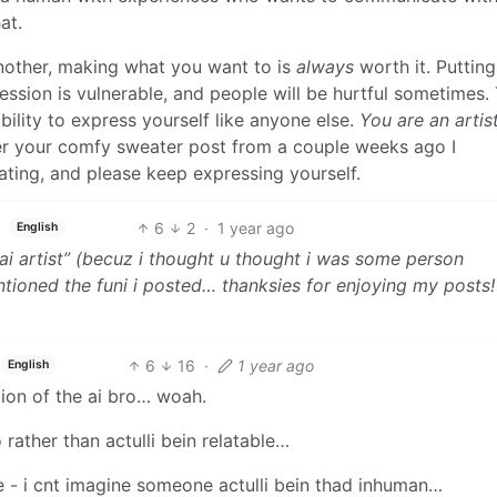
at.
another, making what you want to is
always
worth it. Putting
ession is vulnerable, and people will be hurtful sometimes. 
ility to express yourself like anyone else.
You are an artist
mber your comfy sweater post from a couple weeks ago I
ting, and please keep expressing yourself.
6
2
·
1 year ago
English
i artist” (becuz i thought u thought i was some person
ioned the funi i posted… thanksies for enjoying my posts! i 
6
16
·
1 year ago
English
ion of the ai bro… woah.
o rather than actulli bein relatable…
e - i cnt imagine someone actulli bein thad inhuman…