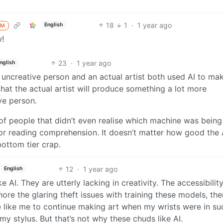
18
1
·
1 year ago
English
M
w!
23
·
1 year ago
nglish
ly uncreative person and an actual artist both used AI to ma
hat the actual artist will produce something a lot more
ve person.
of people that didn’t even realise which machine was bein
r reading comprehension. It doesn’t matter how good the A
bottom tier crap.
12
·
1 year ago
English
e AI. They are utterly lacking in creativity. The accessibilit
nore the glaring theft issues with training these models, the
 like me to continue making art when my wrists were in su
my stylus. But that’s not why these chuds like AI.