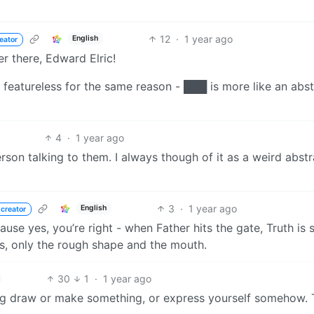
12
·
1 year ago
English
eator
er there, Edward Elric!
s featureless for the same reason - ███ is more like an abst
4
·
1 year ago
rson talking to them. I always though of it as a weird abstr
3
·
1 year ago
English
 creator
ause yes, you’re right - when Father hits the gate, Truth is
es, only the rough shape and the mouth.
30
1
·
1 year ago
ing draw or make something, or express yourself somehow. 