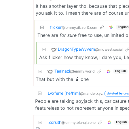
It has another layer tho, because that piec
you ask it to. I mean there are of course 
flicker
English
@lemmy.dbzer0.com
There are
for sure
free to use, unlimited 
DragonTypeWyvern
@midwest.social
Ask flicker how they know, I dare you, 
Taalnazi
@lemmy.world
English
That but with the 🫃 one
Lvxferre [he/him]
@mander.xyz
deleted by cre
People are talking soyjack this, caricature 
featureless to not represent anyone in spec
Zorsith
English
@lemmy.blahaj.zone