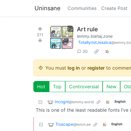
Uninsane
Communities
Create Post
Art rule
311
lemmy.blahaj.zone
TotallynotJessica
@lemmy.bla
30
You must
log in
or
register
to commen
Hot
Top
Controversial
New
Ol
Incogni
@lemmy.world
English
This is one of the least readable fonts I’ve 
Truscape
@lemm.ee
English