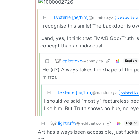
Lvxferre [he/him]
@mander.xyz
deleted by cr
I recognise this smile! The backdoor is ov
…and, yes, I think that FMA:B God/Truth i
concept than an individual.
epicstove
@lemmy.ca
English
He (it?) Always takes the shape of the pe
mirror.
Lvxferre [he/him]
@mander.xyz
deleted by
I should’ve said “mostly” featureless bec
like him. But Truth shows no hue, no ey
lightnsfw
@reddthat.com
English
Art has always been accessible, just fuck