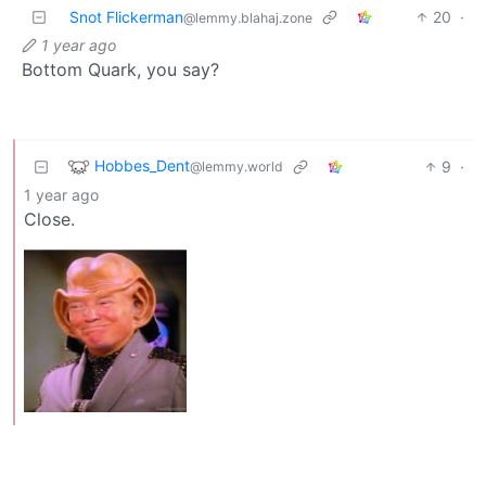
Snot Flickerman
20
·
@lemmy.blahaj.zone
1 year ago
Bottom Quark, you say?
Hobbes_Dent
9
·
@lemmy.world
1 year ago
Close.