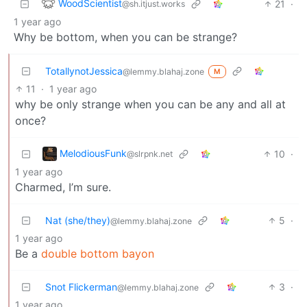
WoodScientist
21
·
@sh.itjust.works
1 year ago
Why be bottom, when you can be strange?
TotallynotJessica
@lemmy.blahaj.zone
M
11
·
1 year ago
why be only strange when you can be any and all at
once?
MelodiousFunk
10
·
@slrpnk.net
1 year ago
Charmed, I’m sure.
Nat (she/they)
5
·
@lemmy.blahaj.zone
1 year ago
Be a
double bottom bayon
Snot Flickerman
3
·
@lemmy.blahaj.zone
1 year ago