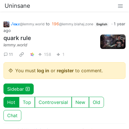
Uninsane
𞋴𝛂𝛋𝛆
to
196
·
1 year
@lemmy.world
@lemmy.blahaj.zone
English
ago
quark rule
lemmy.world
11
158
1
You must
log in
or
register
to comment.
Sidebar
Hot
Top
Controversial
New
Old
Chat