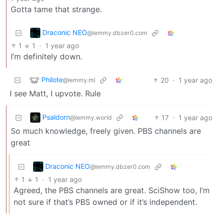
Gotta tame that strange.
Draconic NEO
@lemmy.dbzer0.com
1
1
·
1 year ago
I’m definitely down.
Philote
20
·
1 year ago
@lemmy.ml
I see Matt, I upvote. Rule
Psaldorn
17
·
1 year ago
@lemmy.world
So much knowledge, freely given. PBS channels are
great
Draconic NEO
@lemmy.dbzer0.com
1
1
·
1 year ago
Agreed, the PBS channels are great. SciShow too, I’m
not sure if that’s PBS owned or if it’s independent.