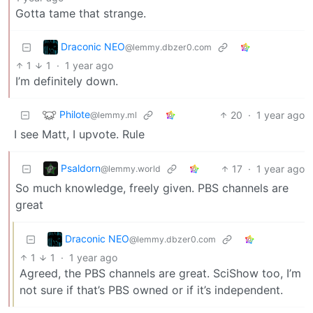
Gotta tame that strange.
Draconic NEO
@lemmy.dbzer0.com
1
1
·
1 year ago
I’m definitely down.
Philote
20
·
1 year ago
@lemmy.ml
I see Matt, I upvote. Rule
Psaldorn
17
·
1 year ago
@lemmy.world
So much knowledge, freely given. PBS channels are
great
Draconic NEO
@lemmy.dbzer0.com
1
1
·
1 year ago
Agreed, the PBS channels are great. SciShow too, I’m
not sure if that’s PBS owned or if it’s independent.