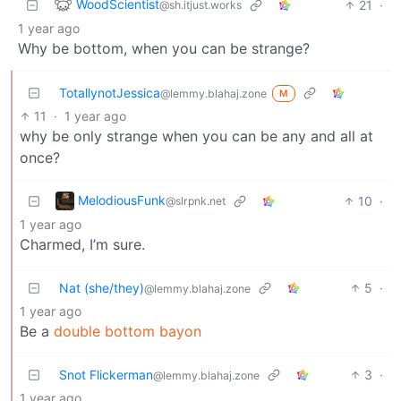
WoodScientist
21
·
@sh.itjust.works
1 year ago
Why be bottom, when you can be strange?
TotallynotJessica
@lemmy.blahaj.zone
M
11
·
1 year ago
why be only strange when you can be any and all at
once?
MelodiousFunk
10
·
@slrpnk.net
1 year ago
Charmed, I’m sure.
Nat (she/they)
5
·
@lemmy.blahaj.zone
1 year ago
Be a
double bottom bayon
Snot Flickerman
3
·
@lemmy.blahaj.zone
1 year ago