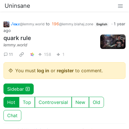
Uninsane
𞋴𝛂𝛋𝛆
to
196
·
1 year
@lemmy.world
@lemmy.blahaj.zone
English
ago
quark rule
lemmy.world
11
158
1
You must
log in
or
register
to comment.
Sidebar
Hot
Top
Controversial
New
Old
Chat