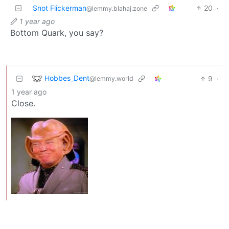
Snot Flickerman
20
·
@lemmy.blahaj.zone
1 year ago
Bottom Quark, you say?
Hobbes_Dent
9
·
@lemmy.world
1 year ago
Close.