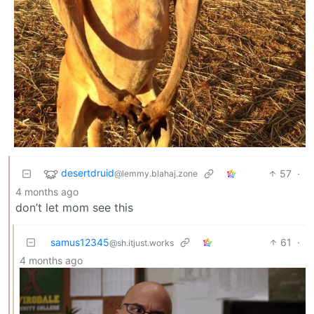
desertdruid
57
·
@lemmy.blahaj.zone
4 months ago
don’t let mom see this
samus12345
61
·
@sh.itjust.works
4 months ago