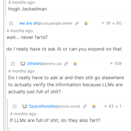
4 months ago
Hugh Jackedman
we are all
18
60
·
@crazypeople.online
4 months ago
wait… never farts?
do I really have to ask Ai or can you expand on that.
athatet
109
·
@lemmy.zip
4 months ago
Do I really have to ask ai and then still go elsewhere
to actually verify the information because LLMs are
actually just full of shit?
SpaceNoodle
43
1
·
@lemmy.world
4 months ago
If LLMs are full of shit, do they also fart?