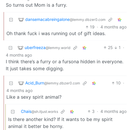
So turns out Mom is a furry.
dansemacabreingalone
@lemmy.dbzer0.com
19
·
4 months ago
Oh thank fuck i was running out of gift ideas.
uberfreeza
25
1
·
@lemmy.world
4 months ago
I think there’s a furry or a fursona hidden in everyone.
It just takes some digging.
Acid_Burn
10
·
@lemmy.dbzer0.com
4 months ago
Like a sexy spirit animal?
Chais
3
·
4 months ago
@sh.itjust.works
Is there another kind? If it wants to be my spirit
animal it better be horny.