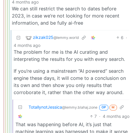
4 months ago
We can still restrict the search to dates before
2023, in case we’re not looking for more recent
information, and be fully ai-free
zikzak025
6
·
@lemmy.world
4 months ago
The problem for me is the AI curating and
interpreting the results for you with every search.
If you’re using a mainstream “AI powered” search
engine these days, it will come to a conclusion on
its own and then show you only results that
corroborate it, rather than the other way around.
TotallynotJessica
@lemmy.blahaj.zone
OP
M
7
·
4 months ago
That was happening before AI, it’s just that
machine learning was harnessed to make it worse