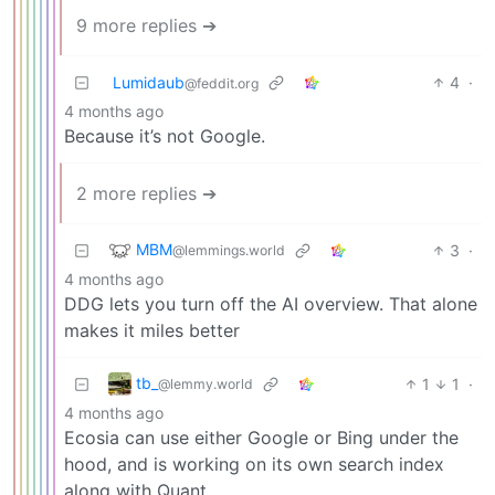
9 more replies ➔
Lumidaub
4
·
@feddit.org
4 months ago
Because it’s not Google.
2 more replies ➔
MBM
3
·
@lemmings.world
4 months ago
DDG lets you turn off the AI overview. That alone
makes it miles better
tb_
1
1
·
@lemmy.world
4 months ago
Ecosia can use either Google or Bing under the
hood, and is working on its own search index
along with Quant.