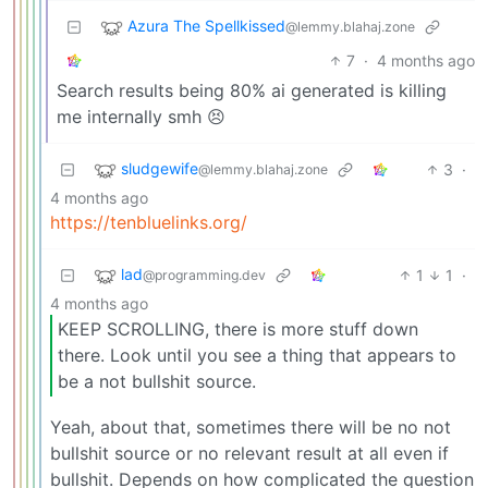
Azura The Spellkissed
@lemmy.blahaj.zone
7
·
4 months ago
Search results being 80% ai generated is killing
me internally smh 😣
sludgewife
3
·
@lemmy.blahaj.zone
4 months ago
https://tenbluelinks.org/
lad
1
1
·
@programming.dev
4 months ago
KEEP SCROLLING, there is more stuff down
there. Look until you see a thing that appears to
be a not bullshit source.
Yeah, about that, sometimes there will be no not
bullshit source or no relevant result at all even if
bullshit. Depends on how complicated the question