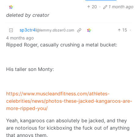
20
·
1 month ago
deleted by creator
sp3ctr4l
15
·
@lemmy.dbzer0.com
4 months ago
Ripped Roger, casually crushing a metal bucket:
His taller son Monty:
https://www.muscleandfitness.com/athletes-
celebrities/news/photos-these-jacked-kangaroos-are-
more-ripped-you/
Yeah, kangaroos can absolutely be jacked, and they
are notorious for kickboxing the fuck out of anything
that annoys them.