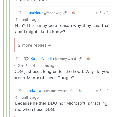
Lumidaub
6
1
·
@feddit.org
4 months ago
Huh? There may be a reason why they said that
and I might like to know?
2 more replies ➔
SpaceNoodle
@lemmy.world
2
3
·
4 months ago
DDG just uses Bing under the hood. Why do you
prefer Microsoft over Google?
zarkanian
6
1
·
@sh.itjust.works
4 months ago
Because neither DDG nor Microsoft is tracking
me when I use DDG.