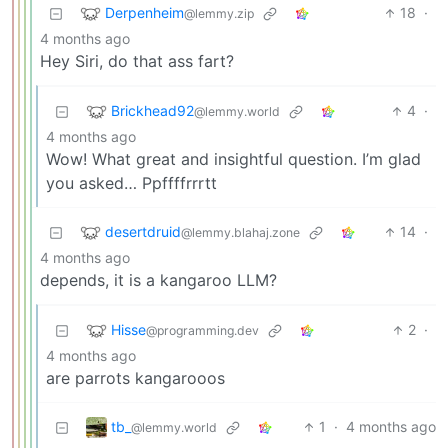
Derpenheim
18
·
@lemmy.zip
4 months ago
Hey Siri, do that ass fart?
Brickhead92
4
·
@lemmy.world
4 months ago
Wow! What great and insightful question. I’m glad
you asked… Ppffffrrrtt
desertdruid
14
·
@lemmy.blahaj.zone
4 months ago
depends, it is a kangaroo LLM?
Hisse
2
·
@programming.dev
4 months ago
are parrots kangarooos
tb_
1
·
4 months ago
@lemmy.world