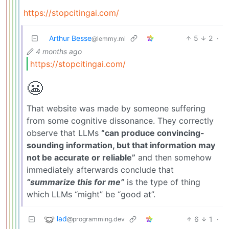
https://stopcitingai.com/
Arthur Besse
5
2
·
@lemmy.ml
4 months ago
https://stopcitingai.com/
😬
That website was made by someone suffering
from some cognitive dissonance. They correctly
observe that LLMs
“can produce convincing-
sounding information, but that information may
not be accurate or reliable”
and then somehow
immediately afterwards conclude that
“summarize this for me”
is the type of thing
which LLMs “might” be “good at”.
lad
6
1
·
@programming.dev