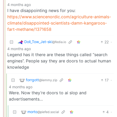
4 months ago
I have disappointing news for you:
https://www.sciencenordic.com/agriculture-animals-
climate/disappointed-scientists-damn-kangaroos-
fart-methane/1371658
Doll_Tow_Jet-ski
22
·
@fedia.io
4 months ago
Legend has it there are these things called “search
engines”. People say they are doors to actual human
knowledge
forrgott
17
·
@lemmy.zip
4 months ago
Were. Now they’re doors to ai slop and
advertisements…
morto
4
·
@piefed.social