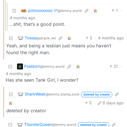
potoooooooo 🥔
1
·
@lemmy.world
4 months ago
…shit, that’s a good point.
Tiresia
5
·
4 months ago
@slrpnk.net
Yeah, and being a lesbian just means you haven’t
found the right man.
Psaldorn
21
·
@lemmy.world
4 months ago
Has she seen Tank Girl, I wonder?
SharkWeek
@lemmy.blahaj.zone
deleted by creator
5
·
6 days ago
deleted by creator
ThunderQueen
@lemmy.world
deleted by creator