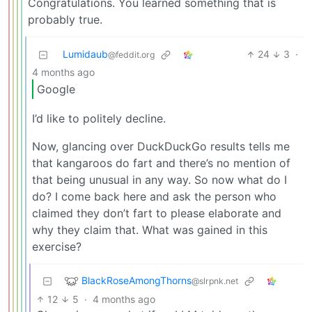
Congratulations. You learned something that is
probably true.
Lumidaub
24
3
·
@feddit.org
4 months ago
Google
I’d like to politely decline.
Now, glancing over DuckDuckGo results tells me
that kangaroos do fart and there’s no mention of
that being unusual in any way. So now what do I
do? I come back here and ask the person who
claimed they don’t fart to please elaborate and
why they claim that. What was gained in this
exercise?
BlackRoseAmongThorns
@slrpnk.net
12
5
·
4 months ago