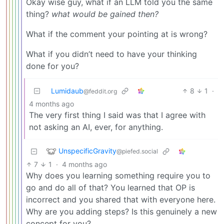
Okay wise guy, what if an LLM told you the same
thing?
what would be gained then?
What if the comment your pointing at is wrong?
What if you didn’t need to have your thinking
done for you?
Lumidaub
8
1
·
@feddit.org
4 months ago
The very first thing I said was that I agree with
not asking an AI, ever, for anything.
UnspecificGravity
@piefed.social
7
1
·
4 months ago
Why does you learning something require you to
go and do all of that? You learned that OP is
incorrect and you shared that with everyone here.
Why are you adding steps? Is this genuinely a new
concept for you?