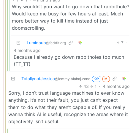
Why wouldn’t you want to go down that rabbithole?
Would keep me busy for few hours al least. Much
more better way to kill time instead of just
doomscrolling.
Lumidaub
7
·
@feddit.org
4 months ago
Because I already go down rabbitholes too much
(TT_TT)
TotallynotJessica
@lemmy.blahaj.zone
OP
M
43
1
·
4 months ago
Sorry, I don’t trust language machines to ever know
anything. It’s not their fault, you just can’t expect
them to do what they aren’t capable of. If you really
wanna think AI is useful, recognize the areas where it
objectively isn’t useful.