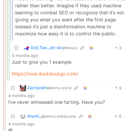
rather than better. Imagine if they used machine
learning to combat SEO or recognize that it’s not
giving you what you want after the first page.
Instead it’s just a disinformation machine to
maximize how easy it is to control the public.
Doll_Tow_Jet-ski
3
·
@fedia.io
4 months ago
Just to give you 1 example
https://noai.duckduckgo.com/
Zachariah
9
·
@lemmy.world
4 months ago
I’ve never witnessed one farting. Have you?
Anarki_
6
·
@lemmy.blahaj.zone
4 months ago
💀