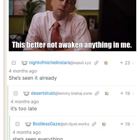
nightofmichelinstars
23
·
@sopuli.xyz
4 months ago
She’s seen it already
desertdruid
19
·
@lemmy.blahaj.zone
4 months ago
it’s too late
BodilessGaze
19
·
@sh.itjust.works
4 months ago
she’s seen everything