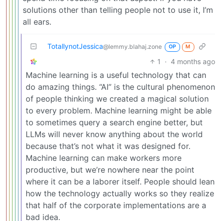
solutions other than telling people not to use it, I’m
all ears.
TotallynotJessica
@lemmy.blahaj.zone
OP
M
1
·
4 months ago
Machine learning is a useful technology that can
do amazing things. “AI” is the cultural phenomenon
of people thinking we created a magical solution
to every problem. Machine learning might be able
to sometimes query a search engine better, but
LLMs will never know anything about the world
because that’s not what it was designed for.
Machine learning can make workers more
productive, but we’re nowhere near the point
where it can be a laborer itself. People should lean
how the technology actually works so they realize
that half of the corporate implementations are a
bad idea.