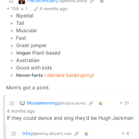
TheTechnician27
@lemmy.world
158
1
·
4 months ago
Bipedal
Tall
Muscular
Fast
Great jumper
Vegan
Plant-based
Australian
Good with kids
Never farts
I declare bankruptcy!
Mom’s got a point.
Mouselemming
31
·
@sh.itjust.works
4 months ago
If they could dance and sing they’d be Hugh Jackman
tr0xy
4
·
@lemmy.dbzer0.com