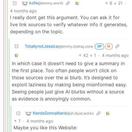
kofe
8
21
·
@lemmy.world
4 months ago
I really dont get this argument. You can ask it for
live link sources to verify whatever info it generates,
depending on the topic.
TotallynotJessica
@lemmy.blahaj.zone
OP
M
42
1
·
4 months ago
In which case it doesn’t need to give a summary in
the first place. Too often people won’t click on
those sources over the ai blurb. It’s designed to
exploit laziness by making being misinformed easy.
Seeing people just give AI blurbs without a source
as evidence is annoyingly common.
NerdsGonnaNerd
@sh.itjust.works
7
·
4 months ago
Maybe you like this Website: