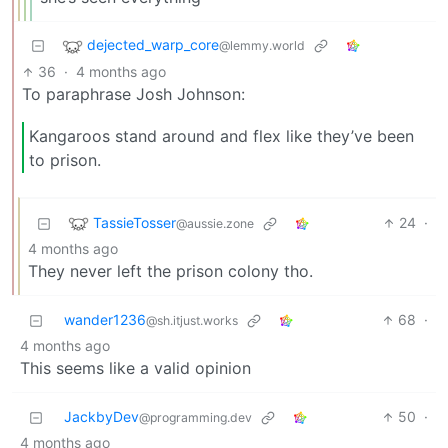
dejected_warp_core
@lemmy.world
36
·
4 months ago
To paraphrase Josh Johnson:
Kangaroos stand around and flex like they’ve been
to prison.
TassieTosser
24
·
@aussie.zone
4 months ago
They never left the prison colony tho.
wander1236
68
·
@sh.itjust.works
4 months ago
This seems like a valid opinion
JackbyDev
50
·
@programming.dev
4 months ago