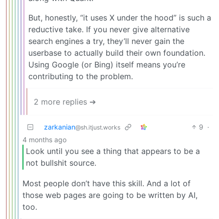
But, honestly, “it uses X under the hood” is such a
reductive take. If you never give alternative
search engines a try, they’ll never gain the
userbase to actually build their own foundation.
Using Google (or Bing) itself means you’re
contributing to the problem.
2 more replies ➔
zarkanian
9
·
@sh.itjust.works
4 months ago
Look until you see a thing that appears to be a
not bullshit source.
Most people don’t have this skill. And a lot of
those web pages are going to be written by AI,
too.