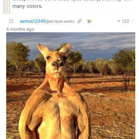
many colors.
samus12345
122
·
@sh.itjust.works
4 months ago