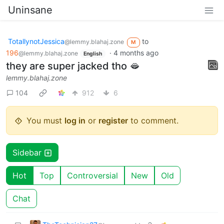
Uninsane
TotallynotJessica
to
@lemmy.blahaj.zone
M
196
·
4 months ago
@lemmy.blahaj.zone
English
they are super jacked tho 🫦
lemmy.blahaj.zone
104
912
6
You must
log in
or
register
to comment.
Sidebar
Hot
Top
Controversial
New
Old
Chat