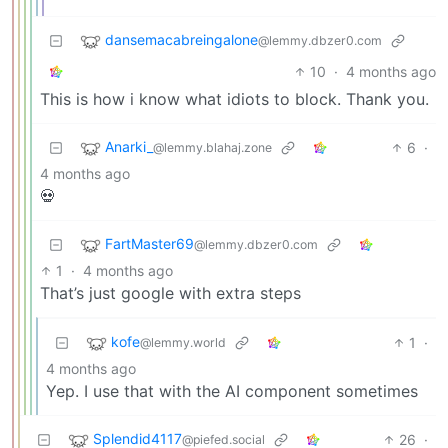
dansemacabreingalone
@lemmy.dbzer0.com
10
·
4 months ago
This is how i know what idiots to block. Thank you.
Anarki_
6
·
@lemmy.blahaj.zone
4 months ago
💀
FartMaster69
@lemmy.dbzer0.com
1
·
4 months ago
That’s just google with extra steps
kofe
1
·
@lemmy.world
4 months ago
Yep. I use that with the AI component sometimes
Splendid4117
26
·
@piefed.social