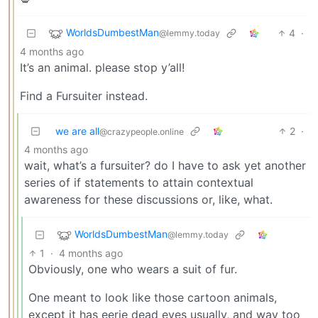
WorldsDumbestMan
4
·
@lemmy.today
4 months ago
It’s an animal. please stop y’all!
Find a Fursuiter instead.
we are all
2
·
@crazypeople.online
4 months ago
wait, what’s a fursuiter? do I have to ask yet another
series of if statements to attain contextual
awareness for these discussions or, like, what.
WorldsDumbestMan
@lemmy.today
1
·
4 months ago
Obviously, one who wears a suit of fur.
One meant to look like those cartoon animals,
except it has eerie dead eyes usually, and way too