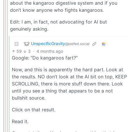
about the kangaroo digestive system and if you
don’t know anyone who fights kangaroos.
Edit: I am, in fact, not advocating for AI but
genuinely asking.
UnspecificGravity
@piefed.social
59
3
·
4 months ago
Google: “Do kangaroos fart?”
Now, and this is apparently the hard part. Look at
the results. NO don’t look at the AI bit on top, KEEP
SCROLLING, there is more stuff down there. Look
until you see a thing that appears to be a not
bullshit source.
Click on that result.
Read it.