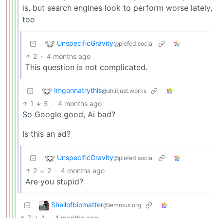
is, but search engines look to perform worse lately,
too
UnspecificGravity
@piefed.social
2
·
4 months ago
This question is not complicated.
Imgonnatrythis
@sh.itjust.works
1
5
·
4 months ago
So Google good, Ai bad?
Is this an ad?
UnspecificGravity
@piefed.social
2
2
·
4 months ago
Are you stupid?
Shellofbiomatter
@lemmus.org
7
1
·
4 months ago