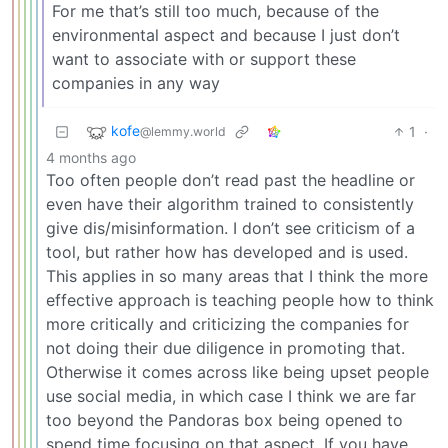
For me that’s still too much, because of the
environmental aspect and because I just don’t
want to associate with or support these
companies in any way
kofe
1
·
@lemmy.world
4 months ago
Too often people don’t read past the headline or
even have their algorithm trained to consistently
give dis/misinformation. I don’t see criticism of a
tool, but rather how has developed and is used.
This applies in so many areas that I think the more
effective approach is teaching people how to think
more critically and criticizing the companies for
not doing their due diligence in promoting that.
Otherwise it comes across like being upset people
use social media, in which case I think we are far
too beyond the Pandoras box being opened to
spend time focusing on that aspect. If you have