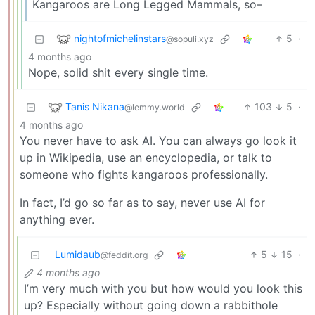
Kangaroos are Long Legged Mammals, so–
nightofmichelinstars
5
·
@sopuli.xyz
4 months ago
Nope, solid shit every single time.
Tanis Nikana
103
5
·
@lemmy.world
4 months ago
You never have to ask AI. You can always go look it
up in Wikipedia, use an encyclopedia, or talk to
someone who fights kangaroos professionally.
In fact, I’d go so far as to say, never use AI for
anything ever.
Lumidaub
5
15
·
@feddit.org
4 months ago
I’m very much with you but how would you look this
up? Especially without going down a rabbithole