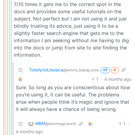
7/10 times it gets me to the correct spot in the
docs and provides some useful tutorials on the
subject. Not perfect but I am not using it and just
blindly trusting its advice, just using it to be a
slightly faster search engine that gets me to the
information I am seeking without me having to dig
into the docs or jump from site to site finding the
information.
TotallynotJessica
@lemmy.blahaj.zone
OP
M
1
·
4 months ago
Sure. So long as you are conscientious about how
you’re using it, it can be useful. The problems
arise when people think it’s magic and ignore that
it will always have a chance of being wrong.
MBM
1
·
@lemmings.world
4 months ago