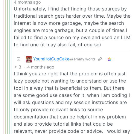
4 months ago
Unfortunately, I find that finding those sources by
traditional search gets harder over time. Maybe the
internet is now more garbage, maybe the search
engines are more garbage, but a couple of times I
failed to find a source on my own and used an LLM
to find one (it may also fail, of course)
YoureHotCupCake
@lemmy.world
3
·
4 months ago
I think you are right that the problem is often just
lazy people not wanting to understand or use the
tool in a way that is beneficial to them. But there
are some good use cases for it, when I am coding I
will ask questions and my session instructions are
to only provide relevant links to source
documentation that can be helpful in my problem
and also provide tutorial links that could be
relevant, never provide code or advice. I would say