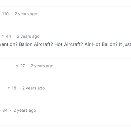
110
·
2 years ago
44
·
2 years ago
ntion? Ballon Aircraft? Hot Aircraft? Air Hot Ballon? It jus
27
·
2 years ago
18
·
2 years ago
84
·
2 years ago