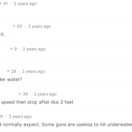
41
·
2 years ago
65
·
2 years ago
it.
9
·
2 years ago
29
·
2 years ago
der water?
36
·
2 years ago
speed then stop after like 3 feet
26
·
2 years ago
uld normally expect. Some guns are useless to hit underwate