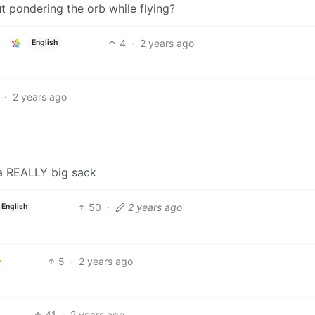
t pondering the orb while flying?
4
·
2 years ago
English
·
2 years ago
 a REALLY big sack
50
·
2 years ago
English
5
·
2 years ago
41
·
2 years ago