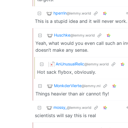
hperrin
@lemmy.world
This is a stupid idea and it will never work.
Huschke
@lemmy.world
Yeah, what would you even call such an inve
doesn’t make any sense.
AnUnusualRelic
@lemmy.world
Hot sack flybox, obviously.
MonkderVierte
@lemmy.ml
Things heavier than air cannot fly!
mossy_
@lemmy.world
scientists will say this is real