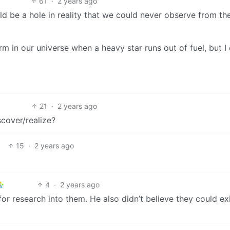
61
·
2 years ago
ld be a hole in reality that we could never observe from th
m in our universe when a heavy star runs out of fuel, but I
21
·
2 years ago
scover/realize?
15
·
2 years ago
4
·
2 years ago
 research into them. He also didn’t believe they could exi