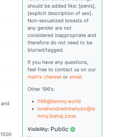
should be added like: [penis],
[explicit description of sex].
Non-sexualized breasts of
any gender are not
considered inappropriate and
therefore do not need to be
blurred/tagged.
If you have any questions,
feel free to contact us on our
matrix channel
or
email
.
Other 196’s:
!196@lemmy.world
, and
!onehundredninetysix@le
mmy.blahaj.zone
Public
Visibility:
k 1500