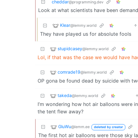
cheddar
@programming.dev
Look at what scientists have been demandin
Klear
@lemmy.world
They have played us for absolute fools
stupidcasey
@lemmy.world
Lol, if that was the case we would have ha
comrade19
@lemmy.world
OP gona be found dead by suicide with tw
takeda
@lemmy.world
I’m wondering how hot air balloons were inv
the tent flew away?
GluWu
@lemm.ee
deleted by creator
The first hot air balloons were those sky l