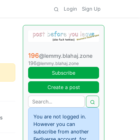
Login
Sign Up
196
@lemmy.blahaj.zone
196
@lemmy.blahaj.zone
Subscribe
Create a post
You are not logged in.
cs
However you can
subscribe from another
Fediverse account, for