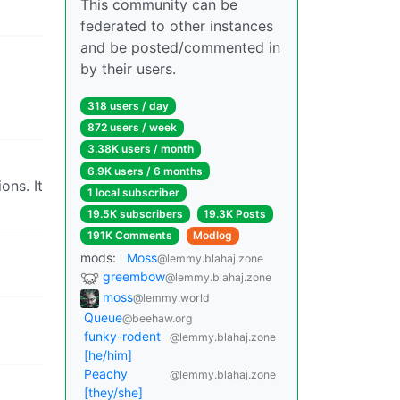
This community can be
federated to other instances
and be posted/commented in
by their users.
318 users / day
872 users / week
3.38K users / month
6.9K users / 6 months
ons. It
1 local subscriber
19.5K subscribers
19.3K Posts
191K Comments
Modlog
mods:
Moss
@lemmy.blahaj.zone
greembow
@lemmy.blahaj.zone
moss
@lemmy.world
Queue
@beehaw.org
funky-rodent
@lemmy.blahaj.zone
[he/him]
Peachy
@lemmy.blahaj.zone
[they/she]