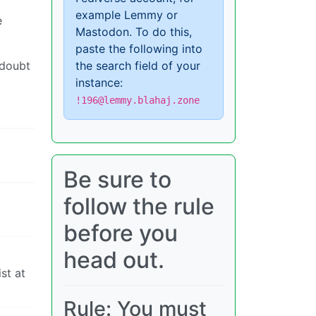
example Lemmy or
e
Mastodon. To do this,
paste the following into
 doubt
the search field of your
instance:
!196@lemmy.blahaj.zone
Be sure to
follow the rule
before you
head out.
st at
Rule: You must