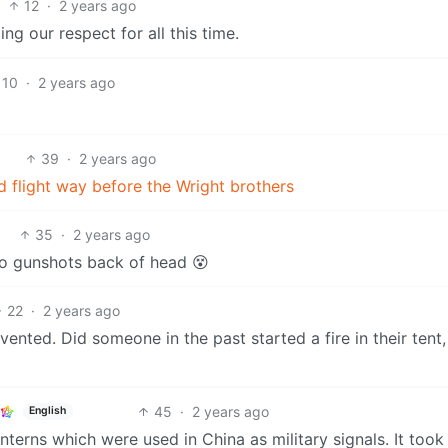
12
·
2 years ago
g our respect for all this time.
10
·
2 years ago
39
·
2 years ago
d flight way before the Wright brothers
35
·
2 years ago
o gunshots back of head 😵
22
·
2 years ago
ented. Did someone in the past started a fire in their tent
45
·
2 years ago
English
anterns which were used in China as military signals. It too