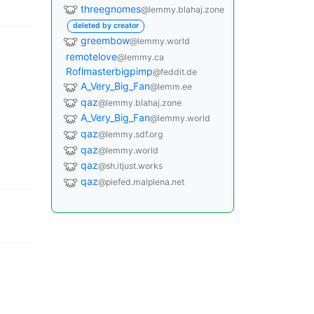
threegnomes
@lemmy.blahaj.zone
deleted by creator
greembow
@lemmy.world
remotelove
@lemmy.ca
Roflmasterbigpimp
@feddit.de
A_Very_Big_Fan
@lemm.ee
qaz
@lemmy.blahaj.zone
A_Very_Big_Fan
@lemmy.world
qaz
@lemmy.sdf.org
qaz
@lemmy.world
qaz
@sh.itjust.works
qaz
@piefed.malplena.net