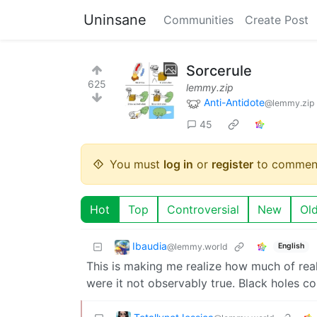
Uninsane
Communities
Create Post
Sorcerule
625
lemmy.zip
Anti-Antidote
@lemmy.zip
45
You must
log in
or
register
to commen
Hot
Top
Controversial
New
Ol
Ibaudia
@lemmy.world
English
This is making me realize how much of real
were it not observably true. Black holes c