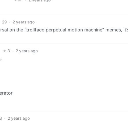
29
·
2 years ago
eversal on the “trollface perpetual motion machine” memes, it’
3
·
2 years ago
s.
erator
3
·
2 years ago