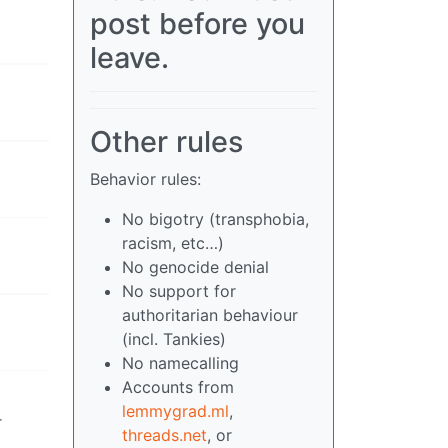
post before you
leave.
Other rules
Behavior rules:
No bigotry (transphobia,
racism, etc…)
No genocide denial
No support for
authoritarian behaviour
(incl. Tankies)
No namecalling
Accounts from
lemmygrad.ml
,
r
threads.net
, or