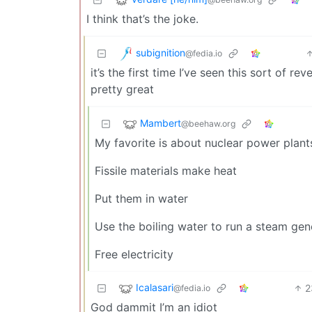
I think that’s the joke.
subignition
@fedia.io
it’s the first time I’ve seen this sort of r
pretty great
Mambert
@beehaw.org
My favorite is about nuclear power plant
Fissile materials make heat
Put them in water
Use the boiling water to run a steam gen
Free electricity
Icalasari
2
@fedia.io
God dammit I’m an idiot