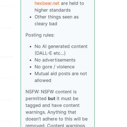
hexbear.net
are held to
higher standards
Other things seen as
cleary bad
Posting rules:
t
No AI generated content
(DALL-E etc…)
No advertisements
No gore / violence
Mutual aid posts are not
allowed
NSFW: NSFW content is
permitted
but
it must be
tagged and have content
warnings. Anything that
doesn’t adhere to this will be
removed. Content warnings