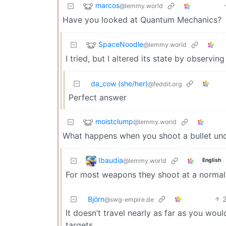
marcos
@lemmy.world
Have you looked at Quantum Mechanics?
SpaceNoodle
@lemmy.world
I tried, but I altered its state by observing 
da_cow (she/her)
@feddit.org
Perfect answer
moistclump
@lemmy.world
What happens when you shoot a bullet un
Ibaudia
@lemmy.world
English
For most weapons they shoot at a normal 
Björn
@swg-empire.de
It doesn’t travel nearly as far as you wo
targets.