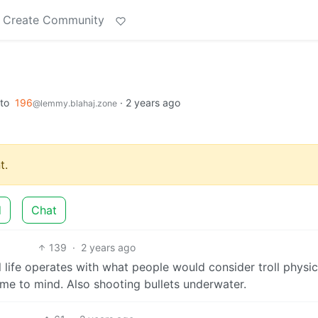
Create Community
to
196
·
2 years ago
@lemmy.blahaj.zone
t.
d
Chat
139
·
2 years ago
 life operates with what people would consider troll physi
ome to mind. Also shooting bullets underwater.