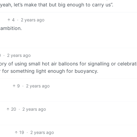
eah, let’s make that but big enough to carry us”.
4
·
2 years ago
 ambition.
0
·
2 years ago
ry of using small hot air balloons for signalling or celebrati
r for something light enough for buoyancy.
9
·
2 years ago
20
·
2 years ago
19
·
2 years ago