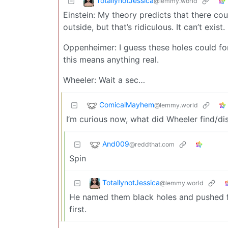
TotallynotJessica
@lemmy.world
Einstein: My theory predicts that there cou
outside, but that’s ridiculous. It can’t exist.
Oppenheimer: I guess these holes could for
this means anything real.
Wheeler: Wait a sec…
ComicalMayhem
@lemmy.world
I’m curious now, what did Wheeler find/di
And009
@reddthat.com
Spin
TotallynotJessica
@lemmy.world
He named them black holes and pushed for
first.