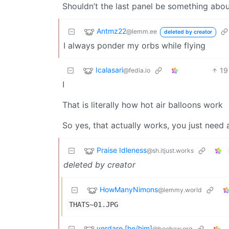
Shouldn’t the last panel be something abou
Antmz22
@lemm.ee
deleted by creator
I always ponder my orbs while flying
Icalasari
19
@fedia.io
I
That is literally how hot air balloons work
So yes, that actually works, you just need
Praise Idleness
@sh.itjust.works
deleted by creator
HowManyNimons
@lemmy.world
THATS~01.JPG
verdare [he/him]
@beehaw.org