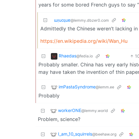
years for some bored French guys to say “y
ɯᴉuoʇuɐ
@lemmy.dbzer0.com
Admittedly the Chinese weren’t lacking in
https://en.wikipedia.org/wiki/Wan_Hu
Rhaedas
1
@fedia.io
Probably smaller. China has very early histo
may have taken the invention of thin pape
imPastaSyndrome
@lemm.ee
Probably
workerONE
@lemmy.world
Problem, science?
I_am_10_squirrels
@beehaw.org