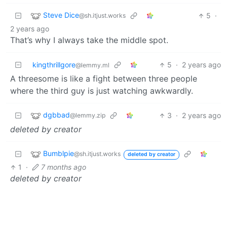
Steve Dice
5
·
@sh.itjust.works
2 years ago
That’s why I always take the middle spot.
kingthrillgore
5
·
2 years ago
@lemmy.ml
A threesome is like a fight between three people
where the third guy is just watching awkwardly.
dgbbad
3
·
2 years ago
@lemmy.zip
deleted by creator
Bumblpie
@sh.itjust.works
deleted by creator
1
·
7 months ago
deleted by creator