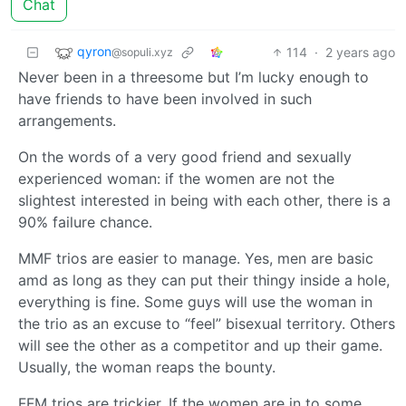
Chat
qyron
114
·
2 years ago
@sopuli.xyz
Never been in a threesome but I’m lucky enough to
have friends to have been involved in such
arrangements.
On the words of a very good friend and sexually
experienced woman: if the women are not the
slightest interested in being with each other, there is a
90% failure chance.
MMF trios are easier to manage. Yes, men are basic
amd as long as they can put their thingy inside a hole,
everything is fine. Some guys will use the woman in
the trio as an excuse to “feel” bisexual territory. Others
will see the other as a competitor and up their game.
Usually, the woman reaps the bounty.
FFM trios are trickier. If the women are in to some