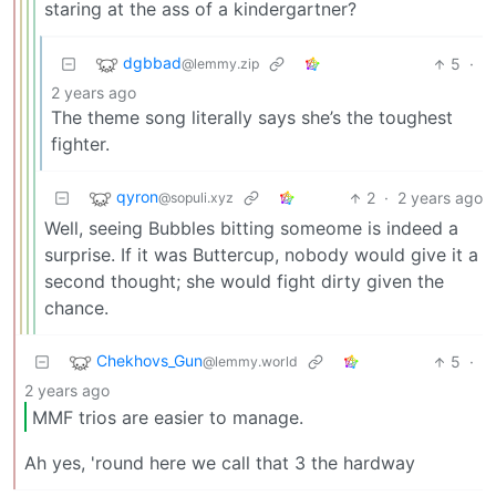
staring at the ass of a kindergartner?
dgbbad
5
·
@lemmy.zip
2 years ago
The theme song literally says she’s the toughest
fighter.
qyron
2
·
2 years ago
@sopuli.xyz
Well, seeing Bubbles bitting someome is indeed a
surprise. If it was Buttercup, nobody would give it a
second thought; she would fight dirty given the
chance.
Chekhovs_Gun
5
·
@lemmy.world
2 years ago
MMF trios are easier to manage.
Ah yes, 'round here we call that 3 the hardway