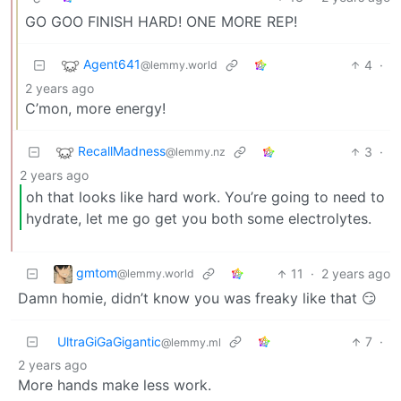
GO GOO FINISH HARD! ONE MORE REP!
Agent641
4
·
@lemmy.world
2 years ago
C’mon, more energy!
RecallMadness
3
·
@lemmy.nz
2 years ago
oh that looks like hard work. You’re going to need to
hydrate, let me go get you both some electrolytes.
gmtom
11
·
2 years ago
@lemmy.world
Damn homie, didn’t know you was freaky like that 😏
UltraGiGaGigantic
7
·
@lemmy.ml
2 years ago
More hands make less work.