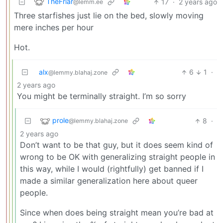
TheFriar
17
·
2 years ago
@lemm.ee
Three starfishes just lie on the bed, slowly moving
mere inches per hour
Hot.
alx
6
1
·
@lemmy.blahaj.zone
2 years ago
You might be terminally straight. I’m so sorry
prole
8
·
@lemmy.blahaj.zone
2 years ago
Don’t want to be that guy, but it does seem kind of
wrong to be OK with generalizing straight people in
this way, while I would (rightfully) get banned if I
made a similar generalization here about queer
people.
Since when does being straight mean you’re bad at