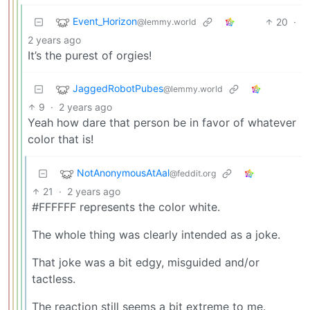
Event_Horizon
20
·
@lemmy.world
2 years ago
It’s the purest of orgies!
JaggedRobotPubes
@lemmy.world
9
·
2 years ago
Yeah how dare that person be in favor of whatever
color that is!
NotAnonymousAtAal
@feddit.org
21
·
2 years ago
#FFFFFF represents the color white.
The whole thing was clearly intended as a joke.
That joke was a bit edgy, misguided and/or
tactless.
The reaction still seems a bit extreme to me.