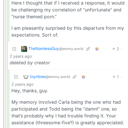
Here I thought that if I received a response, it would
be challenging my correlation of “unfortunate” and
“nurse themed porn.”
I am pleasantly surprised by this departure from my
expectations. Sort of.
TheNamlessGuy
2
·
@lemmy.world
2 years ago
deleted by creator
toynbee
1
·
@lemmy.world
2 years ago
Hey, thanks, guy.
My memory involved Carla being the one who had
participated and Todd being the “damn!” one, so
that’s probably why I had trouble finding it. Your
assistance (threesome-five?) is greatly appreciated.