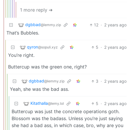
1 more reply ➔
dgbbad
12
·
2 years ago
@lemmy.zip
That’s Bubbles.
qyron
5
·
2 years ago
@sopuli.xyz
You’re right.
Buttercup was the green one, right?
dgbbad
3
·
2 years ago
@lemmy.zip
Yeah, she was the bad ass.
Kitathalla
5
·
2 years ago
@lemy.lol
Buttercup was just the concrete operations goth.
Blossom was the badass. Unless you’re just saying
she had a bad ass, in which case, bro, why are you