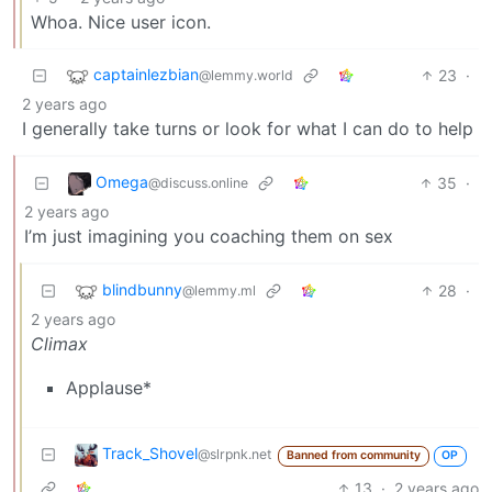
Whoa. Nice user icon.
captainlezbian
23
·
@lemmy.world
2 years ago
I generally take turns or look for what I can do to help
Omega
35
·
@discuss.online
2 years ago
I’m just imagining you coaching them on sex
blindbunny
28
·
@lemmy.ml
2 years ago
Climax
Applause*
Track_Shovel
@slrpnk.net
Banned from community
OP
13
·
2 years ago