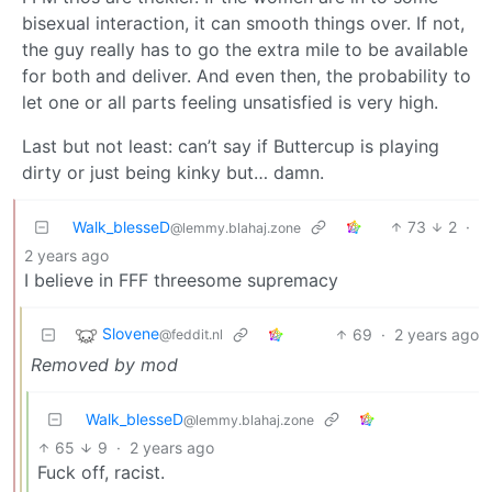
bisexual interaction, it can smooth things over. If not,
the guy really has to go the extra mile to be available
for both and deliver. And even then, the probability to
let one or all parts feeling unsatisfied is very high.
Last but not least: can’t say if Buttercup is playing
dirty or just being kinky but… damn.
Walk_blesseD
73
2
·
@lemmy.blahaj.zone
2 years ago
I believe in FFF threesome supremacy
Slovene
69
·
2 years ago
@feddit.nl
Removed by mod
Walk_blesseD
@lemmy.blahaj.zone
65
9
·
2 years ago
Fuck off, racist.