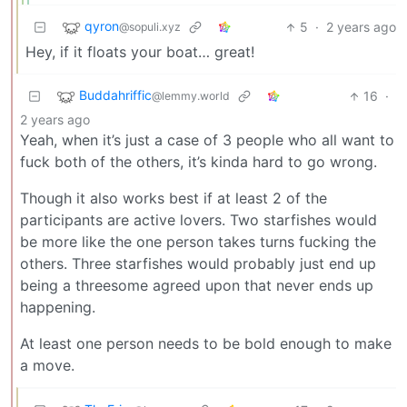
qyron
5
·
2 years ago
@sopuli.xyz
Hey, if it floats your boat… great!
Buddahriffic
16
·
@lemmy.world
2 years ago
Yeah, when it’s just a case of 3 people who all want to
fuck both of the others, it’s kinda hard to go wrong.
Though it also works best if at least 2 of the
participants are active lovers. Two starfishes would
be more like the one person takes turns fucking the
others. Three starfishes would probably just end up
being a threesome agreed upon that never ends up
happening.
At least one person needs to be bold enough to make
a move.