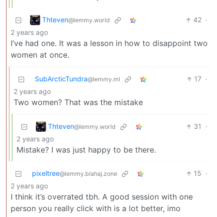
Thteven
42
·
@lemmy.world
2 years ago
I’ve had one. It was a lesson in how to disappoint two
women at once.
SubArcticTundra
17
·
@lemmy.ml
2 years ago
Two women? That was the mistake
Thteven
31
·
@lemmy.world
2 years ago
Mistake? I was just happy to be there.
pixeltree
15
·
@lemmy.blahaj.zone
2 years ago
I think it’s overrated tbh. A good session with one
person you really click with is a lot better, imo