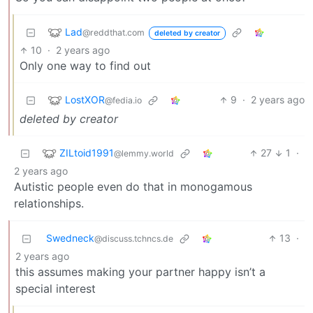
Lad
@reddthat.com
deleted by creator
10
·
2 years ago
Only one way to find out
LostXOR
9
·
2 years ago
@fedia.io
deleted by creator
ZILtoid1991
27
1
·
@lemmy.world
2 years ago
Autistic people even do that in monogamous
relationships.
Swedneck
13
·
@discuss.tchncs.de
2 years ago
this assumes making your partner happy isn’t a
special interest