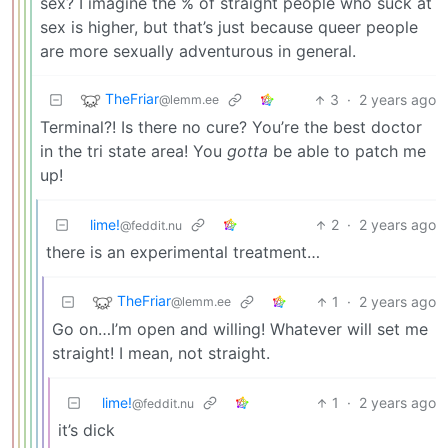
sex? I imagine the % of straight people who suck at
sex is higher, but that’s just because queer people
are more sexually adventurous in general.
TheFriar
3
·
2 years ago
@lemm.ee
Terminal?! Is there no cure? You’re the best doctor
in the tri state area! You
gotta
be able to patch me
up!
lime!
2
·
2 years ago
@feddit.nu
there is an experimental treatment…
TheFriar
1
·
2 years ago
@lemm.ee
Go on…I’m open and willing! Whatever will set me
straight! I mean, not straight.
lime!
1
·
2 years ago
@feddit.nu
it’s dick