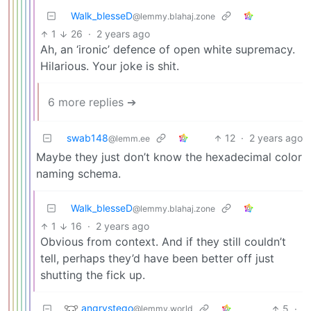
Walk_blesseD
@lemmy.blahaj.zone
1
26
·
2 years ago
Ah, an ‘ironic’ defence of open white supremacy.
Hilarious. Your joke is shit.
6 more replies ➔
swab148
12
·
2 years ago
@lemm.ee
Maybe they just don’t know the hexadecimal color
naming schema.
Walk_blesseD
@lemmy.blahaj.zone
1
16
·
2 years ago
Obvious from context. And if they still couldn’t
tell, perhaps they’d have been better off just
shutting the fick up.
angrystego
5
·
@lemmy.world