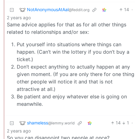
NotAnonymousAtAal
14
·
@feddit.org
2 years ago
Same advice applies for that as for all other things
related to relationships and/or sex:
Put yourself into situations where things can
happen. (Can’t win the lottery if you don’t buy a
ticket.)
Don’t expect anything to actually happen at any
given moment. (If you are only there for one thing
other people will notice it and that is not
attractive at all.)
Be patient and enjoy whatever else is going on
meanwhile.
shameless
14
1
·
@lemmy.world
2 years ago
So you can disappoint two people at once?