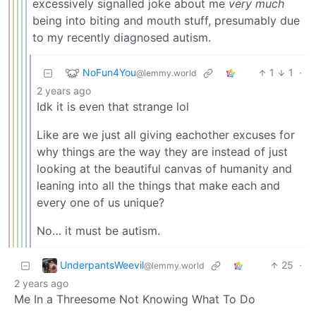
excessively signalled joke about me
very much
being into biting and mouth stuff, presumably due
to my recently diagnosed autism.
NoFun4You
1
1
·
@lemmy.world
2 years ago
Idk it is even that strange lol
Like are we just all giving eachother excuses for
why things are the way they are instead of just
looking at the beautiful canvas of humanity and
leaning into all the things that make each and
every one of us unique?
No… it must be autism.
UnderpantsWeevil
25
·
@lemmy.world
2 years ago
Me In a Threesome Not Knowing What To Do