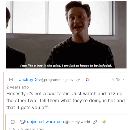
JackbyDev
15
·
@programming.dev
2 years ago
Honestly it’s not a bad tactic. Just watch and rizz up
the other two. Tell them what they’re doing is hot and
that it gets you off.
dejected_warp_core
@lemmy.world
5
·
2 years ago