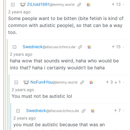
ZILtoid1991
13
·
@lemmy.world
2 years ago
Some people want to be bitten (bite fetish is kind of
common with autistic people), so that can be a way
too.
Swedneck
15
·
@discuss.tchncs.de
2 years ago
haha wow that sounds weird, haha who would be
into that? haha i certainly wouldn’t be haha
NoFun4You
3
1
·
@lemmy.world
2 years ago
You must not be autistic lol
Swedneck
7
·
@discuss.tchncs.de
2 years ago
you must be autistic because that was an