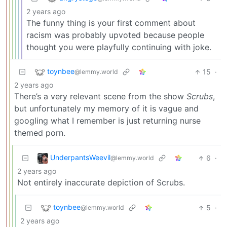
2 years ago
The funny thing is your first comment about
racism was probably upvoted because people
thought you were playfully continuing with joke.
toynbee
15
·
@lemmy.world
2 years ago
There’s a very relevant scene from the show
Scrubs
,
but unfortunately my memory of it is vague and
googling what I remember is just returning nurse
themed porn.
UnderpantsWeevil
6
·
@lemmy.world
2 years ago
Not entirely inaccurate depiction of Scrubs.
toynbee
5
·
@lemmy.world
2 years ago