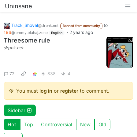
Uninsane
Track_Shovel
to
@slrpnk.net
Banned from community
196
·
2 years ago
@lemmy.blahaj.zone
English
Threesome rule
slrpnk.net
72
838
4
You must
log in
or
register
to comment.
Sidebar
Hot
Top
Controversial
New
Old