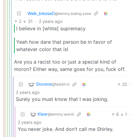
Walk_blesseD
@lemmy.blahaj.zone
2
31
·
2 years ago
I believe in [white] supremacy
Yeah how dare that person be in favor of
whatever color that is!
Are you a racist too or just a special kind of
moron? Either way, same goes for you, fuck off.
Slovene
25
·
@feddit.nl
2 years ago
Surely you must know that I was joking.
Klear
6
1
·
@lemmy.world
2 years ago
You never joke. And don’t call me Shirley.