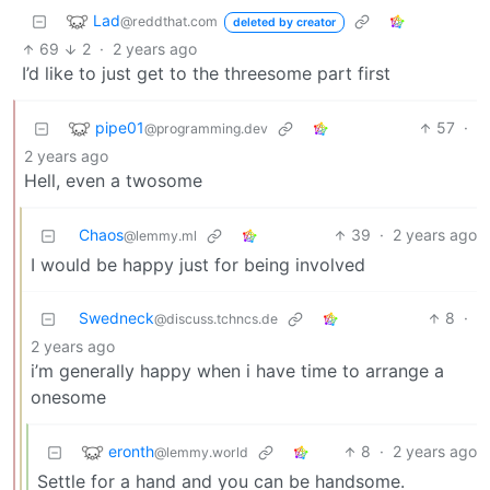
Lad
@reddthat.com
deleted by creator
69
2
·
2 years ago
I’d like to just get to the threesome part first
pipe01
57
·
@programming.dev
2 years ago
Hell, even a twosome
Chaos
39
·
2 years ago
@lemmy.ml
I would be happy just for being involved
Swedneck
8
·
@discuss.tchncs.de
2 years ago
i’m generally happy when i have time to arrange a
onesome
eronth
8
·
2 years ago
@lemmy.world
Settle for a hand and you can be handsome.