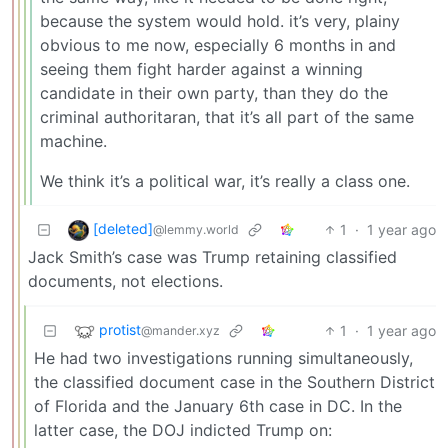
because the system would hold. it’s very, plainy
obvious to me now, especially 6 months in and
seeing them fight harder against a winning
candidate in their own party, than they do the
criminal authoritaran, that it’s all part of the same
machine.
We think it’s a political war, it’s really a class one.
[deleted]
1
·
1 year ago
@lemmy.world
Jack Smith’s case was Trump retaining classified
documents, not elections.
protist
1
·
1 year ago
@mander.xyz
He had two investigations running simultaneously,
the classified document case in the Southern District
of Florida and the January 6th case in DC. In the
latter case, the DOJ indicted Trump on: