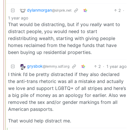
dylanmorgan
2
·
@slrpnk.net
1 year ago
That would be distracting, but if you
really
want to
distract people, you would need to start
redistributing wealth, starting with giving people
homes reclaimed from the hedge funds that have
been buying up residential properties.
grysbok
2
·
1 year ago
@lemmy.sdf.org
I think I’d be pretty distracted if they also declared
the anti-trans rhetoric was all a mistake and actually
we love and support LGBTQ+ of all stripes and here’s
a big pile of money as an apology for earlier. Also we
removed the sex and/or gender markings from all
American passports.
That would help distract me.