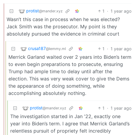
protist
1
·
1 year ago
@mander.xyz
Wasn’t this case in process when he was elected?
Jack Smith was the prosecutor. My point is they
absolutely pursued the evidence in criminal court
crusa187
1
·
1 year ago
@lemmy.ml
Merrick Garland waited over 2 years into Biden’s term
to even begin preparations to prosecute, ensuring
Trump had ample time to delay until after the
election. This was very weak cover to give the Dems
the appearance of doing something, while
accomplishing absolutely nothing.
protist
1
·
1 year ago
@mander.xyz
The investigation started in Jan '22, exactly one
year into Biden’s term. I agree that Merrick Garland’s
relentless pursuit of propriety felt incredibly