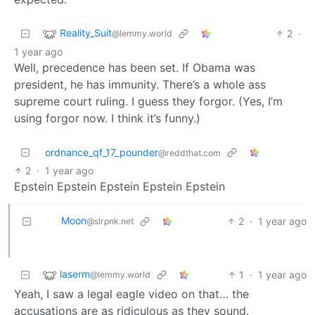
Reality_Suit
2
·
@lemmy.world
1 year ago
Well, precedence has been set. If Obama was
president, he has immunity. There’s a whole ass
supreme court ruling. I guess they forgor. (Yes, I’m
using forgor now. I think it’s funny.)
ordnance_qf_17_pounder
@reddthat.com
2
·
1 year ago
Epstein Epstein Epstein Epstein Epstein
Moon
2
·
1 year ago
@slrpnk.net
laserm
1
·
1 year ago
@lemmy.world
Yeah, I saw a legal eagle video on that… the
accusations are as ridiculous as they sound.