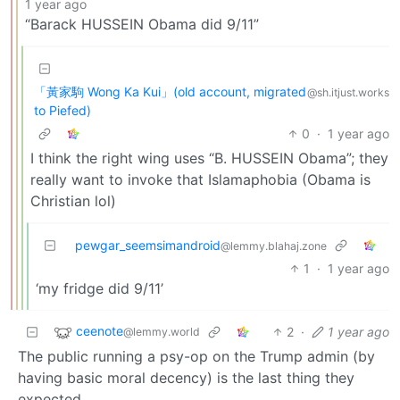
1 year ago
“Barack HUSSEIN Obama did 9/11”
「黃家駒 Wong Ka Kui」(old account, migrated
@sh.itjust.works
to Piefed)
0
·
1 year ago
I think the right wing uses “B. HUSSEIN Obama”; they
really want to invoke that Islamaphobia (Obama is
Christian lol)
pewgar_seemsimandroid
@lemmy.blahaj.zone
1
·
1 year ago
‘my fridge did 9/11’
ceenote
2
·
1 year ago
@lemmy.world
The public running a psy-op on the Trump admin (by
having basic moral decency) is the last thing they
expected.