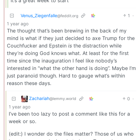
It’s a great week to start
Venus_Ziegenfalle
1
·
@feddit.org
1 year ago
The thought that’s been brewing in the back of my
mind is what if they just decided to axe Trump for the
Couchfucker and Epstein
is
the distraction while
they’re doing God knows what. At least for the first
time since the inauguration I feel like nobody’s
interested in “what the other hand is doing”. Maybe I’m
just paranoid though. Hard to gauge what’s within
reason these days.
Zachariah
0
·
@lemmy.world
1 year ago
I’ve been too lazy to post a comment like this for a
week or so.
(edit:) I wonder do the files matter? Those of us who