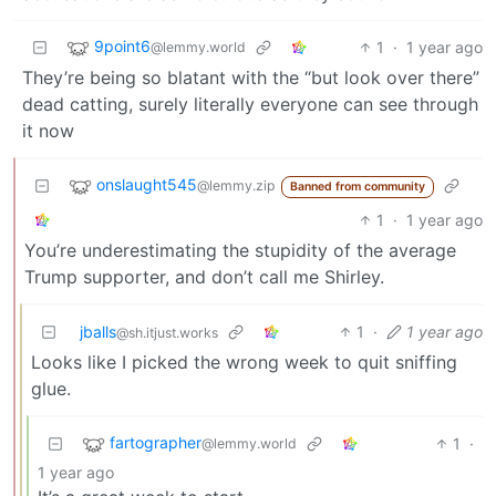
9point6
1
·
1 year ago
@lemmy.world
They’re being so blatant with the “but look over there”
dead catting, surely literally everyone can see through
it now
onslaught545
@lemmy.zip
Banned from community
1
·
1 year ago
You’re underestimating the stupidity of the average
Trump supporter, and don’t call me Shirley.
jballs
1
·
1 year ago
@sh.itjust.works
Looks like I picked the wrong week to quit sniffing
glue.
fartographer
1
·
@lemmy.world
1 year ago