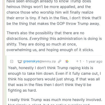
have seen enough already to know Trump does
heinous things won’t be more appalled, and the
chance those who worship him will finally realize
their error is tiny. If he’s in the files, I don’t think that’ll
be the thing that makes the GOP throw Trump away.
There’s also the possibility that there are no
distractions.
Everything
this administration is doing is
shitty. They are doing so much at once,
overwhelming us, and hoping enough of it sticks.
greenskye
1
·
1 year ago
@lemmy.zip
Yeah, honestly I don’t think Trump raping kids is
enough to take him down. Even if it fully came out, I
think his supporters would just shrug. If that was all
that was in the files then I don’t think they’d be
fighting as hard.
I really think Trump was much more heavily involved.