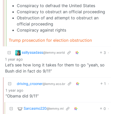
Conspiracy to defraud the United States
Conspiracy to obstruct an official proceeding
Obstruction of and attempt to obstruct an
official proceeding
Conspiracy against rights
Trump prosecution for election obstruction
ssillyssadass
3
·
@lemmy.world
1 year ago
Let’s see how long it takes for them to go “yeah, so
Bush did in fact do 9/11”
driving_crooner
1
·
@lemmy.eco.br
1 year ago
“Obama did 9/11”
Sarcasmo220
0
·
@lemmy.ml