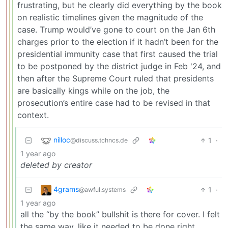
frustrating, but he clearly did everything by the book
on realistic timelines given the magnitude of the
case. Trump would’ve gone to court on the Jan 6th
charges prior to the election if it hadn’t been for the
presidential immunity case that first caused the trial
to be postponed by the district judge in Feb '24, and
then after the Supreme Court ruled that presidents
are basically kings while on the job, the
prosecution’s entire case had to be revised in that
context.
nilloc
1
·
@discuss.tchncs.de
1 year ago
deleted by creator
4grams
1
·
@awful.systems
1 year ago
all the “by the book” bullshit is there for cover. I felt
the same way, like it needed to be done right,