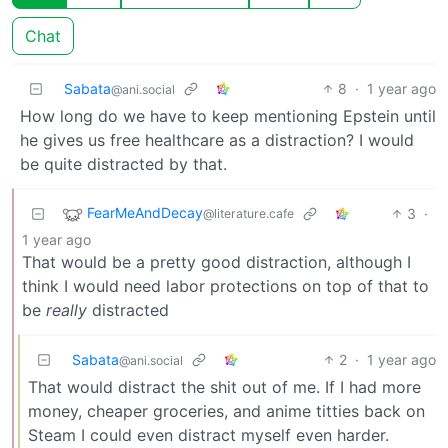
Chat
Sabata
8
·
1 year ago
@ani.social
How long do we have to keep mentioning Epstein until
he gives us free healthcare as a distraction? I would
be quite distracted by that.
FearMeAndDecay
3
·
@literature.cafe
1 year ago
That would be a pretty good distraction, although I
think I would need labor protections on top of that to
be
really
distracted
Sabata
2
·
1 year ago
@ani.social
That would distract the shit out of me. If I had more
money, cheaper groceries, and anime titties back on
Steam I could even distract myself even harder.