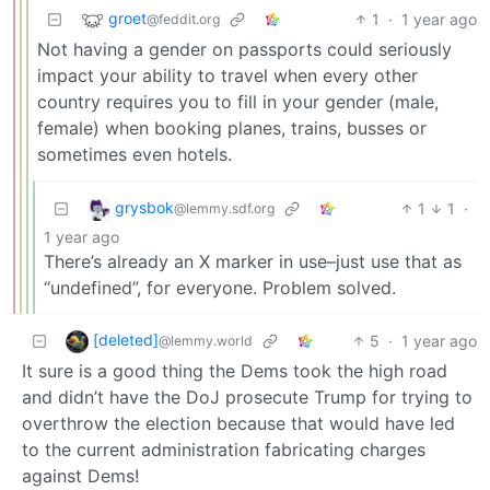
groet
1
·
1 year ago
@feddit.org
Not having a gender on passports could seriously
impact your ability to travel when every other
country requires you to fill in your gender (male,
female) when booking planes, trains, busses or
sometimes even hotels.
grysbok
1
1
·
@lemmy.sdf.org
1 year ago
There’s already an X marker in use–just use that as
“undefined”, for everyone. Problem solved.
[deleted]
5
·
1 year ago
@lemmy.world
It sure is a good thing the Dems took the high road
and didn’t have the DoJ prosecute Trump for trying to
overthrow the election because that would have led
to the current administration fabricating charges
against Dems!