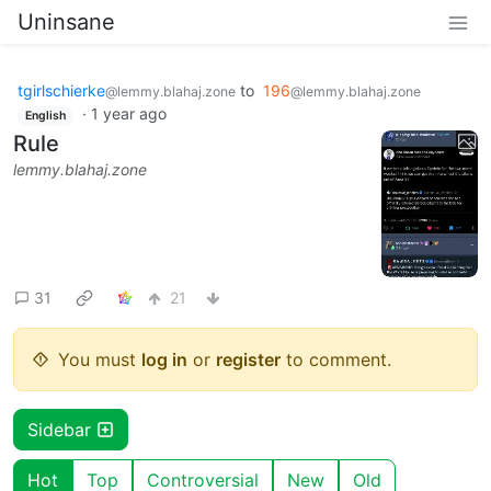
Uninsane
tgirlschierke
to
196
@lemmy.blahaj.zone
@lemmy.blahaj.zone
·
1 year ago
English
Rule
lemmy.blahaj.zone
31
21
You must
log in
or
register
to comment.
Sidebar
Hot
Top
Controversial
New
Old