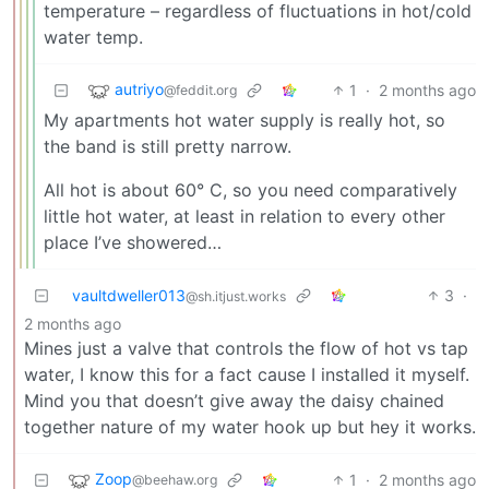
temperature – regardless of fluctuations in hot/cold
water temp.
autriyo
1
·
2 months ago
@feddit.org
My apartments hot water supply is really hot, so
the band is still pretty narrow.
All hot is about 60° C, so you need comparatively
little hot water, at least in relation to every other
place I’ve showered…
vaultdweller013
3
·
@sh.itjust.works
2 months ago
Mines just a valve that controls the flow of hot vs tap
water, I know this for a fact cause I installed it myself.
Mind you that doesn’t give away the daisy chained
together nature of my water hook up but hey it works.
Zoop
1
·
2 months ago
@beehaw.org