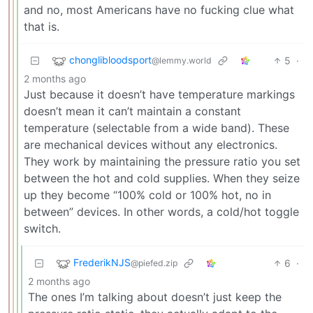
and no, most Americans have no fucking clue what
that is.
chonglibloodsport
5
·
@lemmy.world
2 months ago
Just because it doesn’t have temperature markings
doesn’t mean it can’t maintain a constant
temperature (selectable from a wide band). These
are mechanical devices without any electronics.
They work by maintaining the pressure ratio you set
between the hot and cold supplies. When they seize
up they become “100% cold or 100% hot, no in
between” devices. In other words, a cold/hot toggle
switch.
FrederikNJS
6
·
@piefed.zip
2 months ago
The ones I’m talking about doesn’t just keep the