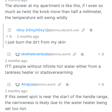
The shower at my apartment is like this, if I even so
much as twist the knob more than half a millimeter,
the temperature will swing wildly
n0xy [n0xy/n0xy‘s]
@lemmy.dbzer0.com
6
·
2 months ago
I just burn the dirt from my skin
okwhateverdude
6
·
@lemmy.world
2 months ago
ITT: people without infinite hot water either from a
tankless heater or stadsverwarming
Atropos
6
·
@lemmy.world
2 months ago
If this sweet spot is near the start of the handle range,
the narrowness is likely due to the water heater being
set too hot.