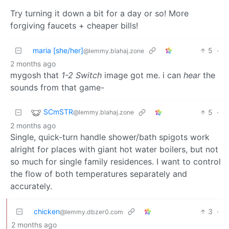
Try turning it down a bit for a day or so! More
forgiving faucets + cheaper bills!
maria [she/her]
5
·
@lemmy.blahaj.zone
2 months ago
mygosh that
1-2 Switch
image got me. i can
hear
the
sounds from that game-
SCmSTR
5
·
@lemmy.blahaj.zone
2 months ago
Single, quick-turn handle shower/bath spigots work
alright for places with giant hot water boilers, but not
so much for single family residences. I want to control
the flow of both temperatures separately and
accurately.
chicken
3
·
@lemmy.dbzer0.com
2 months ago