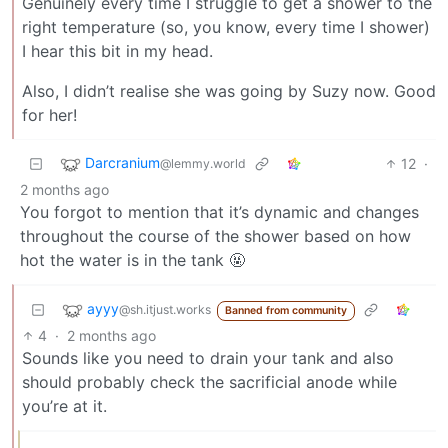
Genuinely every time I struggle to get a shower to the
right temperature (so, you know, every time I shower)
I hear this bit in my head.
Also, I didn’t realise she was going by Suzy now. Good
for her!
Darcranium
12
·
@lemmy.world
2 months ago
You forgot to mention that it’s dynamic and changes
throughout the course of the shower based on how
hot the water is in the tank 🤬
ayyy
@sh.itjust.works
Banned from community
4
·
2 months ago
Sounds like you need to drain your tank and also
should probably check the sacrificial anode while
you’re at it.