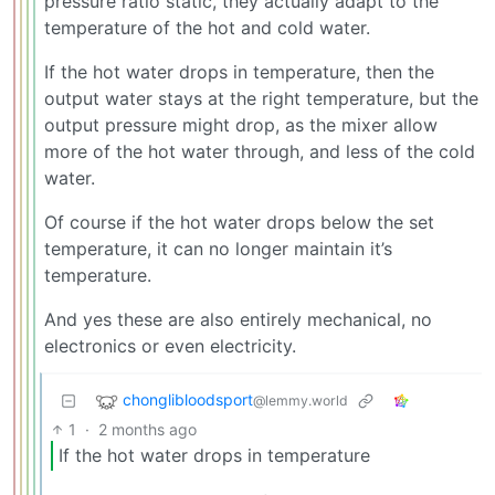
pressure ratio static, they actually adapt to the
temperature of the hot and cold water.
If the hot water drops in temperature, then the
output water stays at the right temperature, but the
output pressure might drop, as the mixer allow
more of the hot water through, and less of the cold
water.
Of course if the hot water drops below the set
temperature, it can no longer maintain it’s
temperature.
And yes these are also entirely mechanical, no
electronics or even electricity.
chonglibloodsport
@lemmy.world
1
·
2 months ago
If the hot water drops in temperature