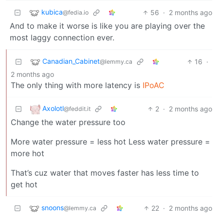
kubica
56
·
2 months ago
@fedia.io
And to make it worse is like you are playing over the
most laggy connection ever.
Canadian_Cabinet
16
·
@lemmy.ca
2 months ago
The only thing with more latency is
IPoAC
Axolotl
2
·
2 months ago
@feddit.it
Change the water pressure too
More water pressure = less hot Less water pressure =
more hot
That’s cuz water that moves faster has less time to
get hot
snoons
22
·
2 months ago
@lemmy.ca