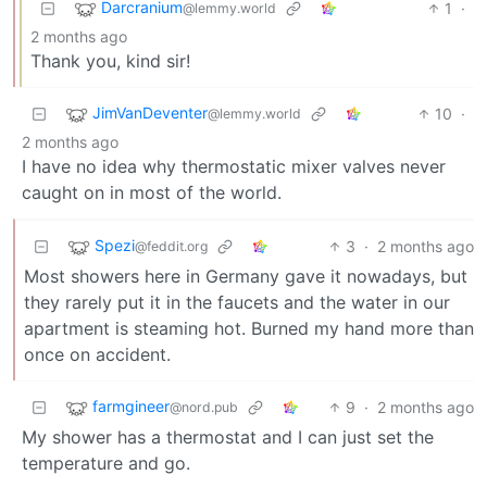
Darcranium
1
·
@lemmy.world
2 months ago
Thank you, kind sir!
JimVanDeventer
10
·
@lemmy.world
2 months ago
I have no idea why thermostatic mixer valves never
caught on in most of the world.
Spezi
3
·
2 months ago
@feddit.org
Most showers here in Germany gave it nowadays, but
they rarely put it in the faucets and the water in our
apartment is steaming hot. Burned my hand more than
once on accident.
farmgineer
9
·
2 months ago
@nord.pub
My shower has a thermostat and I can just set the
temperature and go.