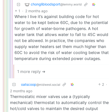
chonglibloodsport
@lemmy.world
1
·
2 months ago
Where I live it’s against building code for hot
water to be kept below 60C, due to the potential
for growth of water-borne pathogens. A hot
water tank that allows water to fall to 45C would
not be allowed. In practice, the companies who
supply water heaters set them much higher than
60C to avoid the risk of water cooling below that
temperature during extended power outages.
1 more reply ➔
oatscoop
2
·
@midwest.social
2 months ago
Thermostatic mixer valves use a (typically
mechanical) thermostat to automatically control the
hot/cold valves to maintain the desired output