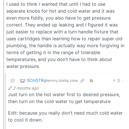
I used to think I wanted that until I had to use
separate knobs for hot and cold water and it was
even more fiddly, you also have to get pressure
correct. They ended up leaking and I figured it was
just easier to replace with a turn handle fixture that
uses cartridges than learning how to repair super old
plumbing, the handle is actually way more forgiving in
terms of getting it in the range of tolerable
temperatures, and you don’t have to think about
water pressure.
SCmSTR
3
·
@lemmy.blahaj.zone
2 months ago
Just turn on the hot water first to desired pressure,
then turn on the cold water to get temperature
Edit: because you really don’t need much cold water
to cool it down.