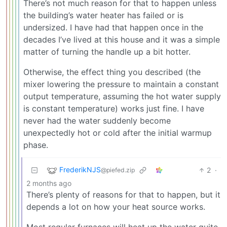
There’s not much reason for that to happen unless
the building’s water heater has failed or is
undersized. I have had that happen once in the
decades I’ve lived at this house and it was a simple
matter of turning the handle up a bit hotter.
Otherwise, the effect thing you described (the
mixer lowering the pressure to maintain a constant
output temperature, assuming the hot water supply
is constant temperature) works just fine. I have
never had the water suddenly become
unexpectedly hot or cold after the initial warmup
phase.
FrederikNJS
2
·
@piefed.zip
2 months ago
There’s plenty of reasons for that to happen, but it
depends a lot on how your heat source works.
Most regular furnaces will heat up the water quite