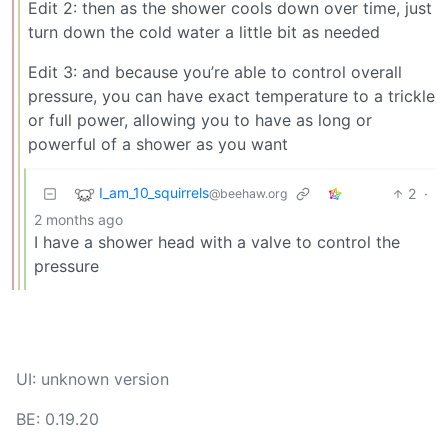
Edit 2: then as the shower cools down over time, just
turn down the cold water a little bit as needed
Edit 3: and because you’re able to control overall
pressure, you can have exact temperature to a trickle
or full power, allowing you to have as long or
powerful of a shower as you want
I_am_10_squirrels
2
·
@beehaw.org
2 months ago
I have a shower head with a valve to control the
pressure
UI: unknown version
BE: 0.19.20