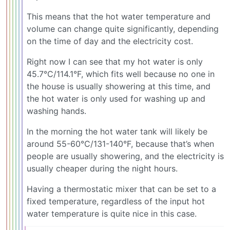
This means that the hot water temperature and
volume can change quite significantly, depending
on the time of day and the electricity cost.
Right now I can see that my hot water is only
45.7°C/114.1°F, which fits well because no one in
the house is usually showering at this time, and
the hot water is only used for washing up and
washing hands.
In the morning the hot water tank will likely be
around 55-60°C/131-140°F, because that’s when
people are usually showering, and the electricity is
usually cheaper during the night hours.
Having a thermostatic mixer that can be set to a
fixed temperature, regardless of the input hot
water temperature is quite nice in this case.