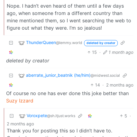
Nope. I hadn’t even heard of them until a few days
ago, when someone from a different country than
mine mentioned them, so I went searching the web to
figure out what they were. I’m so jealous!
ThunderQueen
@lemmy.world
deleted by creator
15
·
1 month ago
deleted by creator
aberrate_junior_beatnik (he/him)
@midwest.social
14
·
2 months ago
Of course no one has ever done this joke better than
Suzy Izzard
Voroxpete
5
·
@sh.itjust.works
2 months ago
Thank you for posting this so I didn’t have to.