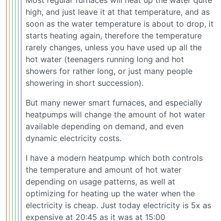
high, and just leave it at that temperature, and as
soon as the water temperature is about to drop, it
starts heating again, therefore the temperature
rarely changes, unless you have used up all the
hot water (teenagers running long and hot
showers for rather long, or just many people
showering in short succession).
But many newer smart furnaces, and especially
heatpumps will change the amount of hot water
available depending on demand, and even
dynamic electricity costs.
I have a modern heatpump which both controls
the temperature and amount of hot water
depending on usage patterns, as well at
optimizing for heating up the water when the
electricity is cheap. Just today electricity is 5x as
expensive at 20:45 as it was at 15:00