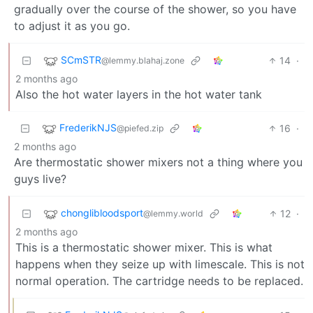
gradually over the course of the shower, so you have
to adjust it as you go.
SCmSTR
14
·
@lemmy.blahaj.zone
2 months ago
Also the hot water layers in the hot water tank
FrederikNJS
16
·
@piefed.zip
2 months ago
Are thermostatic shower mixers not a thing where you
guys live?
chonglibloodsport
12
·
@lemmy.world
2 months ago
This is a thermostatic shower mixer. This is what
happens when they seize up with limescale. This is not
normal operation. The cartridge needs to be replaced.