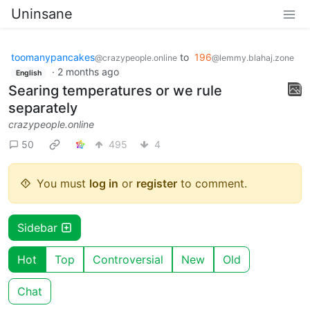
Uninsane
toomanypancakes
to
196
@crazypeople.online
@lemmy.blahaj.zone
·
2 months ago
English
Searing temperatures or we rule
separately
crazypeople.online
50
495
4
You must
log in
or
register
to comment.
Sidebar
Hot
Top
Controversial
New
Old
Chat