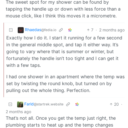
The sweet spot for my shower can be found by
tapping the handle up or down with less force than a
mouse click, like I think this moves it a micrometre.
Rhaedas
7
·
2 months ago
@fedia.io
Exactly how I do it. I start it running for a few second
in the general middle spot, and tap it either way. It’s
going to vary where that is summer or winter, but
fortunately the handle isn’t too tight and I can get it
with a few taps.
I had one shower in an apartment where the temp was
set by twisting the round knob, but turned on by
pulling out the whole thing. Perfection.
Farid
20
·
@startrek.website
2 months ago
That’s not all. Once you get the temp just right, the
plumbing starts to heat up and the temp changes