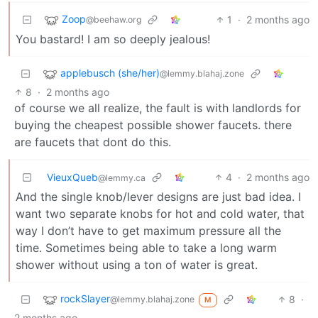
Zoop
1
·
2 months ago
@beehaw.org
You bastard! I am so deeply jealous!
applebusch (she/her)
@lemmy.blahaj.zone
8
·
2 months ago
of course we all realize, the fault is with landlords for
buying the cheapest possible shower faucets. there
are faucets that dont do this.
VieuxQueb
4
·
2 months ago
@lemmy.ca
And the single knob/lever designs are just bad idea. I
want two separate knobs for hot and cold water, that
way I don’t have to get maximum pressure all the
time. Sometimes being able to take a long warm
shower without using a ton of water is great.
rockSlayer
8
·
@lemmy.blahaj.zone
M
2 months ago