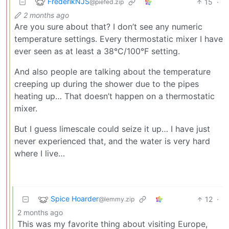
FrederikNJS
15
·
@piefed.zip
2 months ago
Are you sure about that? I don’t see any numeric
temperature settings. Every thermostatic mixer I have
ever seen as at least a 38°C/100°F setting.
And also people are talking about the temperature
creeping up during the shower due to the pipes
heating up… That doesn’t happen on a thermostatic
mixer.
But I guess limescale could seize it up… I have just
never experienced that, and the water is very hard
where I live…
Spice Hoarder
12
·
@lemmy.zip
2 months ago
This was my favorite thing about visiting Europe,