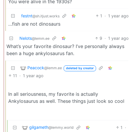
You were alive in the 1930s?
festnt
1
·
1 year ago
@sh.itjust.works
…fish are not dinosaurs
Nelots
9
·
1 year ago
@lemm.ee
What’s your favorite dinosaur? I’ve personally always
been a huge ankylosaurus fan.
Peacock
@lemm.ee
deleted by creator
11
·
1 year ago
In all seriousness, my favorite is actually
Ankylosaurus as well. These things just look so cool
gilgameth
1
·
@lemmy.world