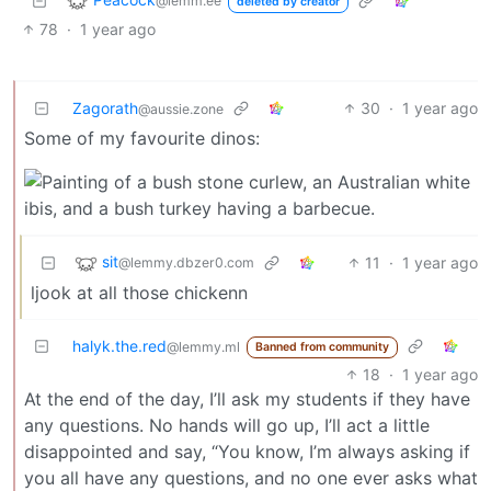
@lemm.ee
deleted by creator
78
·
1 year ago
Zagorath
30
·
1 year ago
@aussie.zone
Some of my favourite dinos:
sit
11
·
1 year ago
@lemmy.dbzer0.com
ljook at all those chickenn
halyk.the.red
@lemmy.ml
Banned from community
18
·
1 year ago
At the end of the day, I’ll ask my students if they have
any questions. No hands will go up, I’ll act a little
disappointed and say, “You know, I’m always asking if
you all have any questions, and no one ever asks what