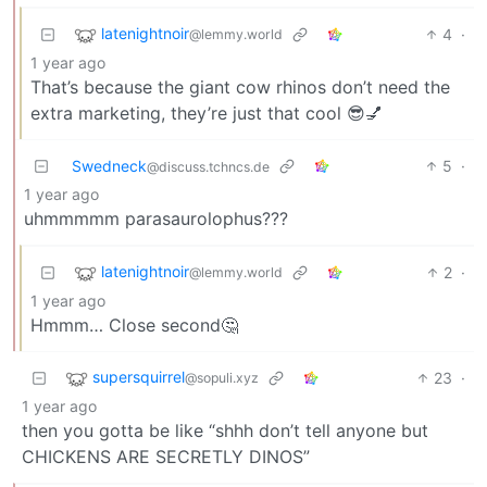
latenightnoir
4
·
@lemmy.world
1 year ago
That’s because the giant cow rhinos don’t need the
extra marketing, they’re just that cool 😎💅
Swedneck
5
·
@discuss.tchncs.de
1 year ago
uhmmmmm parasaurolophus???
latenightnoir
2
·
@lemmy.world
1 year ago
Hmmm… Close second🤔
supersquirrel
23
·
@sopuli.xyz
1 year ago
then you gotta be like “shhh don’t tell anyone but
CHICKENS ARE SECRETLY DINOS”