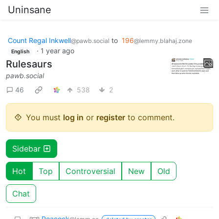
Uninsane
Count Regal Inkwell
to
196
@pawb.social
@lemmy.blahaj.zone
·
1 year ago
English
Rulesaurs
pawb.social
46
538
2
You must
log in
or
register
to comment.
Sidebar
Hot
Top
Controversial
New
Old
Chat
Peacock