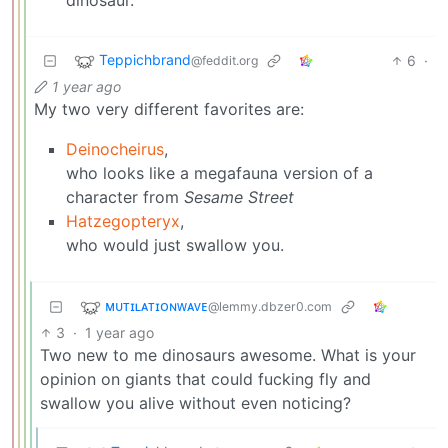
Teppichbrand
6
·
@feddit.org
1 year ago
My two very different favorites are:
Deinocheirus
,
who looks like a megafauna version of a
character from
Sesame Street
Hatzegopteryx
,
who would just swallow you.
ᴍᴜᴛɪʟᴀᴛɪᴏɴᴡᴀᴠᴇ
@lemmy.dbzer0.com
3
·
1 year ago
Two new to me dinosaurs awesome. What is your
opinion on giants that could fucking fly and
swallow you alive without even noticing?