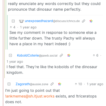
really enunciate any words correctly but they could
pronounce that dinosaur name perfectly.
unexposedhazard
@discuss.tchncs.de
4
·
1 year ago
See my comment in response to someone else a
little further down. The trusty Pachy will always
have a place in my heart indeed :)
KoboldCoterie
6
·
@pawb.social
1 year ago
I feel that. They’re like the kobolds of the dinosaur
kingdom.
Zagorath
10
·
1 year ago
@aussie.zone
I’m just going to point out that
!ankmemes@sh.itjust.works
exists, and !triceratops
does not.