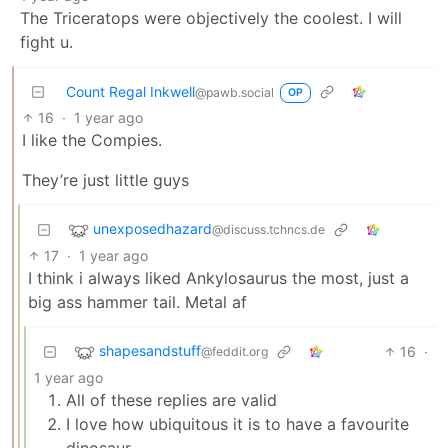
The Triceratops were objectively the coolest. I will
fight u.
Count Regal Inkwell
@pawb.social
OP
16
·
1 year ago
I like the Compies.
They’re just little guys
unexposedhazard
@discuss.tchncs.de
17
·
1 year ago
I think i always liked Ankylosaurus the most, just a
big ass hammer tail. Metal af
shapesandstuff
16
·
@feddit.org
1 year ago
All of these replies are valid
I love how ubiquitous it is to have a favourite
dinosaur.