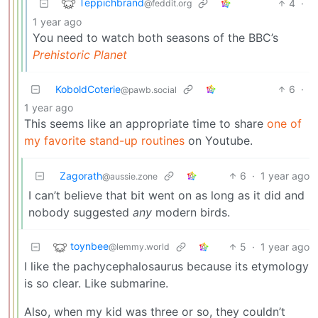
Teppichbrand
4
·
@feddit.org
1 year ago
You need to watch both seasons of the BBC’s
Prehistoric Planet
KoboldCoterie
6
·
@pawb.social
1 year ago
This seems like an appropriate time to share
one of
my favorite stand-up routines
on Youtube.
Zagorath
6
·
1 year ago
@aussie.zone
I can’t believe that bit went on as long as it did and
nobody suggested
any
modern birds.
toynbee
5
·
1 year ago
@lemmy.world
I like the pachycephalosaurus because its etymology
is so clear. Like submarine.
Also, when my kid was three or so, they couldn’t