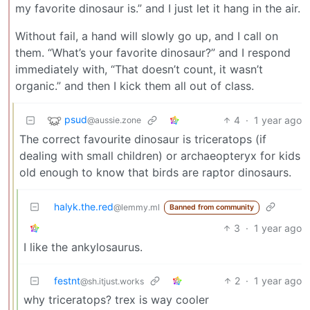
my favorite dinosaur is.” and I just let it hang in the air.
Without fail, a hand will slowly go up, and I call on
them. “What’s your favorite dinosaur?” and I respond
immediately with, “That doesn’t count, it wasn’t
organic.” and then I kick them all out of class.
psud
4
·
1 year ago
@aussie.zone
The correct favourite dinosaur is triceratops (if
dealing with small children) or archaeopteryx for kids
old enough to know that birds are raptor dinosaurs.
halyk.the.red
@lemmy.ml
Banned from community
3
·
1 year ago
I like the ankylosaurus.
festnt
2
·
1 year ago
@sh.itjust.works
why triceratops? trex is way cooler