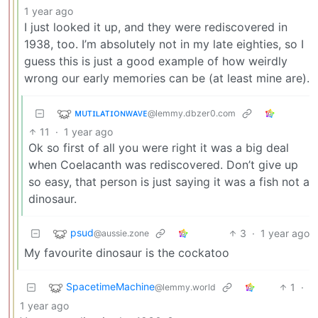
1 year ago
I just looked it up, and they were rediscovered in
1938, too. I’m absolutely not in my late eighties, so I
guess this is just a good example of how weirdly
wrong our early memories can be (at least mine are).
ᴍᴜᴛɪʟᴀᴛɪᴏɴᴡᴀᴠᴇ
@lemmy.dbzer0.com
11
·
1 year ago
Ok so first of all you were right it was a big deal
when Coelacanth was rediscovered. Don’t give up
so easy, that person is just saying it was a fish not a
dinosaur.
psud
3
·
1 year ago
@aussie.zone
My favourite dinosaur is the cockatoo
SpacetimeMachine
1
·
@lemmy.world
1 year ago