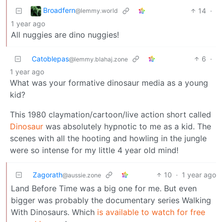
Broadfern
14
·
@lemmy.world
1 year ago
All nuggies are dino nuggies!
Catoblepas
6
·
@lemmy.blahaj.zone
1 year ago
What was your formative dinosaur media as a young
kid?
This 1980 claymation/cartoon/live action short called
Dinosaur
was absolutely hypnotic to me as a kid. The
scenes with all the hooting and howling in the jungle
were so intense for my little 4 year old mind!
Zagorath
10
·
1 year ago
@aussie.zone
Land Before Time was a big one for me. But even
bigger was probably the documentary series Walking
With Dinosaurs. Which
is available to watch for free