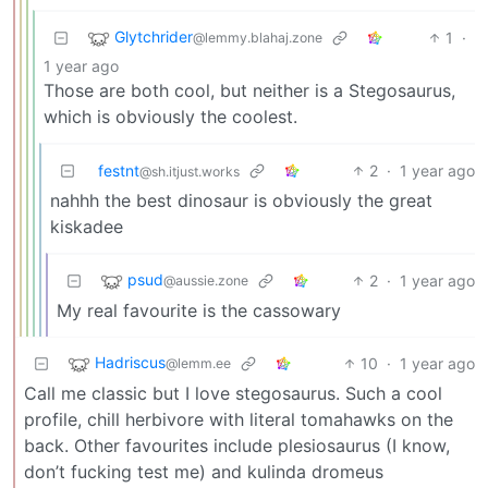
Glytchrider
1
·
@lemmy.blahaj.zone
1 year ago
Those are both cool, but neither is a Stegosaurus,
which is obviously the coolest.
festnt
2
·
1 year ago
@sh.itjust.works
nahhh the best dinosaur is obviously the great
kiskadee
psud
2
·
1 year ago
@aussie.zone
My real favourite is the cassowary
Hadriscus
10
·
1 year ago
@lemm.ee
Call me classic but I love stegosaurus. Such a cool
profile, chill herbivore with literal tomahawks on the
back. Other favourites include plesiosaurus (I know,
don’t fucking test me) and kulinda dromeus