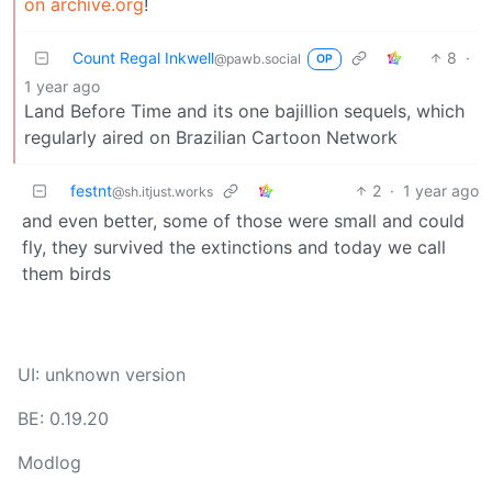
on archive.org
!
Count Regal Inkwell
8
·
@pawb.social
OP
1 year ago
Land Before Time and its one bajillion sequels, which
regularly aired on Brazilian Cartoon Network
festnt
2
·
1 year ago
@sh.itjust.works
and even better, some of those were small and could
fly, they survived the extinctions and today we call
them birds
UI: unknown version
BE: 0.19.20
Modlog