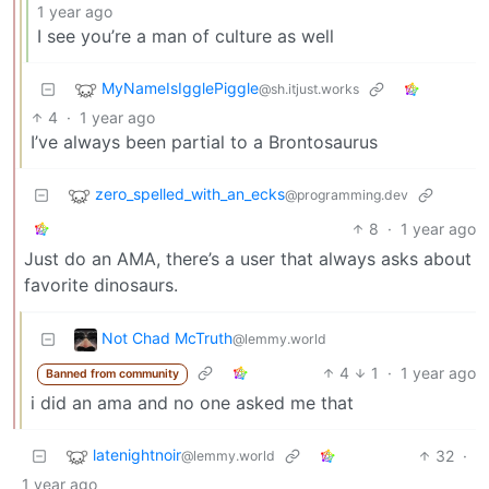
1 year ago
I see you’re a man of culture as well
MyNameIsIgglePiggle
@sh.itjust.works
4
·
1 year ago
I’ve always been partial to a Brontosaurus
zero_spelled_with_an_ecks
@programming.dev
8
·
1 year ago
Just do an AMA, there’s a user that always asks about
favorite dinosaurs.
Not Chad McTruth
@lemmy.world
4
1
·
1 year ago
Banned from community
i did an ama and no one asked me that
latenightnoir
32
·
@lemmy.world
1 year ago