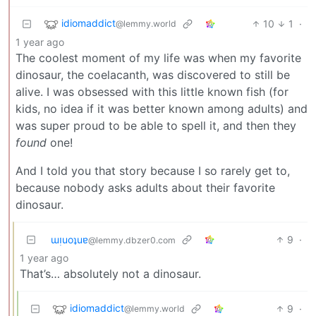
idiomaddict
10
1
·
@lemmy.world
1 year ago
The coolest moment of my life was when my favorite
dinosaur, the coelacanth, was discovered to still be
alive. I was obsessed with this little known fish (for
kids, no idea if it was better known among adults) and
was super proud to be able to spell it, and then they
found
one!
And I told you that story because I so rarely get to,
because nobody asks adults about their favorite
dinosaur.
ɯᴉuoʇuɐ
9
·
@lemmy.dbzer0.com
1 year ago
That’s… absolutely not a dinosaur.
idiomaddict
9
·
@lemmy.world