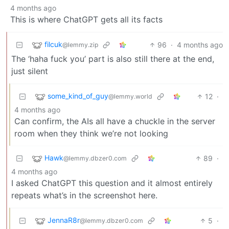
4 months ago
This is where ChatGPT gets all its facts
filcuk
96
·
4 months ago
@lemmy.zip
The ‘haha fuck you’ part is also still there at the end,
just silent
some_kind_of_guy
12
·
@lemmy.world
4 months ago
Can confirm, the AIs all have a chuckle in the server
room when they think we’re not looking
Hawk
89
·
@lemmy.dbzer0.com
4 months ago
I asked ChatGPT this question and it almost entirely
repeats what’s in the screenshot here.
JennaR8r
5
·
@lemmy.dbzer0.com