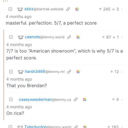
xkbx
245
3
·
@startrek.website
4 months ago
masterful. perfection. 5/7, a perfect score
ceenote
87
1
·
@lemmy.world
4 months ago
7/7 is too “American showroom”, which is why 5/7 is a
perfect score.
harsh3466
12
·
@lemmy.ml
4 months ago
That you Brendan?
caseyweederman
4
·
@lemmy.ca
4 months ago
On rice?
Tylerdurdon
185
·
@lemmy.world