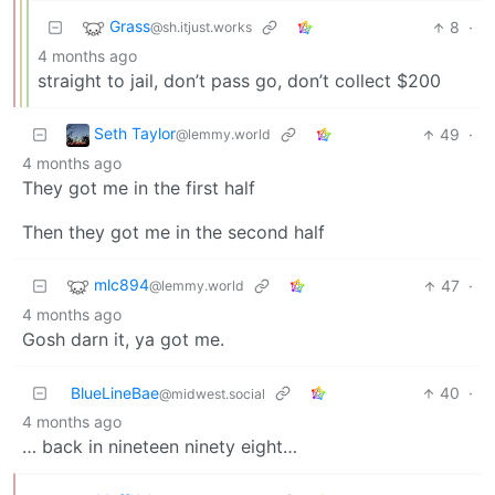
Grass
8
·
@sh.itjust.works
4 months ago
straight to jail, don’t pass go, don’t collect $200
Seth Taylor
49
·
@lemmy.world
4 months ago
They got me in the first half
Then they got me in the second half
mlc894
47
·
@lemmy.world
4 months ago
Gosh darn it, ya got me.
BlueLineBae
40
·
@midwest.social
4 months ago
… back in nineteen ninety eight…