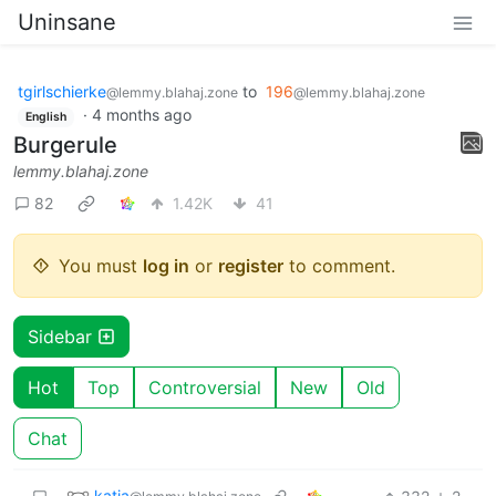
Uninsane
tgirlschierke
to
196
@lemmy.blahaj.zone
@lemmy.blahaj.zone
·
4 months ago
English
Burgerule
lemmy.blahaj.zone
82
1.42K
41
You must
log in
or
register
to comment.
Sidebar
Hot
Top
Controversial
New
Old
Chat
katja