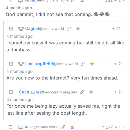
332
2
·
@lemmy.blahaj.zone
4 months ago
God dammit, I did not see that coming. 😂😂😂
Dagnet
21
·
@lemmy.world
4 months ago
I somehow knew it was coming but still read it all like
a dumbass
Lemming6969
2
·
@lemmy.world
4 months ago
Are you new to the internet? Very fun times ahead.
Cactus_Head
2
·
@programming.dev
3 months ago
For once me being lazy actually saved me, right the
last line after seeing the post length.
Xella
277
1
·
@lemmy.world