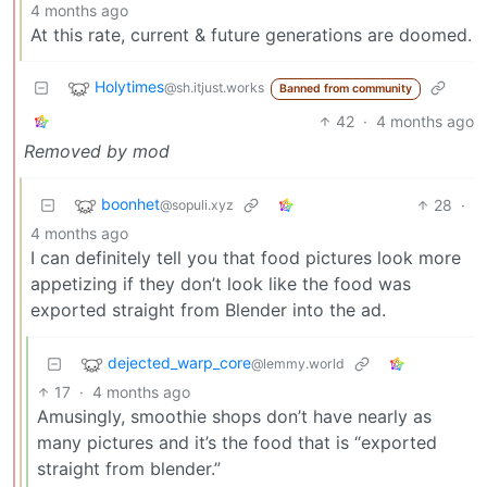
4 months ago
At this rate, current & future generations are doomed.
Holytimes
@sh.itjust.works
Banned from community
42
·
4 months ago
Removed by mod
boonhet
28
·
@sopuli.xyz
4 months ago
I can definitely tell you that food pictures look more
appetizing if they don’t look like the food was
exported straight from Blender into the ad.
dejected_warp_core
@lemmy.world
17
·
4 months ago
Amusingly, smoothie shops don’t have nearly as
many pictures and it’s the food that is “exported
straight from blender.”