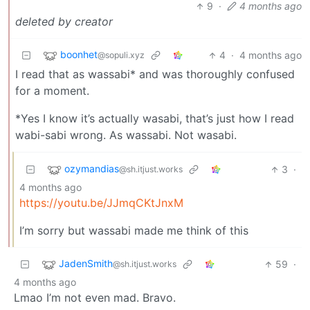
9
·
4 months ago
deleted by creator
boonhet
4
·
4 months ago
@sopuli.xyz
I read that as wassabi* and was thoroughly confused
for a moment.
*Yes I know it’s actually wasabi, that’s just how I read
wabi-sabi wrong. As wassabi. Not wasabi.
ozymandias
3
·
@sh.itjust.works
4 months ago
https://youtu.be/JJmqCKtJnxM
I’m sorry but wassabi made me think of this
JadenSmith
59
·
@sh.itjust.works
4 months ago
Lmao I’m not even mad. Bravo.