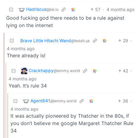
Hadriscus
57
·
4 months ago
@jlai.lu
Good fucking god there needs to be a rule against
lying on the internet
Brave Little Hitachi Wand
29
·
@feddit.uk
4 months ago
There already is!
Crackhappy
42
·
@lemmy.world
4 months ago
Yeah. It’s rule 34
Agent641
36
·
@lemmy.world
4 months ago
It was actually pioneered by Thatcher in the 80s, if
you don’t believe me google Margaret Thatcher Rule
34