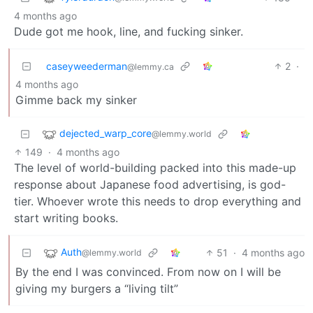
4 months ago
Dude got me hook, line, and fucking sinker.
caseyweederman
2
·
@lemmy.ca
4 months ago
Gimme back my sinker
dejected_warp_core
@lemmy.world
149
·
4 months ago
The level of world-building packed into this made-up
response about Japanese food advertising, is god-
tier. Whoever wrote this needs to drop everything and
start writing books.
Auth
51
·
4 months ago
@lemmy.world
By the end I was convinced. From now on I will be
giving my burgers a “living tilt”