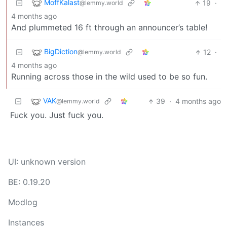
MoffKalast
19
·
@lemmy.world
4 months ago
And plummeted 16 ft through an announcer’s table!
BigDiction
12
·
@lemmy.world
4 months ago
Running across those in the wild used to be so fun.
VAK
39
·
4 months ago
@lemmy.world
Fuck you. Just fuck you.
UI: unknown version
BE: 0.19.20
Modlog
Instances