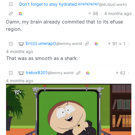
Don't forget to stay hydrated.🍉🍉🍉🍉🍉
@sh.itjust.works
98
·
4 months ago
Damn, my brain already commited that to its eFuse
region.
Err(()).unwrap()
91
1
·
@lemmy.world
4 months ago
That was as smooth as a shark.
trebor8201
62
·
@lemmy.world
4 months ago