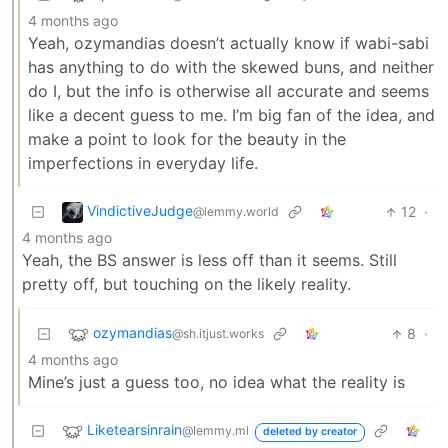
4 months ago
Yeah, ozymandias doesn’t actually know if wabi-sabi
has anything to do with the skewed buns, and neither
do I, but the info is otherwise all accurate and seems
like a decent guess to me. I’m big fan of the idea, and
make a point to look for the beauty in the
imperfections in everyday life.
VindictiveJudge
12
·
@lemmy.world
4 months ago
Yeah, the BS answer is less off than it seems. Still
pretty off, but touching on the likely reality.
ozymandias
8
·
@sh.itjust.works
4 months ago
Mine’s just a guess too, no idea what the reality is
Liketearsinrain
@lemmy.ml
deleted by creator