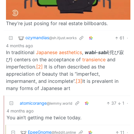
They’re just posing for real estate billboards.
ozymandias
61
·
@sh.itjust.works
4 months ago
In traditional
Japanese aesthetics
,
wabi-sabi
(侘び寂
び) centers on the acceptance of
transience
and
imperfection.
[2]
It is often described as the
appreciation of beauty that is “imperfect,
impermanent, and incomplete”.
[3]
It is prevalent in
many forms of Japanese art
atomicorange
37
1
·
@lemmy.world
4 months ago
You ain’t getting me twice today.
EpeeGnome
11
·
@feddit.online