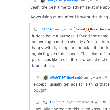
𝕲𝖑𝖎𝖙𝖈𝖍🔻𝕯𝖃 (he/him)
@lemmy.world
yeah, the best time to advertise at me abou
Advertising at me after I bought the thing i
fishos
@lemmy.world
Banned
Banned from c
It does have a purpose. I found the name o
something and then shortly after see lots
happy with it/it appears popular, it conf
again if given the chance. This kind of “co
purchases like a car. It reinforces the ch
brand itself.
𝕲𝖑𝖎𝖙𝖈𝖍🔻𝕯𝖃 (he/him)
@lemmy.world
except i usually get ads for a thing tha
bought.
TheRealKuni
@midwest.social
I actually appreciate this, even knowing 