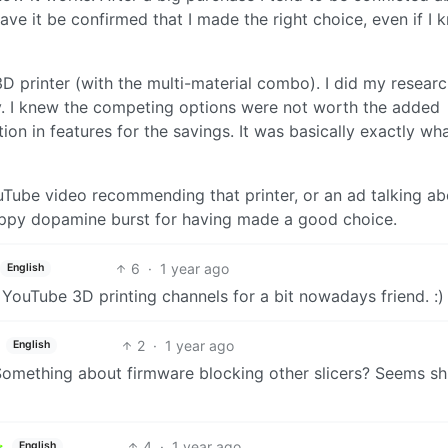
ave it be confirmed that I made the right choice, even if I 
D printer (with the multi-material combo). I did my researc
y. I knew the competing options were not worth the added
tion in features for the savings. It was basically exactly wha
uTube video recommending that printer, or an ad talking ab
e happy dopamine burst for having made a good choice.
6
·
1 year ago
English
ouTube 3D printing channels for a bit nowadays friend. :)
2
·
1 year ago
English
mething about firmware blocking other slicers? Seems shit
4
·
1 year ago
English