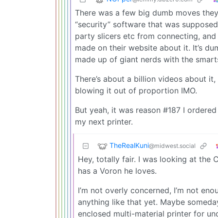
There was a few big dumb moves they 
“security” software that was supposed 
party slicers etc from connecting, and
made on their website about it. It’s d
made up of giant nerds with the smarts 
There’s about a billion videos about i
blowing it out of proportion IMO.
But yeah, it was reason #187 I ordere
my next printer.
TheRealKuni
@midwest.social
Hey, totally fair. I was looking at t
has a Voron he loves.
I’m not overly concerned, I’m not enou
anything like that yet. Maybe someday I
enclosed multi-material printer for un