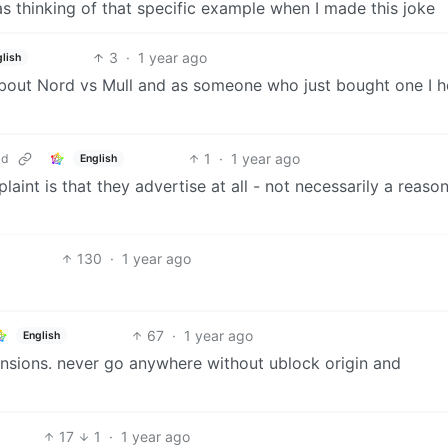
 was thinking of that specific example when I made this joke
3
·
1 year ago
glish
bout Nord vs Mull and as someone who just bought one I h
1
·
1 year ago
ld
English
aint is that they advertise at all - not necessarily a reaso
130
·
1 year ago
67
·
1 year ago
English
ensions. never go anywhere without ublock origin and
17
1
·
1 year ago