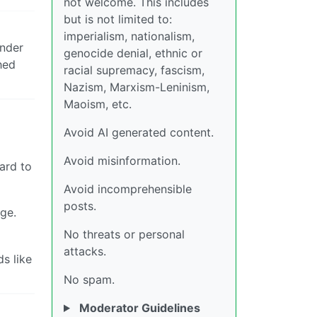
not welcome. This includes
but is not limited to:
imperialism, nationalism,
Ender
genocide denial, ethnic or
hed
racial supremacy, fascism,
Nazism, Marxism-Leninism,
Maoism, etc.
Avoid AI generated content.
Avoid misinformation.
ward to
Avoid incomprehensible
posts.
ge.
No threats or personal
attacks.
s like
No spam.
Moderator Guidelines