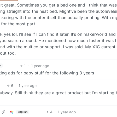
sn’t great. Sometimes you get a bad one and I think that wa
ving straight into the heat bed. Might’ve been the autolevele
kering with the printer itself than actually printing. With m
” for the most part.
yes lol. I’ll see if I can find it later. It’s on makerworld and
f you search around. He mentioned how much faster it was t
nd with the multicolor support, I was sold. My X1C currentl
out too.
1
·
1 year ago
h
ing ads for baby stuff for the following 3 years
6
·
1 year ago
bway. Still think they are a great product but I’m starting 
4
·
1 year ago
English