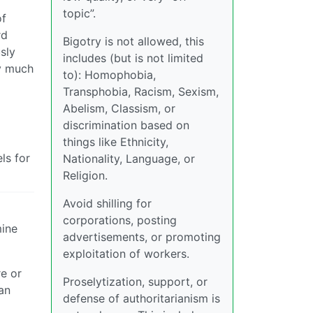
topic”.
of
rd
Bigotry is not allowed, this
sly
includes (but is not limited
ty much
to): Homophobia,
Transphobia, Racism, Sexism,
Abelism, Classism, or
discrimination based on
things like Ethnicity,
ls for
Nationality, Language, or
Religion.
Avoid shilling for
corporations, posting
mine
advertisements, or promoting
exploitation of workers.
re or
Proselytization, support, or
 an
defense of authoritarianism is