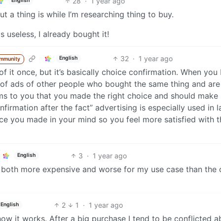
28
·
1 year ago
English
t a thing is while I’m researching thing to buy.
s useless, I already bought it!
32
·
1 year ago
English
ommunity
f it once, but it’s basically choice confirmation. When you
 of ads of other people who bought the same thing and are 
irms to you that you made the right choice and should make 
nfirmation after the fact” advertising is especially used in l
oice you made in your mind so you feel more satisfied with t
3
·
1 year ago
English
t’s both more expensive and worse for my use case than the 
2
1
·
1 year ago
English
how it works. After a big purchase I tend to be conflicted a