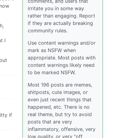
comments, and users that
know
irritate you in some way
rather than engaging. Report
if they are actually breaking
h,
community rules.
t I
Use content warnings and/or
mark as NSFW when
appropriate. Most posts with
out
content warnings likely need
to be marked NSFW.
Most 196 posts are memes,
shitposts, cute images, or
even just recent things that
happened, etc. There is no
real theme, but try to avoid
ty if
posts that are very
inflammatory, offensive, very
low quality, or very “off