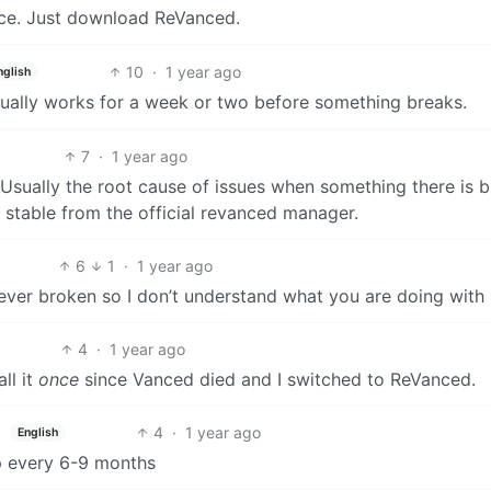
ce. Just download ReVanced.
10
·
1 year ago
nglish
usually works for a week or two before something breaks.
7
·
1 year ago
Usually the root cause of issues when something there is 
stable from the official revanced manager.
6
1
·
1 year ago
 never broken so I don’t understand what you are doing with 
4
·
1 year ago
all it
once
since Vanced died and I switched to ReVanced.
4
·
1 year ago
English
p every 6-9 months