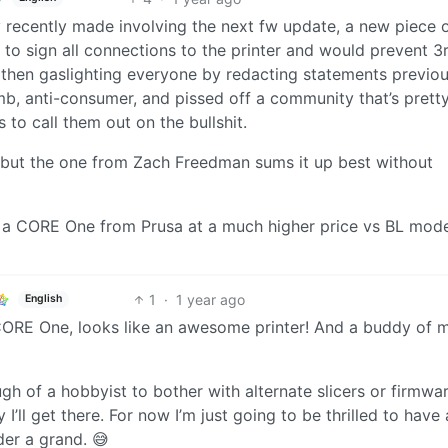
recently made involving the next fw update, a new piece 
to sign all connections to the printer and would prevent 3
 then gaslighting everyone by redacting statements previou
umb, anti-consumer, and pissed off a community that’s pret
to call them out on the bullshit.
t, but the one from Zach Freedman sums it up best without
d a CORE One from Prusa at a much higher price vs BL mode
1
·
1 year ago
English
he CORE One, looks like an awesome printer! And a buddy of 
gh of a hobbyist to bother with alternate slicers or firmwa
’ll get there. For now I’m just going to be thrilled to have
der a grand. 😅