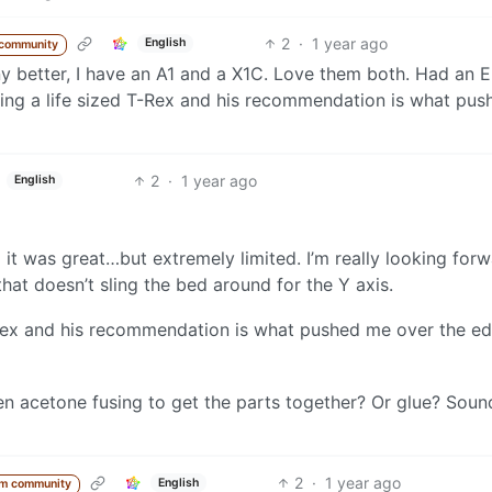
2
·
1 year ago
English
 community
 any better, I have an A1 and a X1C. Love them both. Had an 
ing a life sized T-Rex and his recommendation is what pus
2
·
1 year ago
English
 it was great…but extremely limited. I’m really looking for
hat doesn’t sling the bed around for the Y axis.
-Rex and his recommendation is what pushed me over the ed
en acetone fusing to get the parts together? Or glue? Sound
2
·
1 year ago
English
om community