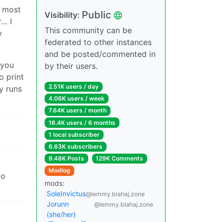
s most
Public
Visibility:
r… I
This community can be
y
federated to other instances
and be posted/commented in
 you
by their users.
o print
2.51K users / day
y runs
4.06K users / week
7.64K users / month
16.4K users / 6 months
1 local subscriber
6.63K subscribers
9.48K Posts
129K Comments
Modlog
to
mods:
SoleInvictus
@lemmy.blahaj.zone
Jorunn
@lemmy.blahaj.zone
(she/her)