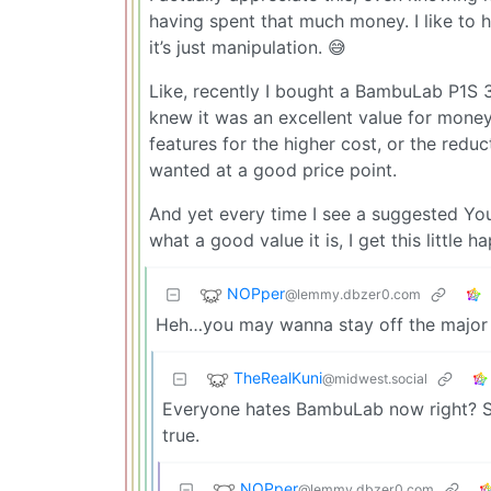
having spent that much money. I like to h
it’s just manipulation. 😅
Like, recently I bought a BambuLab P1S 3
knew it was an excellent value for mone
features for the higher cost, or the reduc
wanted at a good price point.
And yet every time I see a suggested Yo
what a good value it is, I get this littl
NOPper
@lemmy.dbzer0.com
Heh…you may wanna stay off the major Y
TheRealKuni
@midwest.social
Everyone hates BambuLab now right? So
true.
NOPper
@lemmy.dbzer0.com