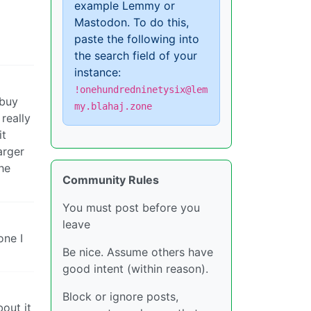
example Lemmy or
Mastodon. To do this,
paste the following into
the search field of your
instance:
!onehundredninetysix@lem
 buy
my.blahaj.zone
really
it
arger
he
Community Rules
You must post before you
leave
one I
Be nice. Assume others have
good intent (within reason).
Block or ignore posts,
bout it