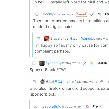
Oh hell. I literally left Nord for Mull and
Doom
En
@ttrpg.network
Banned
There are other comments here talking a
made the right choice
Brave Little Hitachi Wand
@lemmy.wor
I’m happy so far, my only cause for compl
complaint perhaps.
Synapse
@lemmy.world
English
SponsorBlock FTW!
𝕲𝖑𝖎𝖙𝖈𝖍🔻𝕯𝖃 (he/him)
@lemmy.world
also also, firefox on android supports ext
sponsorblock.
Zagorath
English
@aussie.zone