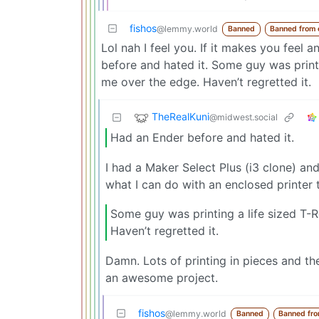
fishos
@lemmy.world
Banned
Banned from
Lol nah I feel you. If it makes you feel
before and hated it. Some guy was print
me over the edge. Haven’t regretted it.
TheRealKuni
@midwest.social
Had an Ender before and hated it.
I had a Maker Select Plus (i3 clone) and
what I can do with an enclosed printer t
Some guy was printing a life sized T
Haven’t regretted it.
Damn. Lots of printing in pieces and th
an awesome project.
fishos
@lemmy.world
Banned
Banned fr