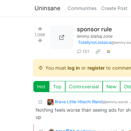
Uninsane
Communities
Create Post
sponsor rule
1.09K
lemmy.blahaj.zone
TotallynotJessica
@lemmy.bla
151
You must
log in
or
register
to commen
Hot
Top
Controversial
New
Ol
Brave Little Hitachi Wand
@lemmy.world
Nothing feels worse than seeing ads for sh
up