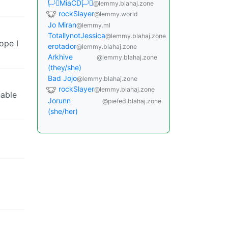
🏳️‍⚧️MiaCD🏳️‍⚧️
@lemmy.blahaj.zone
rockSlayer
@lemmy.world
Jo Miran
@lemmy.ml
TotallynotJessica
@lemmy.blahaj.zone
ope I
erotador
@lemmy.blahaj.zone
Arkhive
@lemmy.blahaj.zone
(they/she)
Bad Jojo
@lemmy.blahaj.zone
rockSlayer
@lemmy.blahaj.zone
nable
Jorunn
@piefed.blahaj.zone
(she/her)