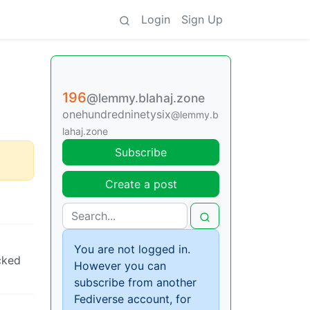
Login
Sign Up
196
@lemmy.blahaj.zone
onehundredninetysix
@lemmy.b
lahaj.zone
Subscribe
Create a post
You are not logged in.
cked
However you can
subscribe from another
Fediverse account, for