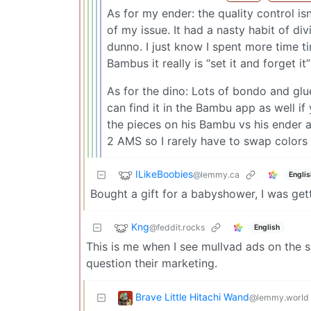
As for my ender: the quality control i
of my issue. It had a nasty habit of di
dunno. I just know I spent more time tin
Bambus it really is “set it and forget it
As for the dino: Lots of bondo and glue, 
can find it in the Bambu app as well i
the pieces on his Bambu vs his ender a
2 AMS so I rarely have to swap colors 
ILikeBoobies
@lemmy.ca
Englis
Bought a gift for a babyshower, I was gett
Kng
@feddit.rocks
English
This is me when I see mullvad ads on the su
question their marketing.
Brave Little Hitachi Wand
@lemmy.world