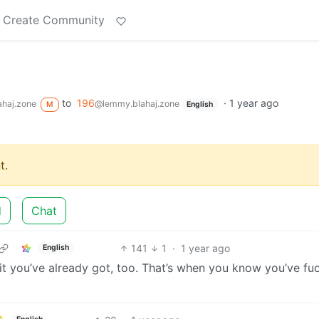
Create Community
to
196
·
1 year ago
haj.zone
@lemmy.blahaj.zone
M
English
t.
d
Chat
141
1
·
1 year ago
English
it you’ve already got, too. That’s when you know you’ve fu