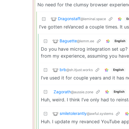
No need for the clumsy browser experien
Dragonstaff
@leminal.space
E
I’ve gotten reVanced a couple times. It 
Baguette
@lemm.ee
English
Do you have microg integration set up? 
from my experience, assuming you have 
brb
@sh.itjust.works
English
I’ve used it for couple years and it has
Zagorath
English
@aussie.zone
Huh, weird. I think I’ve only had to reinst
smiletolerantly
@awful.systems
Huh. I update my revanced YouTube ap