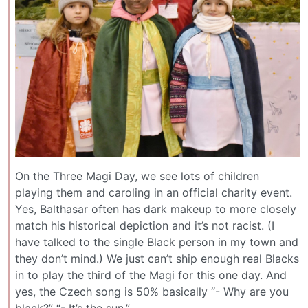
On the Three Magi Day, we see lots of children
playing them and caroling in an official charity event.
Yes, Balthasar often has dark makeup to more closely
match his historical depiction and it’s not racist. (I
have talked to the single Black person in my town and
they don’t mind.) We just can’t ship enough real Blacks
in to play the third of the Magi for this one day. And
yes, the Czech song is 50% basically “- Why are you