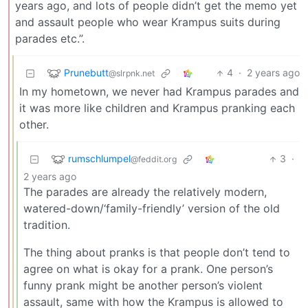
years ago, and lots of people didn’t get the memo yet
and assault people who wear Krampus suits during
parades etc.”.
Prunebutt
4
·
2 years ago
@slrpnk.net
In my hometown, we never had Krampus parades and
it was more like children and Krampus pranking each
other.
rumschlumpel
3
·
@feddit.org
2 years ago
The parades are already the relatively modern,
watered-down/‘family-friendly’ version of the old
tradition.
The thing about pranks is that people don’t tend to
agree on what is okay for a prank. One person’s
funny prank might be another person’s violent
assault, same with how the Krampus is allowed to