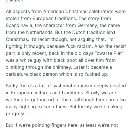
All aspects from American Christmas celebration were
stolen from European traditions. The story from
Scandinavia, the character from Germany, the name
from the Netherlands. But the Dutch tradition isn’t
Christmas. It’s racist though, not arguing that. I’m
fighting it though, because fuck racism. Also the racist
part is only recent, back in the old days “zwarte Piet”
was a white guy with black soot all over him from
climbing through the chimney. Later it became a
caricature black person which is so fucked up.
Sadly there’s a lot of systematic racism deeply nestled
in European cultures and traditions. Slowly we are
working to getting rid of them, although there are also
many fighting to keep them. But luckily we’re making
progress.
But if we’re pointing fingers here, at least we’re not