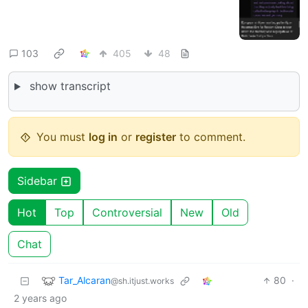
103
405
48
show transcript
You must
log in
or
register
to comment.
Sidebar
Hot
Top
Controversial
New
Old
Chat
Tar_Alcaran
80
·
@sh.itjust.works
2 years ago