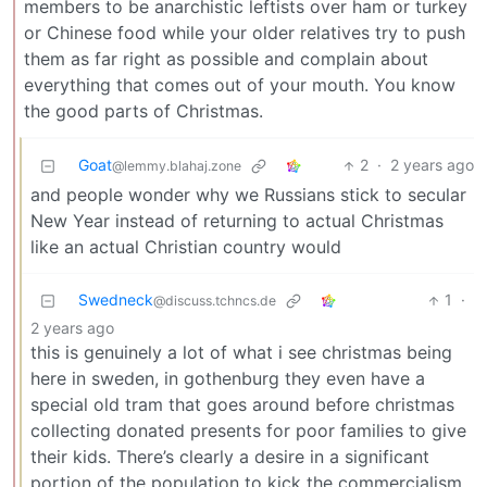
members to be anarchistic leftists over ham or turkey
or Chinese food while your older relatives try to push
them as far right as possible and complain about
everything that comes out of your mouth. You know
the good parts of Christmas.
Goat
2
·
2 years ago
@lemmy.blahaj.zone
and people wonder why we Russians stick to secular
New Year instead of returning to actual Christmas
like an actual Christian country would
Swedneck
1
·
@discuss.tchncs.de
2 years ago
this is genuinely a lot of what i see christmas being
here in sweden, in gothenburg they even have a
special old tram that goes around before christmas
collecting donated presents for poor families to give
their kids. There’s clearly a desire in a significant
portion of the population to kick the commercialism