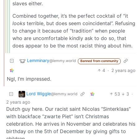
slaves either.
Combined together, it’s the perfect cocktail of “it
looks
terrible, but does seem coincidental”. Refusing
to change it because of “tradition” when people
who are uncomfortable kindly ask to do so, that
does appear to be the most racist thing about him.
Lemminary
@lemmy.world
Banned from community
4
·
2 years ago
Ngl, I’m impressed.
Lord Wiggle
53
3
·
@lemmy.world
2 years ago
Dutch guy here. Our racist saint Nicolas “Sinterklaas”
with blackface “zwarte Piet” isn’t Christmas
celebration. He arrives in November and celebrates his
birthday on the 5th of December by giving gifts to
children.