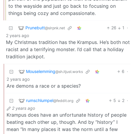
to the wayside and just go back to focusing on
things being cozy and compassionate.
Prunebutt
26
1
·
@slrpnk.net
2 years ago
My Christmas tradition has the Krampus. He’s both not
racist and a terrifying monster. I’d call that a holiday
tradition jackpot.
Mouselemming
6
·
@sh.itjust.works
2 years ago
Are demons a race or a species?
rumschlumpel
5
2
·
@feddit.org
2 years ago
Krampus does have an unfortunate history of people
beating each other up, though. And by “history” I
mean “In many places it was the norm until a few