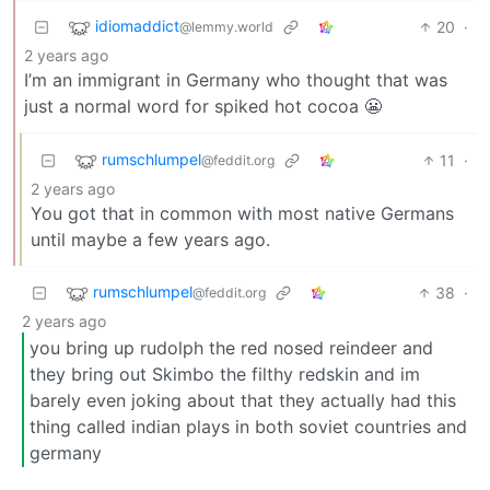
idiomaddict
20
·
@lemmy.world
2 years ago
I’m an immigrant in Germany who thought that was
just a normal word for spiked hot cocoa 😬
rumschlumpel
11
·
@feddit.org
2 years ago
You got that in common with most native Germans
until maybe a few years ago.
rumschlumpel
38
·
@feddit.org
2 years ago
you bring up rudolph the red nosed reindeer and
they bring out Skimbo the filthy redskin and im
barely even joking about that they actually had this
thing called indian plays in both soviet countries and
germany