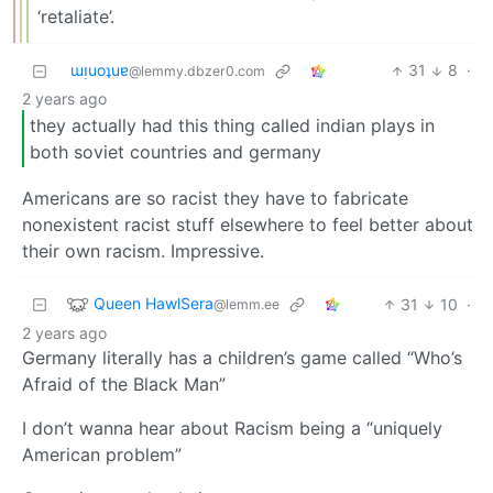
‘retaliate’.
ɯᴉuoʇuɐ
31
8
·
@lemmy.dbzer0.com
2 years ago
they actually had this thing called indian plays in
both soviet countries and germany
Americans are so racist they have to fabricate
nonexistent racist stuff elsewhere to feel better about
their own racism. Impressive.
Queen HawlSera
31
10
·
@lemm.ee
2 years ago
Germany literally has a children’s game called “Who’s
Afraid of the Black Man”
I don’t wanna hear about Racism being a “uniquely
American problem”