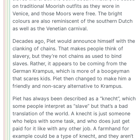
on traditional Moorish outfits as they wore in
Venice, and those Moors were free. The bright
colours are also reminiscent of the southern Dutch
as well as the Venetian carnival.
Decades ago, Piet would announce himself with the
clanking of chains. That makes people think of
slavery, but they’re not chains as used to bind
slaves. Rather, it appears to be coming from the
German Krampus, which is more of a boogeyman
that scares kids. Piet then changed to make him a
friendly and non-scary alternative to Krampus.
Piet has always been described as a “knecht”, which
some people interpret as “slave” but that’s a bad
translation of the world. A knecht is just someone
who helps with some task, and who does just get
paid for it like with any other job. A farmhand for
example could be a type of knecht, and they aren’t