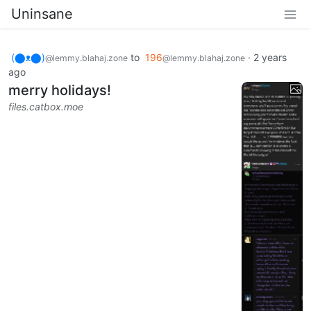
Uninsane
(⬤ᴥ⬤)
to
196
·
2 years
@lemmy.blahaj.zone
@lemmy.blahaj.zone
ago
merry holidays!
files.catbox.moe