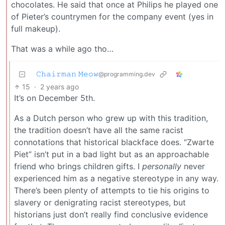
chocolates. He said that once at Philips he played one
of Pieter’s countrymen for the company event (yes in
full makeup).
That was a while ago tho…
𝙲𝚑𝚊𝚒𝚛𝚖𝚊𝚗 𝙼𝚎𝚘𝚠
@programming.dev
15
·
2 years ago
It’s on December 5th.
As a Dutch person who grew up with this tradition,
the tradition doesn’t have all the same racist
connotations that historical blackface does. “Zwarte
Piet” isn’t put in a bad light but as an approachable
friend who brings children gifts. I
personally
never
experienced him as a negative stereotype in any way.
There’s been plenty of attempts to tie his origins to
slavery or denigrating racist stereotypes, but
historians just don’t really find conclusive evidence