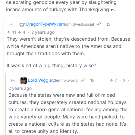
celebrating genocide every year by slaughtering
insane amounts of turkeys with Thanksgiving 👀
DragonTypeWyvern
@midwest.social
41
4
·
2 years ago
They weren’t stolen, they’re descended from. Because
white Americans aren’t native to the Americas and
brought their traditions with them.
It was kind of a big thing, history wise?
Lord Wiggle
7
2
·
@lemmy.world
2 years ago
Because the states were new and full of mixed
cultures, they desperately created national holidays
to create a more general national feeling among the
wide variety of people. Many were hand picked, to
create a national culture as the states had none. It’s
all to create unity and identity.