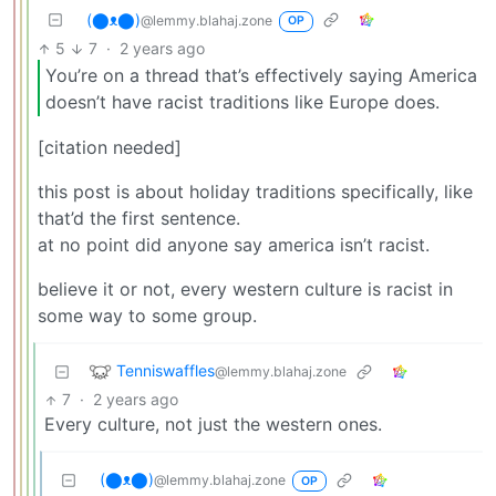
(⬤ᴥ⬤)
@lemmy.blahaj.zone
OP
5
7
·
2 years ago
You’re on a thread that’s effectively saying America
doesn’t have racist traditions like Europe does.
[citation needed]
this post is about holiday traditions specifically, like
that’d the first sentence.
at no point did anyone say america isn’t racist.
believe it or not, every western culture is racist in
some way to some group.
Tenniswaffles
@lemmy.blahaj.zone
7
·
2 years ago
Every culture, not just the western ones.
(⬤ᴥ⬤)
@lemmy.blahaj.zone
OP