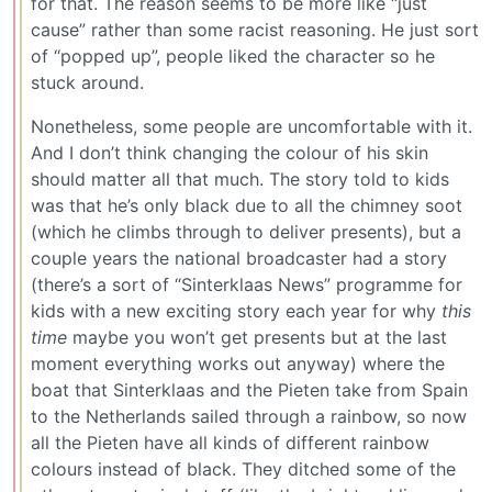
for that. The reason seems to be more like “just
cause” rather than some racist reasoning. He just sort
of “popped up”, people liked the character so he
stuck around.
Nonetheless, some people are uncomfortable with it.
And I don’t think changing the colour of his skin
should matter all that much. The story told to kids
was that he’s only black due to all the chimney soot
(which he climbs through to deliver presents), but a
couple years the national broadcaster had a story
(there’s a sort of “Sinterklaas News” programme for
kids with a new exciting story each year for why
this
time
maybe you won’t get presents but at the last
moment everything works out anyway) where the
boat that Sinterklaas and the Pieten take from Spain
to the Netherlands sailed through a rainbow, so now
all the Pieten have all kinds of different rainbow
colours instead of black. They ditched some of the