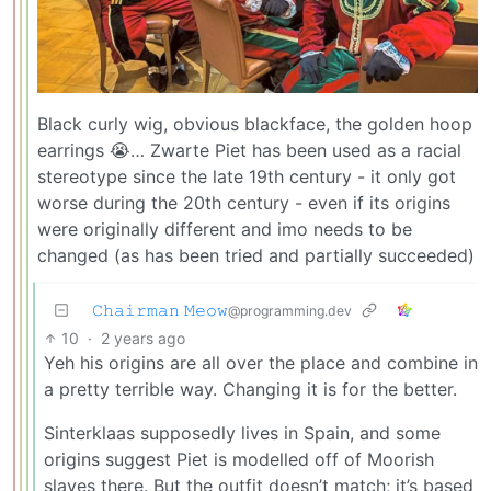
Black curly wig, obvious blackface, the golden hoop
earrings 😭… Zwarte Piet has been used as a racial
stereotype since the late 19th century - it only got
worse during the 20th century - even if its origins
were originally different and imo needs to be
changed (as has been tried and partially succeeded)
𝙲𝚑𝚊𝚒𝚛𝚖𝚊𝚗 𝙼𝚎𝚘𝚠
@programming.dev
10
·
2 years ago
Yeh his origins are all over the place and combine in
a pretty terrible way. Changing it is for the better.
Sinterklaas supposedly lives in Spain, and some
origins suggest Piet is modelled off of Moorish
slaves there. But the outfit doesn’t match; it’s based