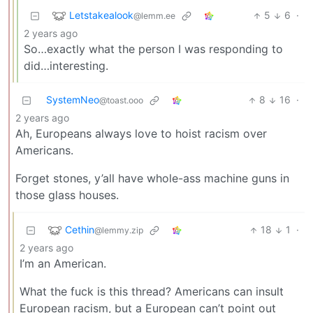
Letstakealook
5
6
·
@lemm.ee
2 years ago
So…exactly what the person I was responding to
did…interesting.
SystemNeo
8
16
·
@toast.ooo
2 years ago
Ah, Europeans always love to hoist racism over
Americans.
Forget stones, y’all have whole-ass machine guns in
those glass houses.
Cethin
18
1
·
@lemmy.zip
2 years ago
I’m an American.
What the fuck is this thread? Americans can insult
European racism, but a European can’t point out