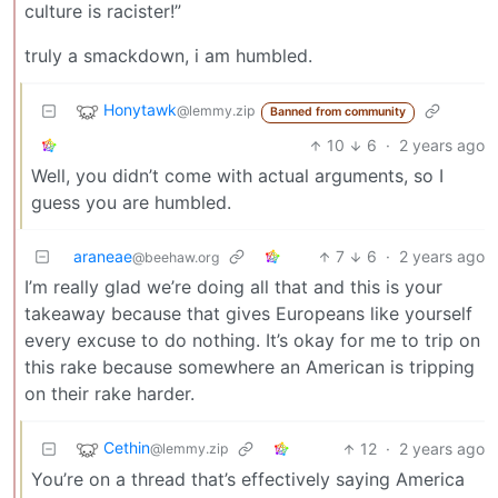
culture is racister!”
truly a smackdown, i am humbled.
Honytawk
@lemmy.zip
Banned from community
10
6
·
2 years ago
Well, you didn’t come with actual arguments, so I
guess you are humbled.
araneae
7
6
·
2 years ago
@beehaw.org
I’m really glad we’re doing all that and this is your
takeaway because that gives Europeans like yourself
every excuse to do nothing. It’s okay for me to trip on
this rake because somewhere an American is tripping
on their rake harder.
Cethin
12
·
2 years ago
@lemmy.zip
You’re on a thread that’s effectively saying America