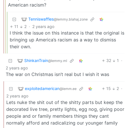
American racism?
Tenniswaffles
@lemmy.blahaj.zone
11
2
·
2 years ago
I think the issue on this instance is that the original is
bringing up America’s racism as a way to dismiss
their own.
ShinkanTrain
32
1
·
@lemmy.ml
2 years ago
The war on Christmas isn’t real but I wish it was
exploitedamerican
15
2
·
@lemm.ee
2 years ago
Lets nuke the shit out of the shitty parts but keep the
decorated live tree, pretty lights, egg nog, giving poor
people and or family members things they cant
normally afford and radicalizing our younger family