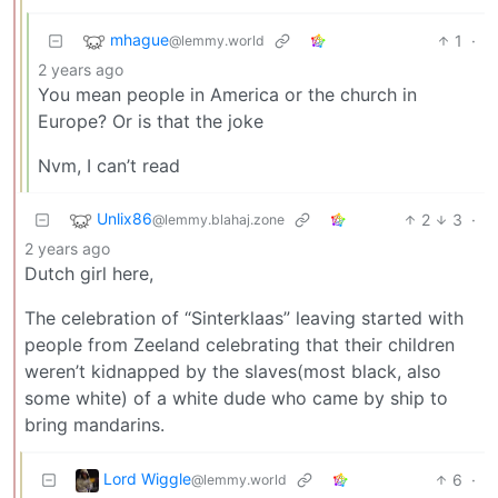
mhague
1
·
@lemmy.world
2 years ago
You mean people in America or the church in
Europe? Or is that the joke
Nvm, I can’t read
Unlix86
2
3
·
@lemmy.blahaj.zone
2 years ago
Dutch girl here,
The celebration of “Sinterklaas” leaving started with
people from Zeeland celebrating that their children
weren’t kidnapped by the slaves(most black, also
some white) of a white dude who came by ship to
bring mandarins.
Lord Wiggle
6
·
@lemmy.world