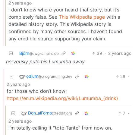
2 years ago
I don’t know where your heard that story, but it’s
completely false. See
This Wikipedia page
with a
detailed history story. This Wikipedia story is
confirmed by many other sources. I haven’t found
any credible source supporting your claim.
Björn
39
·
2 years ago
@swg-empire.de
nervously puts his Lumumba away
odium
26
·
@programming.dev
2 years ago
for those who don’t know:
https://en.m.wikipedia.org/wiki/Lumumba_(drink)
Don_alForno
7
·
@feddit.org
2 years ago
I’m totally calling it “tote Tante” from now on.