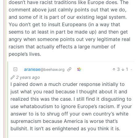
doesn’t have racist traditions like Europe does. The
comment above just calmly points out that we do,
and some of it is part of our existing legal system.
You don’t get to insult Europeans (in a way that
seems to at least in part be made up) and then get
angry when someone points out very legitimate real
racism that actually effects a large number of
people’s lives.
araneae
3
1
·
@beehaw.org
2 years ago
I paired down a much cruder response initially to
just what you read because I thought about it and
realized this was the case. I still find it disgusting to
use whataboutism to ignore Europe’s racism. If your
answer to is to shrug off your own country’s white
supremacism because America is worse that’s
bullshit. It isn’t as enlightened as you think it is.