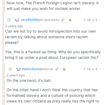
Now now, The French Foreign Legion isn’t
slavery.
It
will just make you wish for nuclear winter.
JackRiddle
16
5
·
@sh.itjust.works
2 years ago
Can we not try to avoid introspection into our own
racism by talking about someone else’s racism
please?
Yes, this is a fucked up thing. Why do you specifically
bring it up under a post about European racism tho?
manicdave
10
3
·
@feddit.uk
2 years ago
On the one hand, it’s bait.
On the other hand I don’t think the country that has
formalised slavery and a culture of policing which
views it’s own citizens as prey really has the right to