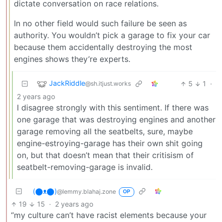
dictate conversation on race relations.
In no other field would such failure be seen as
authority. You wouldn’t pick a garage to fix your car
because them accidentally destroying the most
engines shows they’re experts.
JackRiddle
5
1
·
@sh.itjust.works
2 years ago
I disagree strongly with this sentiment. If there was
one garage that was destroying engines and another
garage removing all the seatbelts, sure, maybe
engine-estroying-garage has their own shit going
on, but that doesn’t mean that their critisism of
seatbelt-removing-garage is invalid.
(⬤ᴥ⬤)
@lemmy.blahaj.zone
OP
19
15
·
2 years ago
“my culture can’t have racist elements because your