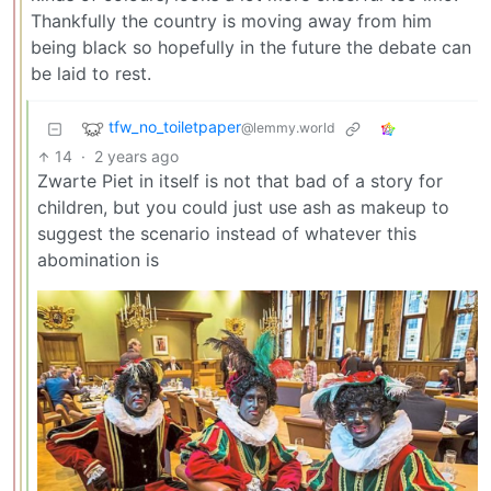
Thankfully the country is moving away from him
being black so hopefully in the future the debate can
be laid to rest.
tfw_no_toiletpaper
@lemmy.world
14
·
2 years ago
Zwarte Piet in itself is not that bad of a story for
children, but you could just use ash as makeup to
suggest the scenario instead of whatever this
abomination is