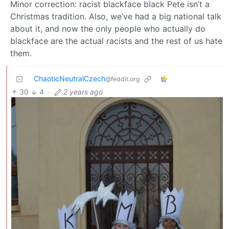
Minor correction: racist blackface black Pete isn’t a
Christmas tradition. Also, we’ve had a big national talk
about it, and now the only people who actually do
blackface are the actual racists and the rest of us hate
them.
ChaoticNeutralCzech
@feddit.org
30
4
·
2 years ago