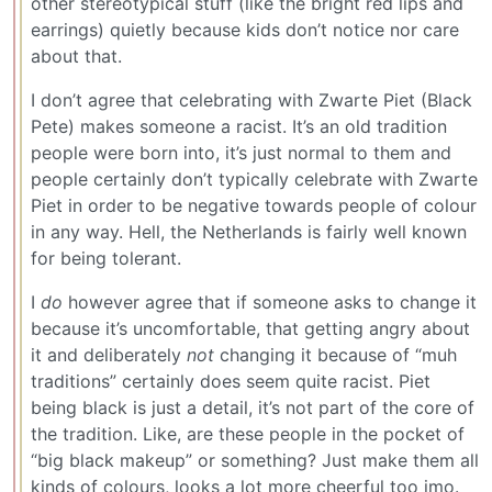
other stereotypical stuff (like the bright red lips and
earrings) quietly because kids don’t notice nor care
about that.
I don’t agree that celebrating with Zwarte Piet (Black
Pete) makes someone a racist. It’s an old tradition
people were born into, it’s just normal to them and
people certainly don’t typically celebrate with Zwarte
Piet in order to be negative towards people of colour
in any way. Hell, the Netherlands is fairly well known
for being tolerant.
I
do
however agree that if someone asks to change it
because it’s uncomfortable, that getting angry about
it and deliberately
not
changing it because of “muh
traditions” certainly does seem quite racist. Piet
being black is just a detail, it’s not part of the core of
the tradition. Like, are these people in the pocket of
“big black makeup” or something? Just make them all
kinds of colours, looks a lot more cheerful too imo.