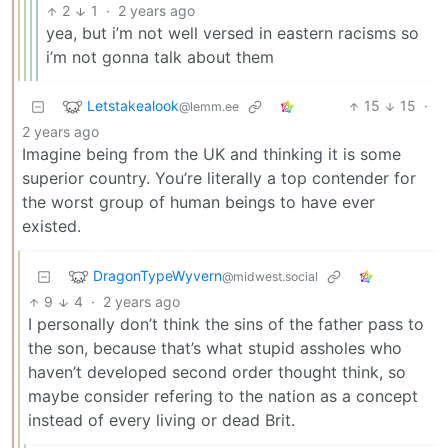
2
1
·
2 years ago
yea, but i’m not well versed in eastern racisms so
i’m not gonna talk about them
Letstakealook
15
15
·
@lemm.ee
2 years ago
Imagine being from the UK and thinking it is some
superior country. You’re literally a top contender for
the worst group of human beings to have ever
existed.
DragonTypeWyvern
@midwest.social
9
4
·
2 years ago
I personally don’t think the sins of the father pass to
the son, because that’s what stupid assholes who
haven’t developed second order thought think, so
maybe consider refering to the nation as a concept
instead of every living or dead Brit.