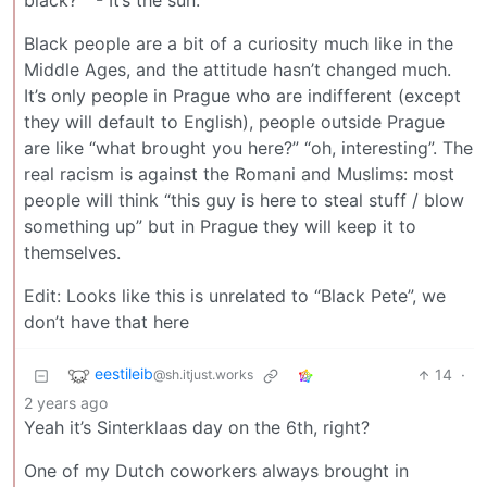
black?” “- It’s the sun.”
Black people are a bit of a curiosity much like in the
Middle Ages, and the attitude hasn’t changed much.
It’s only people in Prague who are indifferent (except
they will default to English), people outside Prague
are like “what brought you here?” “oh, interesting”. The
real racism is against the Romani and Muslims: most
people will think “this guy is here to steal stuff / blow
something up” but in Prague they will keep it to
themselves.
Edit: Looks like this is unrelated to “Black Pete”, we
don’t have that here
eestileib
14
·
@sh.itjust.works
2 years ago
Yeah it’s Sinterklaas day on the 6th, right?
One of my Dutch coworkers always brought in