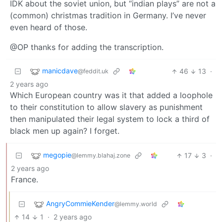
IDK about the soviet union, but “indian plays” are not a
(common) christmas tradition in Germany. I’ve never
even heard of those.
@OP thanks for adding the transcription.
manicdave
46
13
·
@feddit.uk
2 years ago
Which European country was it that added a loophole
to their constitution to allow slavery as punishment
then manipulated their legal system to lock a third of
black men up again? I forget.
megopie
17
3
·
@lemmy.blahaj.zone
2 years ago
France.
AngryCommieKender
@lemmy.world
14
1
·
2 years ago