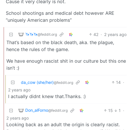
Cause it very clearly is not.
School shootings and medical debt however ARE
“uniquely American problems”
🦄🦄🦄
42
·
2 years ago
@feddit.org
That’s based on the black death, aka. the plague,
hence the rules of the game.
We have enough rascist shit in our culture but this one
isn’t :)
da_cow (she/her)
14
·
@feddit.org
2 years ago
I actually didnt knew that.Thanks. :)
Don_alForno
15
1
·
@feddit.org
2 years ago
Looking back as an adult the origin is clearly racist.