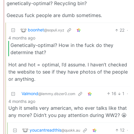
genetically-optimal? Recycling bin?
Geezus fuck people are dumb sometimes.
boonhet
22
·
@sopuli.xyz
4 months ago
Genetically-optimal? How in the fuck do they
determine that?
Hot and hot = optimal, I’d assume. I haven’t checked
the website to see if they have photos of the people
or anything.
Valmond
16
1
·
@lemmy.dbzer0.com
4 months ago
Ugh it smells very american, who ever talks like that
any more? Didn’t you pay attention during WW2? 😬
youcantreadthis
12
·
@quokk.au