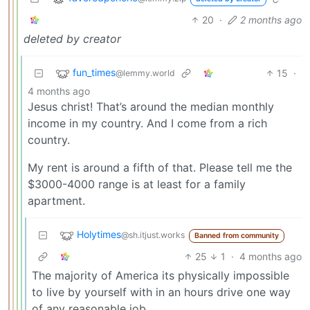
20
·
2 months ago
deleted by creator
fun_times
15
·
@lemmy.world
4 months ago
Jesus christ! That’s around the median monthly
income in my country. And I come from a rich
country.
My rent is around a fifth of that. Please tell me the
$3000-4000 range is at least for a family
apartment.
Holytimes
@sh.itjust.works
Banned from community
25
1
·
4 months ago
The majority of America its physically impossible
to live by yourself with in an hours drive one way
of any reasonable job.