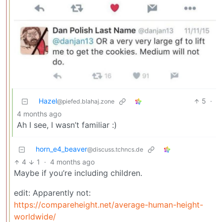
Hazel
5
·
@piefed.blahaj.zone
4 months ago
Ah I see, I wasn’t familiar :)
horn_e4_beaver
@discuss.tchncs.de
4
1
·
4 months ago
Maybe if you’re including children.
edit: Apparently not:
https://compareheight.net/average-human-height-
worldwide/