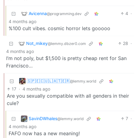
Avicenna
4
·
@programming.dev
4 months ago
%100 cult vibes. cosmic horror lets gooooo
Not_mikey
28
·
@lemmy.dbzer0.com
4 months ago
I’m not poly, but $1,500 is pretty cheap rent for San
Francisco…
🇸‌🇵‌🇪‌🇨‌🇺‌🇱‌🇦‌🇹‌🇪‌🇷‌
@lemmy.world
17
·
4 months ago
Are you sexually compatible with all genders in their
cule?
SavinDWhales
7
·
@lemmy.world
4 months ago
FAFO now has a new meaning!