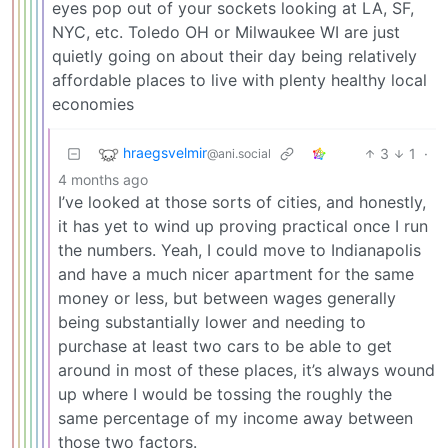
eyes pop out of your sockets looking at LA, SF,
NYC, etc. Toledo OH or Milwaukee WI are just
quietly going on about their day being relatively
affordable places to live with plenty healthy local
economies
hraegsvelmir
3
1
·
@ani.social
4 months ago
I’ve looked at those sorts of cities, and honestly,
it has yet to wind up proving practical once I run
the numbers. Yeah, I could move to Indianapolis
and have a much nicer apartment for the same
money or less, but between wages generally
being substantially lower and needing to
purchase at least two cars to be able to get
around in most of these places, it’s always wound
up where I would be tossing the roughly the
same percentage of my income away between
those two factors.