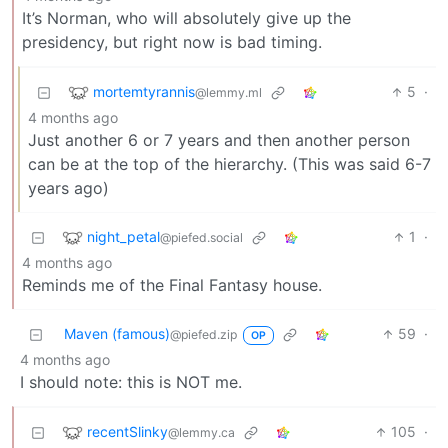
It’s Norman, who will absolutely give up the
presidency, but right now is bad timing.
mortemtyrannis
5
·
@lemmy.ml
4 months ago
Just another 6 or 7 years and then another person
can be at the top of the hierarchy. (This was said 6-7
years ago)
night_petal
1
·
@piefed.social
4 months ago
Reminds me of the Final Fantasy house.
Maven (famous)
59
·
@piefed.zip
OP
4 months ago
I should note: this is NOT me.
recentSlinky
105
·
@lemmy.ca