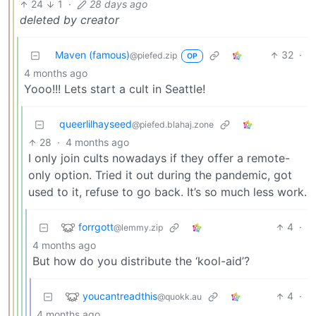
24
1
·
28 days ago
deleted by creator
Maven (famous)
32
·
@piefed.zip
OP
4 months ago
Yooo!!! Lets start a cult in Seattle!
queerlilhayseed
@piefed.blahaj.zone
28
·
4 months ago
I only join cults nowadays if they offer a remote-
only option. Tried it out during the pandemic, got
used to it, refuse to go back. It’s so much less work.
forrgott
4
·
@lemmy.zip
4 months ago
But how do you distribute the ‘kool-aid’?
youcantreadthis
4
·
@quokk.au
4 months ago