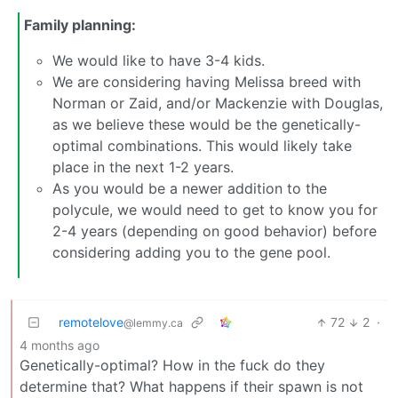
Family planning:
We would like to have 3-4 kids.
We are considering having Melissa breed with
Norman or Zaid, and/or Mackenzie with Douglas,
as we believe these would be the genetically-
optimal combinations. This would likely take
place in the next 1-2 years.
As you would be a newer addition to the
polycule, we would need to get to know you for
2-4 years (depending on good behavior) before
considering adding you to the gene pool.
remotelove
72
2
·
@lemmy.ca
4 months ago
Genetically-optimal? How in the fuck do they
determine that? What happens if their spawn is not