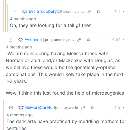
Evil_Shrubbery
1
·
@thelemmy.club
4 months ago
Oh, they are looking for a tall gf then.
Avicenna
31
·
@programming.dev
4 months ago
“We are considering having Melissa breed with
Norman or Zaid, and/or Mackenzie with Douglas, as
we believe these would be the genetically-optimal
combinations. This would likely take place in the next
1-2 years.”
Wow, I think this just found the field of microeugenics
BeMoreCareful
3
·
@lemmy.world
4 months ago
The dark arts have practiced by meddling mothers for
centuries!