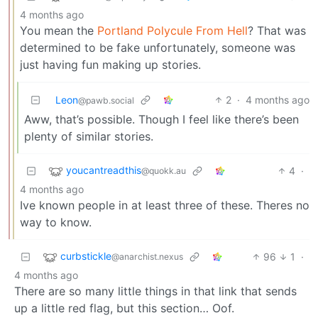
4 months ago
You mean the
Portland Polycule From Hell
? That was
determined to be fake unfortunately, someone was
just having fun making up stories.
Leon
2
·
4 months ago
@pawb.social
Aww, that’s possible. Though I feel like there’s been
plenty of similar stories.
youcantreadthis
4
·
@quokk.au
4 months ago
Ive known people in at least three of these. Theres no
way to know.
curbstickle
96
1
·
@anarchist.nexus
4 months ago
There are so many little things in that link that sends
up a little red flag, but this section… Oof.