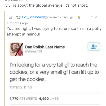
5’5" is about the global average, it’s not short.
Evil_Shrubbery
29
·
@thelemmy.club
4 months ago
You are right, I was trying to reference this in a petty
attempt at humour