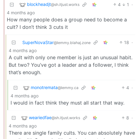
blockheadjt
4
1
·
@sh.itjust.works
4 months ago
How many people does a group need to become a
cult? I don’t think 3 cuts it
SuperNovaStar
18
·
@lemmy.blahaj.zone
4 months ago
A cult with only one member is just an unusual habit.
But two? You’ve got a leader and a follower, I think
that’s enough.
monotremata
4
·
@lemmy.ca
4 months ago
I would in fact think they must all start that way.
weariedfae
8
·
@sh.itjust.works
4 months ago
There are single family cults. You can absolutely have