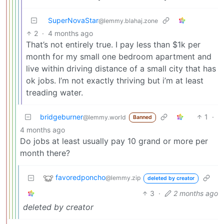
SuperNovaStar
@lemmy.blahaj.zone
2
·
4 months ago
That’s not entirely true. I pay less than $1k per
month for my small one bedroom apartment and
live within driving distance of a small city that has
ok jobs. I’m not exactly thriving but i’m at least
treading water.
bridgeburner
1
·
@lemmy.world
Banned
4 months ago
Do jobs at least usually pay 10 grand or more per
month there?
favoredponcho
@lemmy.zip
deleted by creator
3
·
2 months ago
deleted by creator