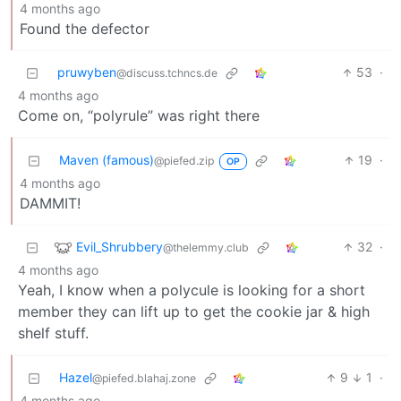
4 months ago
Found the defector
pruwyben
53
·
@discuss.tchncs.de
4 months ago
Come on, “polyrule” was right there
Maven (famous)
19
·
@piefed.zip
OP
4 months ago
DAMMIT!
Evil_Shrubbery
32
·
@thelemmy.club
4 months ago
Yeah, I know when a polycule is looking for a short
member they can lift up to get the cookie jar & high
shelf stuff.
Hazel
9
1
·
@piefed.blahaj.zone
4 months ago