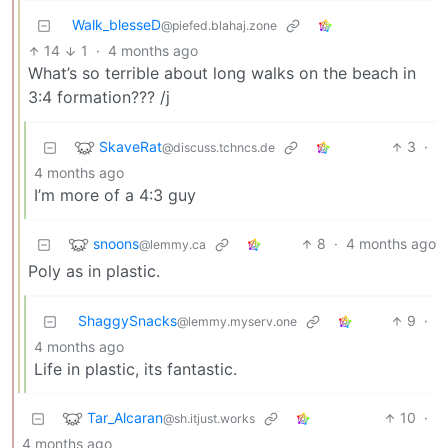
Walk_blesseD
@piefed.blahaj.zone
14
1
·
4 months ago
What’s so terrible about long walks on the beach in
3:4 formation??? /j
SkaveRat
3
·
@discuss.tchncs.de
4 months ago
I’m more of a 4:3 guy
snoons
8
·
4 months ago
@lemmy.ca
Poly as in plastic.
ShaggySnacks
9
·
@lemmy.myserv.one
4 months ago
Life in plastic, its fantastic.
Tar_Alcaran
10
·
@sh.itjust.works
4 months ago