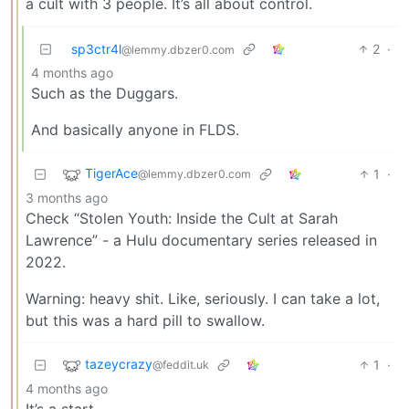
a cult with 3 people. It’s all about control.
sp3ctr4l
2
·
@lemmy.dbzer0.com
4 months ago
Such as the Duggars.
And basically anyone in FLDS.
TigerAce
1
·
@lemmy.dbzer0.com
3 months ago
Check “Stolen Youth: Inside the Cult at Sarah
Lawrence” - a Hulu documentary series released in
2022.
Warning: heavy shit. Like, seriously. I can take a lot,
but this was a hard pill to swallow.
tazeycrazy
1
·
@feddit.uk
4 months ago
It’s a start