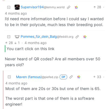
Supervisor194
28
·
@lemmy.world
4 months ago
I’d need more information before I could say I wanted
to be in their polycule, much less their breeding pool.
Pommes_für_dein_Balg
@feddit.org
28
1
·
4 months ago
You can’t click on this link
Never heard of QR codes? Are all members over 50
years old?
Maven (famous)
33
·
@piefed.zip
OP
4 months ago
Most of them are 20s or 30s but one of them is 65.
The worst part is that one of them is a software
engineer!