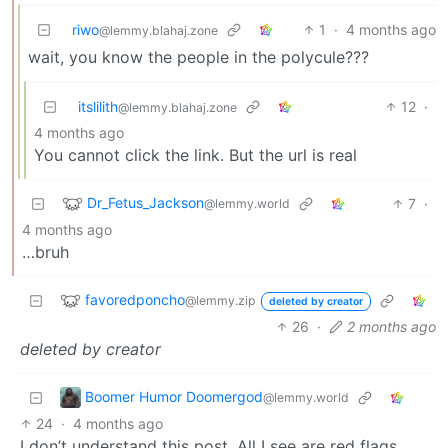
riwo
1
·
4 months ago
@lemmy.blahaj.zone
wait, you know the people in the polycule???
itslilith
12
·
@lemmy.blahaj.zone
4 months ago
You cannot click the link. But the url is real
Dr_Fetus_Jackson
7
·
@lemmy.world
4 months ago
…bruh
favoredponcho
@lemmy.zip
deleted by creator
26
·
2 months ago
deleted by creator
Boomer Humor Doomergod
@lemmy.world
24
·
4 months ago
I don’t understand this post. All I see are red flags.