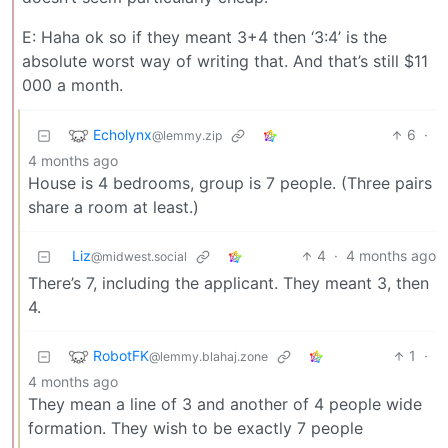
E: Haha ok so if they meant 3+4 then ‘3:4’ is the
absolute worst way of writing that. And that’s still $11
000 a month.
Echolynx
6
·
@lemmy.zip
4 months ago
House is 4 bedrooms, group is 7 people. (Three pairs
share a room at least.)
Liz
4
·
4 months ago
@midwest.social
There’s 7, including the applicant. They meant 3, then
4.
RobotFK
1
·
@lemmy.blahaj.zone
4 months ago
They mean a line of 3 and another of 4 people wide
formation. They wish to be exactly 7 people