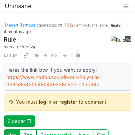
Uninsane
Maven (famous)
to
196
·
@piefed.zip
@lemmy.blahaj.zone
English
4 months ago
Rule
media.piefed.zip
109
403
2
Heres the link btw if you want to apply:
https://www.notion.so/Join-our-Polycule-
339ce84f25648043922be9551ed5b846
You must
log in
or
register
to comment.
Sidebar
Hot
Top
Controversial
New
Old