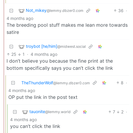
Not_mikey
36
·
@lemmy.dbzer0.com
4 months ago
The breeding pool stuff makes me lean more towards
satire
troybot [he/him]
@midwest.social
25
1
·
4 months ago
I don’t believe you because the fine print at the
bottom specifically says you can’t click the link
TheThunderWolf
8
·
@lemmy.dbzer0.com
4 months ago
OP put the link in the post text
tauonite
7
2
·
@lemmy.world
4 months ago
you can’t click the link