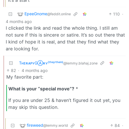
EpeeGnome
110
·
@feddit.online
4 months ago
I clicked the link and read the whole thing. I still am
not sure if this is sincere or satire. It’s so out there that
I kind of hope it is real, and that they find what they
are looking for.
TʜᴇʀᴀᴘʏGⒶʀʏ⁽ᵗʰᵉʸ‘ᵗʰᵉᵐ⁾
@lemmy.blahaj.zone
82
·
4 months ago
My favorite part:
What is your “special move”?
*
If you are under 25 & haven’t figured it out yet, you
may skip this question.
fireweed
84
·
@lemmy.world