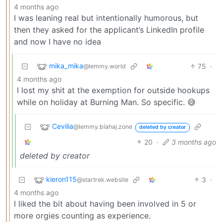
4 months ago
I was leaning real but intentionally humorous, but
then they asked for the applicant’s LinkedIn profile
and now I have no idea
mika_mika
75
·
@lemmy.world
4 months ago
I lost my shit at the exemption for outside hookups
while on holiday at Burning Man. So specific. 😅
Cevilia
@lemmy.blahaj.zone
deleted by creator
20
·
3 months ago
deleted by creator
kieron115
3
·
@startrek.website
4 months ago
I liked the bit about having been involved in 5 or
more orgies counting as experience.