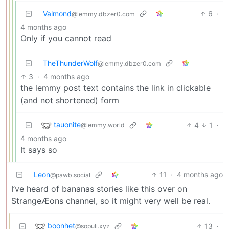
Valmond
6
·
@lemmy.dbzer0.com
4 months ago
Only if you cannot read
TheThunderWolf
@lemmy.dbzer0.com
3
·
4 months ago
the lemmy post text contains the link in clickable
(and not shortened) form
tauonite
4
1
·
@lemmy.world
4 months ago
It says so
Leon
11
·
4 months ago
@pawb.social
I’ve heard of bananas stories like this over on
StrangeÆons channel, so it might very well be real.
boonhet
13
·
@sopuli.xyz