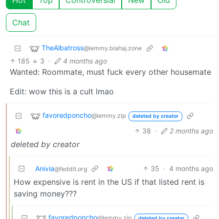
Chat
TheAlbatross
@lemmy.blahaj.zone
185
3
·
4 months ago
Wanted: Roommate, must fuck every other housemate
Edit: wow this is a cult lmao
favoredponcho
@lemmy.zip
deleted by creator
38
·
2 months ago
deleted by creator
Anivia
35
·
4 months ago
@feddit.org
How expensive is rent in the US if that listed rent is
saving money???
favoredponcho
@lemmy.zip
deleted by creator