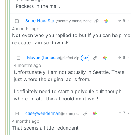
Packets in the mail.
SuperNovaStar
9
·
@lemmy.blahaj.zone
4 months ago
Not even who you replied to but If you can help me
relocate I am so down :P
Maven (famous)
9
·
@piefed.zip
OP
4 months ago
Unfortunately, I am not actually in Seattle. Thats
just where the original ad is from.
I definitely need to start a polycule cult though
where im at. I think I could do it well!
caseyweederman
7
·
@lemmy.ca
4 months ago
That seems a little redundant