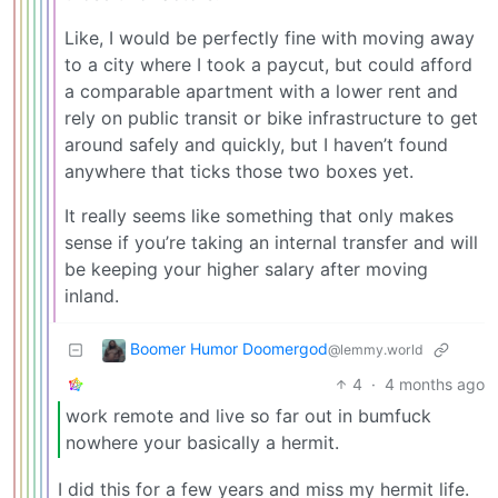
Like, I would be perfectly fine with moving away
to a city where I took a paycut, but could afford
a comparable apartment with a lower rent and
rely on public transit or bike infrastructure to get
around safely and quickly, but I haven’t found
anywhere that ticks those two boxes yet.
It really seems like something that only makes
sense if you’re taking an internal transfer and will
be keeping your higher salary after moving
inland.
Boomer Humor Doomergod
@lemmy.world
4
·
4 months ago
work remote and live so far out in bumfuck
nowhere your basically a hermit.
I did this for a few years and miss my hermit life.