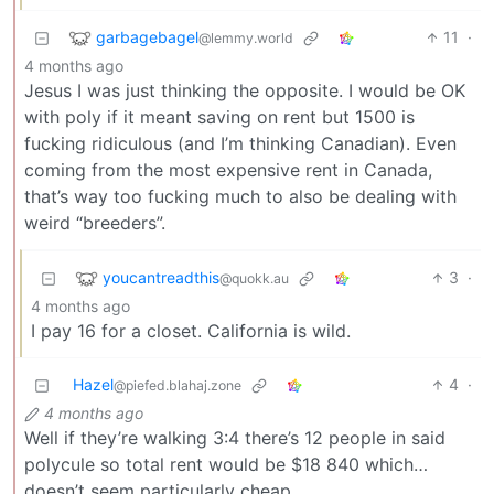
garbagebagel
11
·
@lemmy.world
4 months ago
Jesus I was just thinking the opposite. I would be OK
with poly if it meant saving on rent but 1500 is
fucking ridiculous (and I’m thinking Canadian). Even
coming from the most expensive rent in Canada,
that’s way too fucking much to also be dealing with
weird “breeders”.
youcantreadthis
3
·
@quokk.au
4 months ago
I pay 16 for a closet. California is wild.
Hazel
4
·
@piefed.blahaj.zone
4 months ago
Well if they’re walking 3:4 there’s 12 people in said
polycule so total rent would be $18 840 which…
doesn’t seem particularly cheap.