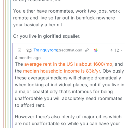
You either have roommates, work two jobs, work
remote and live so far out in bumfuck nowhere
your basically a hermit.
Or you live in glorified squaller.
Trainguyrom
12
·
@reddthat.com
4 months ago
The
average rent in the US is about 1600/mo
, and
the
median household income is 83k/yr
. Obviously
these averages/medians will change dramatically
when looking at individual places, but if you live in
a major coastal city that’s infamous for being
unaffordable you will absolutely need roommates
to afford rent.
However there’s also plenty of major cities which
are not unaffordable so while you can have your