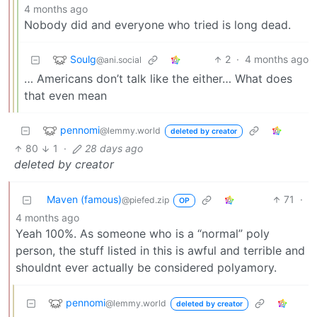
4 months ago
Nobody did and everyone who tried is long dead.
Soulg
2
·
4 months ago
@ani.social
… Americans don’t talk like the either… What does
that even mean
pennomi
@lemmy.world
deleted by creator
80
1
·
28 days ago
deleted by creator
Maven (famous)
71
·
@piefed.zip
OP
4 months ago
Yeah 100%. As someone who is a “normal” poly
person, the stuff listed in this is awful and terrible and
shouldnt ever actually be considered polyamory.
pennomi
@lemmy.world
deleted by creator