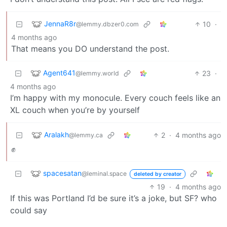
JennaR8r
10
·
@lemmy.dbzer0.com
4 months ago
That means you DO understand the post.
Agent641
23
·
@lemmy.world
4 months ago
I’m happy with my monocule. Every couch feels like an
XL couch when you’re by yourself
Aralakh
2
·
4 months ago
@lemmy.ca
✊
spacesatan
@leminal.space
deleted by creator
19
·
4 months ago
If this was Portland I’d be sure it’s a joke, but SF? who
could say