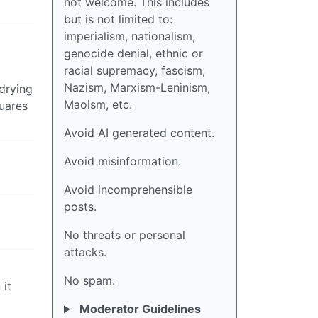
not welcome. This includes
but is not limited to:
imperialism, nationalism,
genocide denial, ethnic or
racial supremacy, fascism,
Nazism, Marxism-Leninism,
 drying
Maoism, etc.
quares
Avoid AI generated content.
Avoid misinformation.
Avoid incomprehensible
posts.
No threats or personal
attacks.
No spam.
 it
Moderator Guidelines