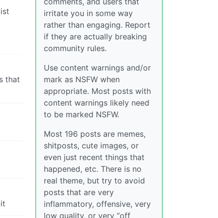
comments, and users that
ist
irritate you in some way
rather than engaging. Report
if they are actually breaking
community rules.
Use content warnings and/or
s that
mark as NSFW when
appropriate. Most posts with
content warnings likely need
to be marked NSFW.
Most 196 posts are memes,
shitposts, cute images, or
even just recent things that
happened, etc. There is no
real theme, but try to avoid
posts that are very
it
inflammatory, offensive, very
low quality, or very “off