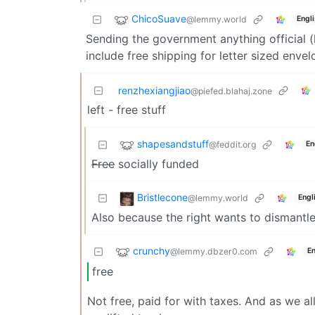
ChicoSuave
@lemmy.world
Engl
Sending the government anything official 
include free shipping for letter sized envel
renzhexiangjiao
@piefed.blahaj.zone
left - free stuff
shapesandstuff
@feddit.org
En
Free
socially funded
Bristlecone
@lemmy.world
Engl
Also because the right wants to dismantle
crunchy
@lemmy.dbzer0.com
En
free
Not free, paid for with taxes. And as we all