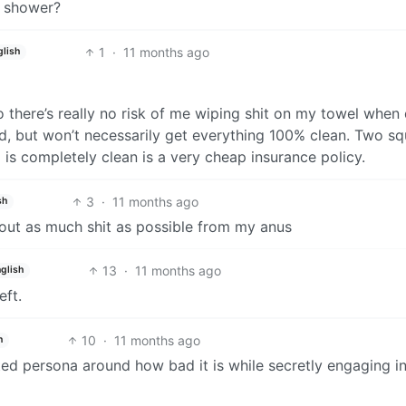
a shower?
1
·
11 months ago
glish
so there’s really no risk of me wiping shit on my towel when
d, but won’t necessarily get everything 100% clean. Two s
 is completely clean is a very cheap insurance policy.
3
·
11 months ago
sh
p out as much shit as possible from my anus
13
·
11 months ago
glish
eft.
10
·
11 months ago
h
oted persona around how bad it is while secretly engaging in