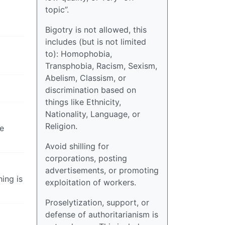
topic”.
Bigotry is not allowed, this
includes (but is not limited
to): Homophobia,
Transphobia, Racism, Sexism,
Abelism, Classism, or
discrimination based on
things like Ethnicity,
Nationality, Language, or
Religion.
ne
Avoid shilling for
corporations, posting
advertisements, or promoting
hing is
exploitation of workers.
Proselytization, support, or
defense of authoritarianism is