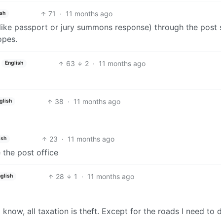
71
·
11 months ago
ish
(like passport or jury summons response) through the post
opes.
63
2
·
11 months ago
English
38
·
11 months ago
glish
23
·
11 months ago
ish
 the post office
28
1
·
11 months ago
glish
 know, all taxation is theft. Except for the roads I need to 