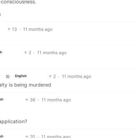
o-consciousness.
h
13
·
11 months ago
2
·
11 months ago
sh
2
·
11 months ago
English
alty is being murdered
36
·
11 months ago
sh
application?
20
·
11 months ago
sh