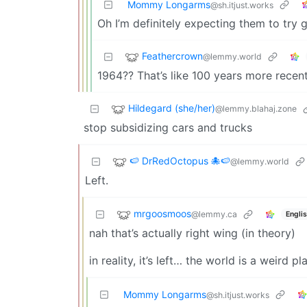
Mommy Longarms
@sh.itjust.works
Oh I’m definitely expecting them to try g
Feathercrown
@lemmy.world
1964?? That’s like 100 years more recent
Hildegard (she/her)
@lemmy.blahaj.zone
stop subsidizing cars and trucks
🍉 DrRedOctopus 🐙🍉
@lemmy.world
Left.
mrgoosmoos
@lemmy.ca
Engli
nah that’s actually right wing (in theory)
in reality, it’s left… the world is a weird pl
Mommy Longarms
@sh.itjust.works