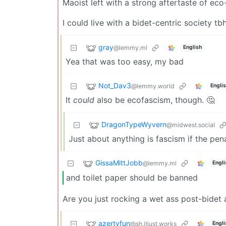
Maoist left with a strong aftertaste of ec
I could live with a bidet-centric society tb
gray
@lemmy.ml
English
Yea that was too easy, my bad
Not_Dav3
@lemmy.world
Engli
It
could
also be ecofascism, though. 🤔
DragonTypeWyvern
@midwest.social
Just about anything is fascism if the pen
GissaMittJobb
@lemmy.ml
Engli
and toilet paper should be banned
Are you just rocking a wet ass post-bidet 
azertyfun
@sh.itjust.works
Engli