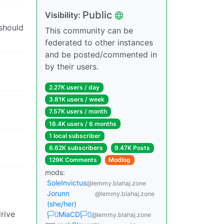
Public
Visibility:
 should
This community can be
federated to other instances
and be posted/commented in
by their users.
2.27K users / day
3.81K users / week
7.57K users / month
16.4K users / 6 months
1 local subscriber
6.62K subscribers
9.47K Posts
129K Comments
Modlog
mods:
SoleInvictus
@lemmy.blahaj.zone
Jorunn
@lemmy.blahaj.zone
(she/her)
drive
🏳️‍⚧️MiaCD🏳️‍⚧️
@lemmy.blahaj.zone