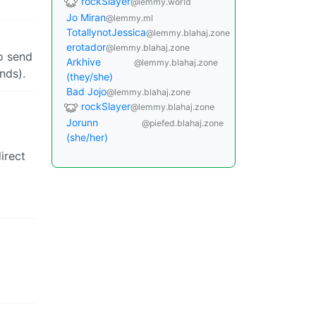
rockSlayer
@lemmy.world
Jo Miran
@lemmy.ml
TotallynotJessica
@lemmy.blahaj.zone
erotador
@lemmy.blahaj.zone
o send
Arkhive
@lemmy.blahaj.zone
nds).
(they/she)
Bad Jojo
@lemmy.blahaj.zone
rockSlayer
@lemmy.blahaj.zone
Jorunn
@piefed.blahaj.zone
.
(she/her)
irect