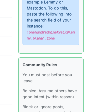
example Lemmy or
Mastodon. To do this,
paste the following into
the search field of your
instance:
!onehundredninetysix@lem
my.blahaj.zone
Community Rules
You must post before you
leave
Be nice. Assume others have
good intent (within reason).
Block or ignore posts,