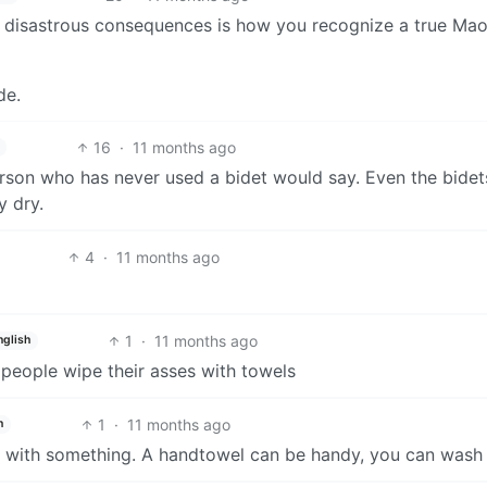
 disastrous consequences is how you recognize a true Mao
de.
16
·
11 months ago
rson who has never used a bidet would say. Even the bidet
y dry.
4
·
11 months ago
1
·
11 months ago
nglish
 people wipe their asses with towels
1
·
11 months ago
h
y with something. A handtowel can be handy, you can wash 