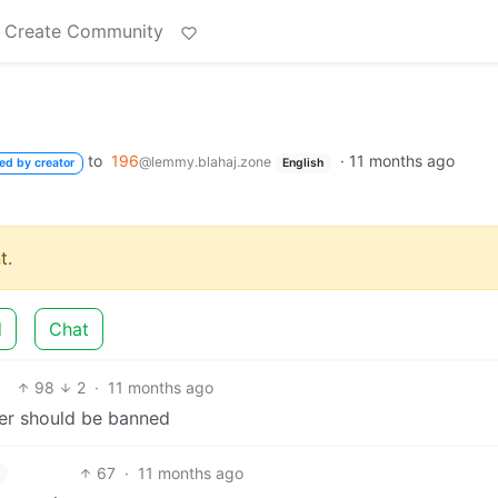
Create Community
to
196
·
11 months ago
@lemmy.blahaj.zone
ed by creator
English
t.
d
Chat
98
2
·
11 months ago
per should be banned
67
·
11 months ago