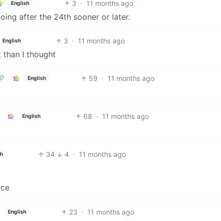
3
·
11 months ago
English
oing after the 24th sooner or later.
3
·
11 months ago
English
 than I thought
59
·
11 months ago
English
68
·
11 months ago
English
34
4
·
11 months ago
sh
ace
23
·
11 months ago
English