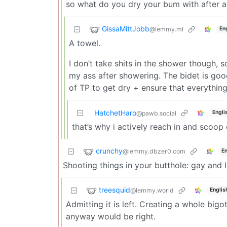
so what do you dry your bum with after 
GissaMittJobb
@lemmy.ml
En
A towel.
I don’t take shits in the shower though, 
my ass after showering. The bidet is goo
of TP to get dry + ensure that everything
HatchetHaro
Engli
@pawb.social
that’s why i actively reach in and scoo
crunchy
@lemmy.dbzer0.com
En
Shooting things in your butthole: gay and l
treesquid
@lemmy.world
Englis
Admitting it is left. Creating a whole big
anyway would be right.