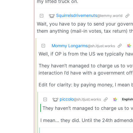
my lifted truck on.
Squirrelsdrivemenuts
@lemmy.world
Wait, you have to pay to send your gover
them anything (mail-in votes, tax return) t
Mommy Longarms
@sh.itjust.works
Well, if OP is from the US we typically ha
They haven’t managed to charge us to vote 
interaction I’d have with a government of
Edit for clarity: by paying money, I mean
piccolo
@sh.itjust.works
English
They haven’t managed to charge us to v
I mean… they did. Until the 24th admendme