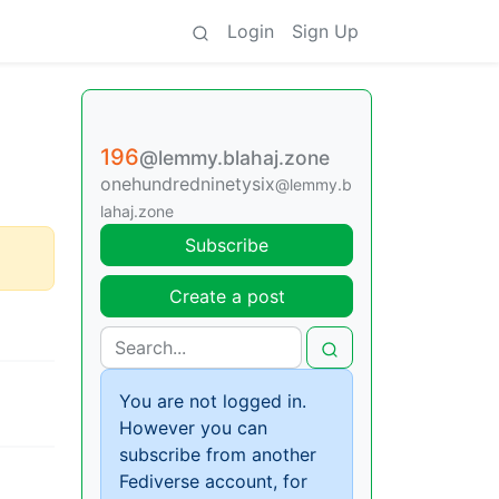
Login
Sign Up
196
@lemmy.blahaj.zone
onehundredninetysix
@lemmy.b
lahaj.zone
Subscribe
Create a post
You are not logged in.
However you can
subscribe from another
Fediverse account, for