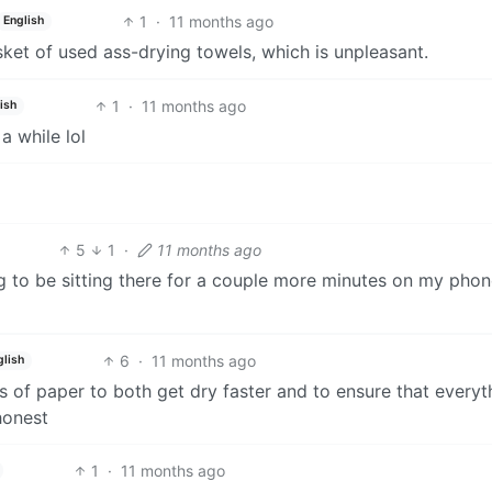
1
·
11 months ago
English
sket of used ass-drying towels, which is unpleasant.
1
·
11 months ago
ish
a while lol
5
1
·
11 months ago
ing to be sitting there for a couple more minutes on my pho
6
·
11 months ago
glish
es of paper to both get dry faster and to ensure that everyt
honest
1
·
11 months ago