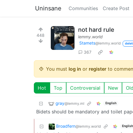
Uninsane
Communities
Create Post
not hard rule
448
lemmy.world
Stamets
@lemmy.world
delet
367
You must
log in
or
register
to commen
Hot
Top
Controversial
New
Ol
gray
@lemmy.ml
English
Bidets should be mandatory and toilet pa
Broadfern
@lemmy.world
English