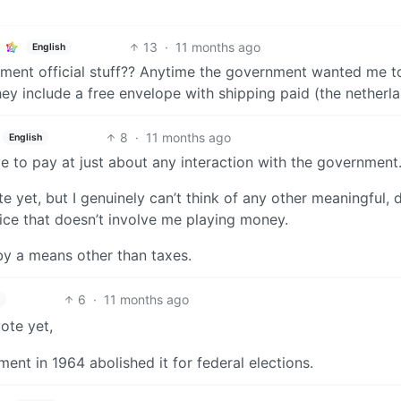
13
·
11 months ago
English
nment official stuff?? Anytime the government wanted me t
hey include a free envelope with shipping paid (the netherla
8
·
11 months ago
English
ve to pay at just about any interaction with the government
yet, but I genuinely can’t think of any other meaningful, d
fice that doesn’t involve me playing money.
 by a means other than taxes.
6
·
11 months ago
ote yet,
nt in 1964 abolished it for federal elections.