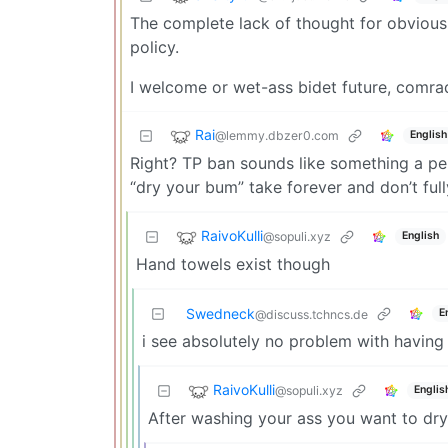
The complete lack of thought for obvious
policy.
I welcome or wet-ass bidet future, comra
Rai
@lemmy.dbzer0.com
English
Right? TP ban sounds like something a pe
“dry your bum” take forever and don’t full
RaivoKulli
@sopuli.xyz
English
Hand towels exist though
Swedneck
E
@discuss.tchncs.de
i see absolutely no problem with having
RaivoKulli
@sopuli.xyz
Englis
After washing your ass you want to dr