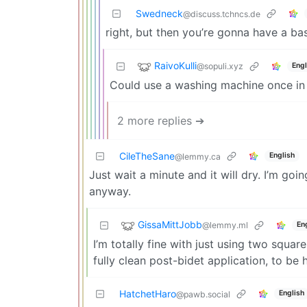
Swedneck
@discuss.tchncs.de
right, but then you’re gonna have a ba
RaivoKulli
@sopuli.xyz
Engl
Could use a washing machine once in 
2 more replies ➔
CileTheSane
English
@lemmy.ca
Just wait a minute and it will dry. I’m go
anyway.
GissaMittJobb
@lemmy.ml
En
I’m totally fine with just using two squar
fully clean post-bidet application, to be 
HatchetHaro
English
@pawb.social