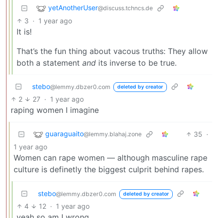
yetAnotherUser
@discuss.tchncs.de
3
·
1 year ago
It is!
That’s the fun thing about vacous truths: They allow
both a statement
and
its inverse to be true.
stebo
@lemmy.dbzer0.com
deleted by creator
2
27
·
1 year ago
raping women I imagine
guaraguaito
35
·
@lemmy.blahaj.zone
1 year ago
Women can rape women — although masculine rape
culture is definetly the biggest culprit behind rapes.
stebo
@lemmy.dbzer0.com
deleted by creator
4
12
·
1 year ago
yeah so am I wrong