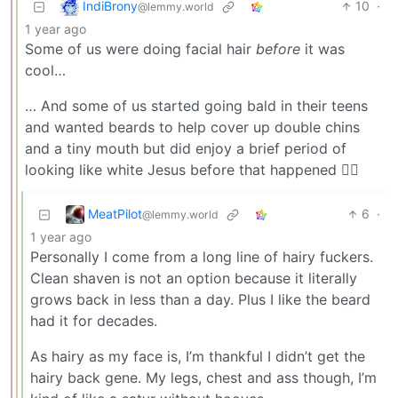
IndiBrony
10
·
@lemmy.world
1 year ago
Some of us were doing facial hair
before
it was
cool…
… And some of us started going bald in their teens
and wanted beards to help cover up double chins
and a tiny mouth but did enjoy a brief period of
looking like white Jesus before that happened 🧔‍♀️
MeatPilot
6
·
@lemmy.world
1 year ago
Personally I come from a long line of hairy fuckers.
Clean shaven is not an option because it literally
grows back in less than a day. Plus I like the beard
had it for decades.
As hairy as my face is, I’m thankful I didn’t get the
hairy back gene. My legs, chest and ass though, I’m