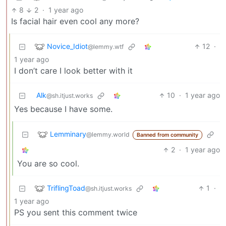
8
2
·
1 year ago
Is facial hair even cool any more?
Novice_Idiot
12
·
@lemmy.wtf
1 year ago
I don’t care I look better with it
Alk
10
·
1 year ago
@sh.itjust.works
Yes because I have some.
Lemminary
@lemmy.world
Banned from community
2
·
1 year ago
You are so cool.
TriflingToad
1
·
@sh.itjust.works
1 year ago
PS you sent this comment twice