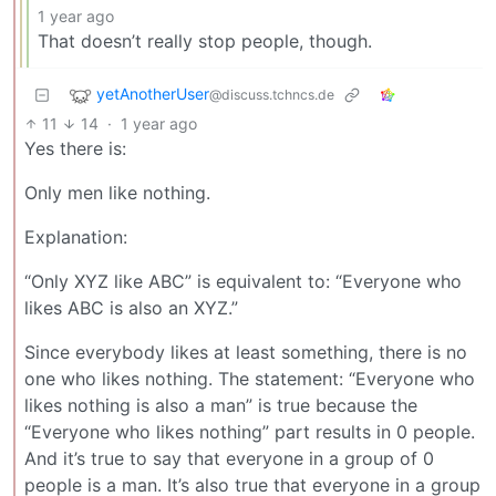
1 year ago
That doesn’t really stop people, though.
yetAnotherUser
@discuss.tchncs.de
11
14
·
1 year ago
Yes there is:
Only men like nothing.
Explanation:
“Only XYZ like ABC” is equivalent to: “Everyone who
likes ABC is also an XYZ.”
Since everybody likes at least something, there is no
one who likes nothing. The statement: “Everyone who
likes nothing is also a man” is true because the
“Everyone who likes nothing” part results in 0 people.
And it’s true to say that everyone in a group of 0
people is a man. It’s also true that everyone in a group