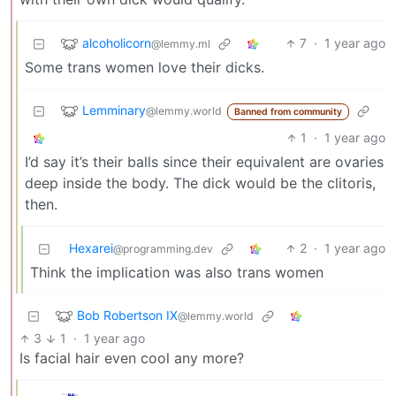
alcoholicorn
7
·
1 year ago
@lemmy.ml
Some trans women love their dicks.
Lemminary
@lemmy.world
Banned from community
1
·
1 year ago
I’d say it’s their balls since their equivalent are ovaries
deep inside the body. The dick would be the clitoris,
then.
Hexarei
2
·
1 year ago
@programming.dev
Think the implication was also trans women
Bob Robertson IX
@lemmy.world
3
1
·
1 year ago
Is facial hair even cool any more?