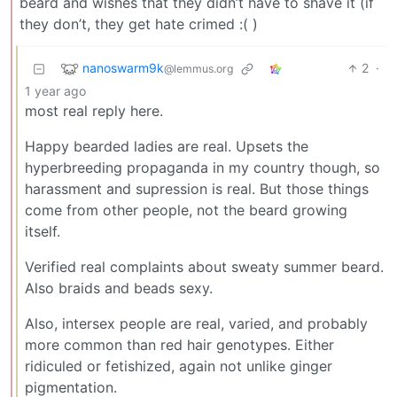
beard and wishes that they didn’t have to shave it (if
they don’t, they get hate crimed :( )
nanoswarm9k
2
·
@lemmus.org
1 year ago
most real reply here.
Happy bearded ladies are real. Upsets the
hyperbreeding propaganda in my country though, so
harassment and supression is real. But those things
come from other people, not the beard growing
itself.
Verified real complaints about sweaty summer beard.
Also braids and beads sexy.
Also, intersex people are real, varied, and probably
more common than red hair genotypes. Either
ridiculed or fetishized, again not unlike ginger
pigmentation.