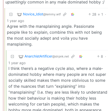
upsettingly
common in any male dominated hobby :/
Novice_Idiot
28
1
·
@lemmy.wtf
1 year ago
Agree with the mansplaining angle. Passionate
people like to explain, combine this with not being
the most socially adept and voila you have
mansplaining.
AnarchistArtificer
8
·
@slrpnk.net
1 year ago
I think there’s a negative cycle also, where a male-
dominated hobby where many people are not super
socially skilled makes them more oblivious to some
of the nuances that turn “explaining” into
“mansplaining” (I.e. they are less likely to understand
how their behaviour is making their hobby less
welcoming for certain people), which makes the
hobby more male dominated, both in appearance