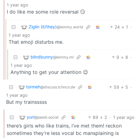
1 year ago
I do like me some role reversal 😏
Ziglin (it/they)
24
1
·
@lemmy.world
1 year ago
That emoji disturbs me.
blindbunny
9
8
·
@lemmy.ml
1 year ago
Anything to get your attention 😉
tormeh
59
5
·
@discuss.tchncs.de
1 year ago
But my trainsssss
yuri
89
2
·
1 year ago
@pawb.social
there’s girls who like trains, i’ve met them! reckon
sometimes they’re less vocal bc mansplaining is