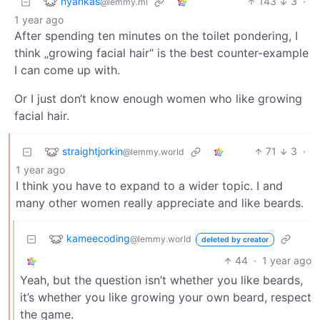
nyankas
143
3
·
@lemmy.ml
1 year ago
After spending ten minutes on the toilet pondering, I
think „growing facial hair“ is the best counter-example
I can come up with.
Or I just don‘t know enough women who like growing
facial hair.
straightjorkin
71
3
·
@lemmy.world
1 year ago
I think you have to expand to a wider topic. I and
many other women really appreciate and like beards.
kameecoding
@lemmy.world
deleted by creator
44
·
1 year ago
Yeah, but the question isn’t whether you like beards,
it’s whether you like growing your own beard, respect
the game.