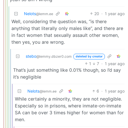
Nelots
20
·
1 year ago
@lemm.ee
Well, considering the question was, “is there
anything that literally only males like”, and there are
in fact women that sexually assault other women,
then yes, you are wrong.
stebo
@lemmy.dbzer0.com
deleted by creator
1
7
·
1 year ago
That’s just something like 0.01% though, so I’d say
it’s negligible
Nelots
6
·
1 year ago
@lemm.ee
While certainly a minority, they are not negligible.
Especially so in prisons, where inmate-on-inmate
SA can be over 3 times higher for women than for
men.