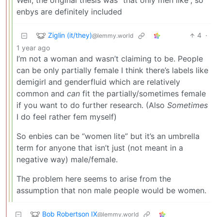
Well, the original thesis was “that only men like”, so
enbys are definitely included
Ziglin (it/they)
4
·
@lemmy.world
1 year ago
I’m not a woman and wasn’t claiming to be. People
can be only partially female I think there’s labels like
demigirl and genderfluid which are relatively
common and
can
fit the partially/sometimes female
if you want to do further research. (Also
Sometimes
I do feel rather fem myself)
So enbies can be “women lite” but it’s an umbrella
term for anyone that isn’t just (not meant in a
negative way) male/female.
The problem here seems to arise from the
assumption that non male people would be women.
Bob Robertson IX
@lemmy.world