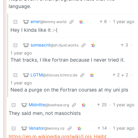
language.
errer
6
·
1 year ago
@lemmy.world
Hey I kinda like it :-(
someacnt
3
·
@sh.itjust.works
1 year ago
That tracks, I like fortran
because
I never tried it.
LGTM
2
2
·
@discuss.tchncs.de
1 year ago
Need a purge on the Fortran courses at my uni pls
Midnitte
25
·
1 year ago
@beehaw.org
They said men, not masochists
Venator
14
·
1 year ago
@lemmy.nz
https://en.m.wikipedia.org/wiki/Lois_Haibt