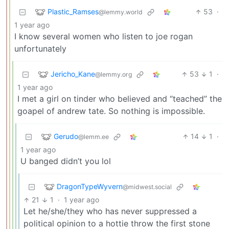
Plastic_Ramses
53
·
@lemmy.world
1 year ago
I know several women who listen to joe rogan
unfortunately
Jericho_Kane
53
1
·
@lemmy.org
1 year ago
I met a girl on tinder who believed and “teached” the
goapel of andrew tate. So nothing is impossible.
Gerudo
14
1
·
@lemm.ee
1 year ago
U banged didn’t you lol
DragonTypeWyvern
@midwest.social
21
1
·
1 year ago
Let he/she/they who has never suppressed a
political opinion to a hottie throw the first stone