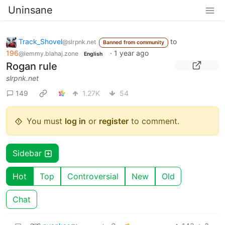
Uninsane
Track_Shovel
to
@slrpnk.net
Banned from community
196
·
1 year ago
@lemmy.blahaj.zone
English
Rogan rule
slrpnk.net
149
1.27K
54
You must
log in
or
register
to comment.
Sidebar
Hot
Top
Controversial
New
Old
Chat