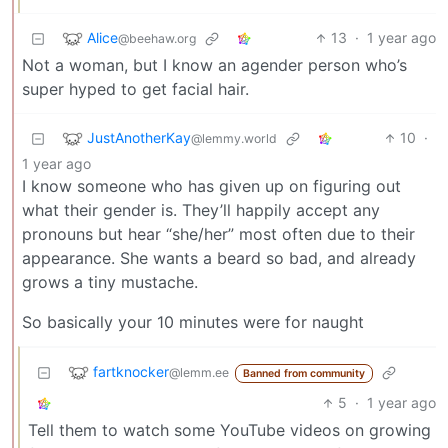
Alice
13
·
1 year ago
@beehaw.org
Not a woman, but I know an agender person who’s
super hyped to get facial hair.
JustAnotherKay
10
·
@lemmy.world
1 year ago
I know someone who has given up on figuring out
what their gender is. They’ll happily accept any
pronouns but hear “she/her” most often due to their
appearance. She wants a beard so bad, and already
grows a tiny mustache.
So basically your 10 minutes were for naught
fartknocker
@lemm.ee
Banned from community
5
·
1 year ago
Tell them to watch some YouTube videos on growing