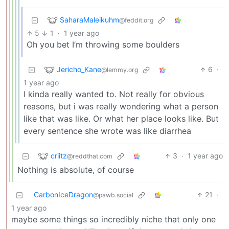
SaharaMaleikuhm
@feddit.org
5
1
·
1 year ago
Oh you bet I’m throwing some boulders
Jericho_Kane
6
·
@lemmy.org
1 year ago
I kinda really wanted to. Not really for obvious
reasons, but i was really wondering what a person
like that was like. Or what her place looks like. But
every sentence she wrote was like diarrhea
criitz
3
·
1 year ago
@reddthat.com
Nothing is absolute, of course
CarbonIceDragon
21
·
@pawb.social
1 year ago
maybe some things so incredibly niche that only one