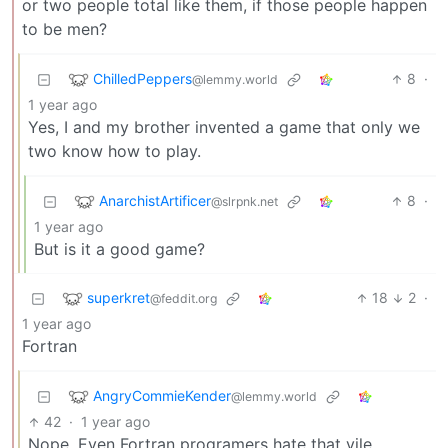
or two people total like them, if those people happen
to be men?
ChilledPeppers
8
·
@lemmy.world
1 year ago
Yes, I and my brother invented a game that only we
two know how to play.
AnarchistArtificer
8
·
@slrpnk.net
1 year ago
But is it a good game?
superkret
18
2
·
@feddit.org
1 year ago
Fortran
AngryCommieKender
@lemmy.world
42
·
1 year ago
Nope. Even Fortran programers hate that vile