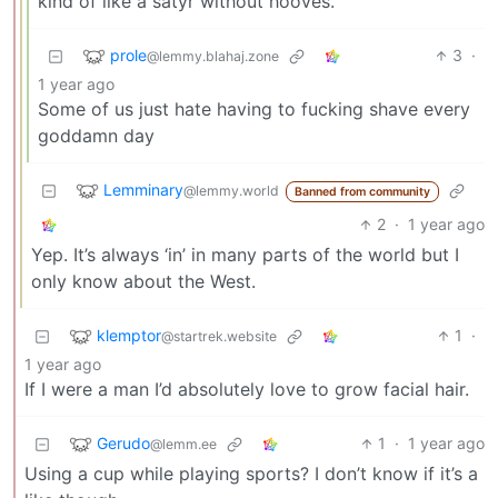
kind of like a satyr without hooves.
prole
3
·
@lemmy.blahaj.zone
1 year ago
Some of us just hate having to fucking shave every
goddamn day
Lemminary
@lemmy.world
Banned from community
2
·
1 year ago
Yep. It’s always ‘in’ in many parts of the world but I
only know about the West.
klemptor
1
·
@startrek.website
1 year ago
If I were a man I’d absolutely love to grow facial hair.
Gerudo
1
·
1 year ago
@lemm.ee
Using a cup while playing sports? I don’t know if it’s a