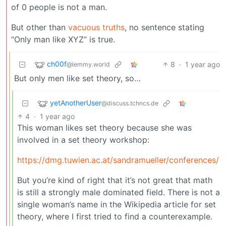
of 0 people is not a man.
But other than
vacuous truths
, no sentence stating
“Only man like XYZ” is true.
ch00f
8
·
1 year ago
@lemmy.world
But only men like set theory, so…
yetAnotherUser
@discuss.tchncs.de
4
·
1 year ago
This woman likes set theory because she was
involved in a set theory workshop:
https://dmg.tuwien.ac.at/sandramueller/conferences/
But you’re kind of right that it’s not great that math
is still a strongly male dominated field. There is not a
single woman’s name in the Wikipedia article for set
theory, where I first tried to find a counterexample.