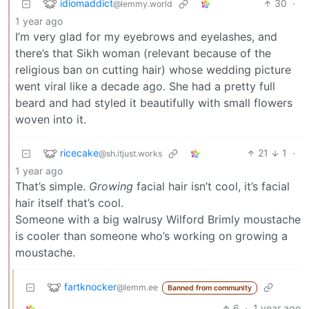
idiomaddict
30
·
@lemmy.world
1 year ago
I’m very glad for my eyebrows and eyelashes, and
there’s that Sikh woman (relevant because of the
religious ban on cutting hair) whose wedding picture
went viral like a decade ago. She had a pretty full
beard and had styled it beautifully with small flowers
woven into it.
ricecake
21
1
·
@sh.itjust.works
1 year ago
That’s simple.
Growing
facial hair isn’t cool, it’s facial
hair itself that’s cool.
Someone with a big walrusy Wilford Brimly moustache
is cooler than someone who’s working on growing a
moustache.
fartknocker
@lemm.ee
Banned from community
6
·
1 year ago