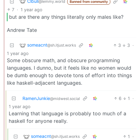
Clbull
@lemmy.world
Banned from community
7
·
1 year ago
but are there any things literally only males like?
Andrew Tate
someacnt
3
3
·
@sh.itjust.works
1 year ago
Some obscure math, and obscure programming
languages. I dunno, but it feels like no women would
be dumb enough to devote tons of effort into things
like haskell-adjacent languages.
RamenJunkie
6
1
·
@midwest.social
1 year ago
Learning that language is probably too much of a
haskell for anyone really.
someacnt
1
·
@sh.itjust.works