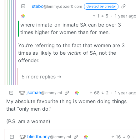
stebo
@lemmy.dbzer0.com
deleted by creator
1
5
·
1 year ago
where inmate-on-inmate SA can be over 3
times higher for women than for men.
You’re referring to the fact that women are 3
times as likely to be
victim
of SA, not the
offender.
5 more replies ➔
jsomae
68
2
·
1 year ago
@lemmy.ml
My absolute favourite thing is women doing things
that “only men do.”
(P.S. am a woman)
blindbunny
16
9
·
@lemmy.ml