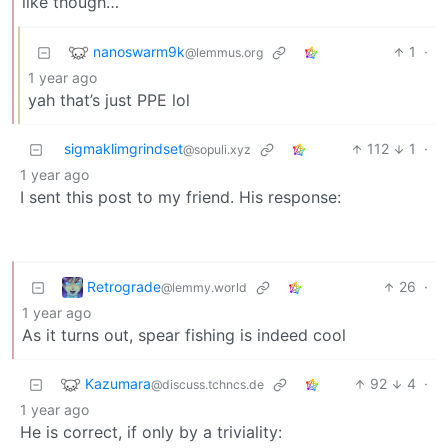
like though…
nanoswarm9k
1
·
@lemmus.org
1 year ago
yah that’s just PPE lol
sigmaklimgrindset
112
1
·
@sopuli.xyz
1 year ago
I sent this post to my friend. His response:
Retrograde
26
·
@lemmy.world
1 year ago
As it turns out, spear fishing is indeed cool
Kazumara
92
4
·
@discuss.tchncs.de
1 year ago
He is correct, if only by a triviality: