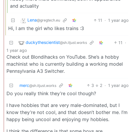
and actuality
Lena
11
·
1 year ago
@gregtech.eu
Hi, I am the girl who likes trains :3
duckythescientist
11
·
@sh.itjust.works
1 year ago
Check out Blondihacks on YouTube. She’s a hobby
machinist who is currently building a working model
Pennsylvania A3 Switcher.
merc
3
2
·
1 year ago
@sh.itjust.works
Do you really think they’re cool though?
I have hobbies that are very male-dominated, but I
know they’re not cool, and that doesn’t bother me. I’m
happy being uncool and enjoying my hobbies.
I think the difference is that some boys are