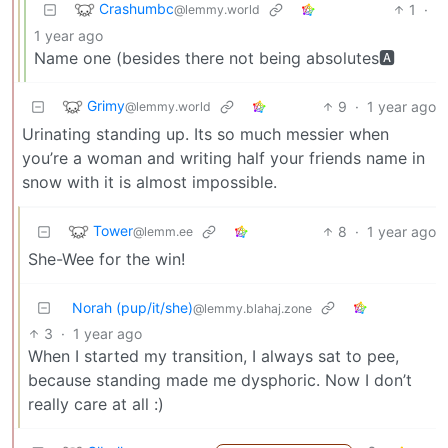
Crashumbc
1
·
@lemmy.world
1 year ago
Name one (besides there not being absolutes🅰
Grimy
9
·
1 year ago
@lemmy.world
Urinating standing up. Its so much messier when
you’re a woman and writing half your friends name in
snow with it is almost impossible.
Tower
8
·
1 year ago
@lemm.ee
She-Wee for the win!
Norah (pup/it/she)
@lemmy.blahaj.zone
3
·
1 year ago
When I started my transition, I always sat to pee,
because standing made me dysphoric. Now I don’t
really care at all :)