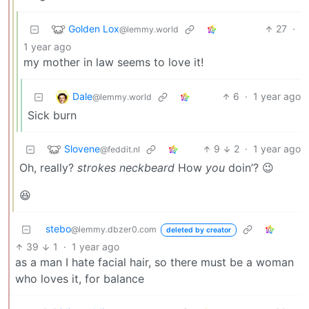
Golden Lox
27
·
@lemmy.world
1 year ago
my mother in law seems to love it!
Dale
6
·
1 year ago
@lemmy.world
Sick burn
Slovene
9
2
·
1 year ago
@feddit.nl
Oh, really?
strokes neckbeard
How
you
doin’? 😉
😆
stebo
@lemmy.dbzer0.com
deleted by creator
39
1
·
1 year ago
as a man I hate facial hair, so there must be a woman
who loves it, for balance