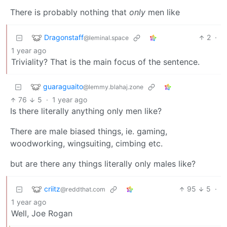
There is probably nothing that
only
men like
Dragonstaff
2
·
@leminal.space
1 year ago
Triviality? That is the main focus of the sentence.
guaraguaito
@lemmy.blahaj.zone
76
5
·
1 year ago
Is there literally anything only men like?
There are male biased things, ie. gaming,
woodworking, wingsuiting, cimbing etc.
but are there any things literally only males like?
criitz
95
5
·
@reddthat.com
1 year ago
Well, Joe Rogan