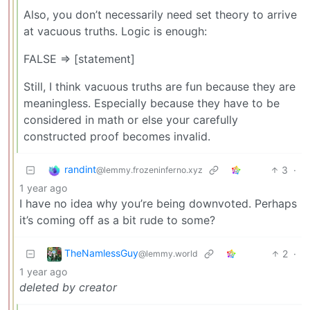
Also, you don’t necessarily need set theory to arrive
at vacuous truths. Logic is enough:
FALSE => [statement]
Still, I think vacuous truths are fun because they are
meaningless. Especially because they have to be
considered in math or else your carefully
constructed proof becomes invalid.
randint
3
·
@lemmy.frozeninferno.xyz
1 year ago
I have no idea why you’re being downvoted. Perhaps
it’s coming off as a bit rude to some?
TheNamlessGuy
2
·
@lemmy.world
1 year ago
deleted by creator