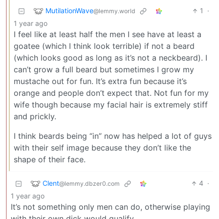
MutilationWave
1
·
@lemmy.world
1 year ago
I feel like at least half the men I see have at least a
goatee (which I think look terrible) if not a beard
(which looks good as long as it’s not a neckbeard). I
can’t grow a full beard but sometimes I grow my
mustache out for fun. It’s extra fun because it’s
orange and people don’t expect that. Not fun for my
wife though because my facial hair is extremely stiff
and prickly.
I think beards being “in” now has helped a lot of guys
with their self image because they don’t like the
shape of their face.
Clent
4
·
@lemmy.dbzer0.com
1 year ago
It’s not something only men can do, otherwise playing
with their own dick would qualify.