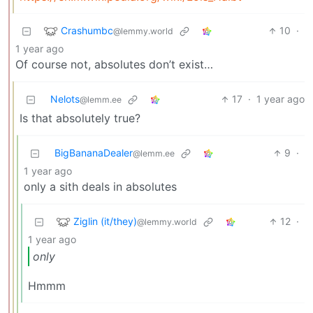
Crashumbc
10
·
@lemmy.world
1 year ago
Of course not, absolutes don’t exist…
Nelots
17
·
1 year ago
@lemm.ee
Is that absolutely true?
BigBananaDealer
9
·
@lemm.ee
1 year ago
only a sith deals in absolutes
Ziglin (it/they)
12
·
@lemmy.world
1 year ago
only
Hmmm