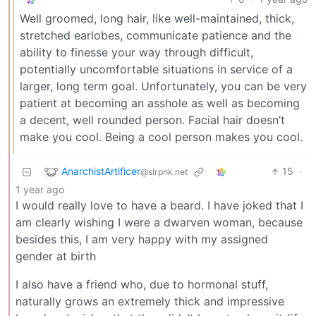
Well groomed, long hair, like well-maintained, thick,
stretched earlobes, communicate patience and the
ability to finesse your way through difficult,
potentially uncomfortable situations in service of a
larger, long term goal. Unfortunately, you can be very
patient at becoming an asshole as well as becoming
a decent, well rounded person. Facial hair doesn’t
make you cool. Being a cool person makes you cool.
AnarchistArtificer
15
·
@slrpnk.net
1 year ago
I would really love to have a beard. I have joked that I
am clearly wishing I were a dwarven woman, because
besides this, I am very happy with my assigned
gender at birth
I also have a friend who, due to hormonal stuff,
naturally grows an extremely thick and impressive