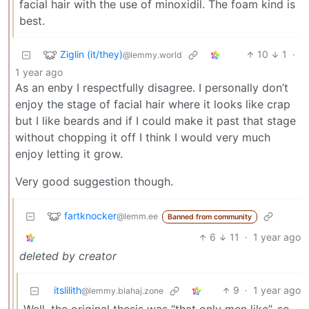
facial hair with the use of minoxidil. The foam kind is
best.
Ziglin (it/they)
10
1
·
@lemmy.world
1 year ago
As an enby I respectfully disagree. I personally don’t
enjoy the stage of facial hair where it looks like crap
but I like beards and if I could make it past that stage
without chopping it off I think I would very much
enjoy letting it grow.
Very good suggestion though.
fartknocker
@lemm.ee
Banned from community
6
11
·
1 year ago
deleted by creator
itslilith
9
·
1 year ago
@lemmy.blahaj.zone